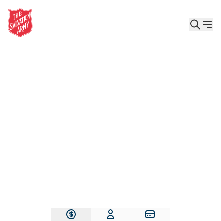
Give the Gift of Care, Safety, and Hope