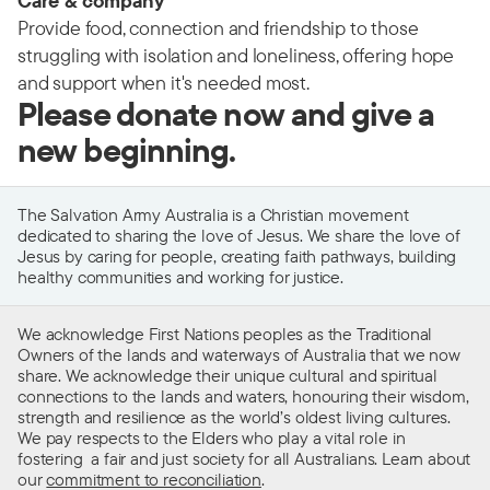
Care & company
Provide food, connection and friendship to those
struggling with isolation and loneliness, offering hope
and support when it's needed most.
Please donate now and give a
new beginning.
The Salvation Army Australia is a Christian movement
dedicated to sharing the love of Jesus. We share the love of
Jesus by caring for people, creating faith pathways, building
healthy communities and working for justice.
We acknowledge First Nations peoples as the Traditional
Owners of the lands and waterways of Australia that we now
share. We acknowledge their unique cultural and spiritual
connections to the lands and waters, honouring their wisdom,
strength and resilience as the world’s oldest living cultures.
We pay respects to the Elders who play a vital role in
fostering a fair and just society for all Australians. Learn about
our
commitment to reconciliation
.