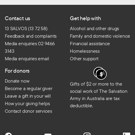
Contact us
Get help with
13 SALVOS (13 72 58)
Alcohol and other drugs
Feedback and complaints
Family and domestic violence
Media enquiries 02 9466
Financial assistance
3143
Homelessness
Media enquiries email
Other support
For donors
Donate now
Gifts of $2 or more to the
Become a regular giver
social work of The Salvation
Leave a gift in your will
Army in Australia are tax
How your giving helps
deductible.
Contact donor services