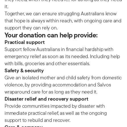
it.
Together, we can ensure struggling Australians know
that hope is always within reach, with ongoing care and
support they can rely on.
Your donation can help provide:
Practical support
Support fellow Australians in financial hardship with
emergency relief as soon as its needed. Including help
with bills, groceries and other essentials.
Safety & security
Give an isolated mother and child safety from domestic
violence, by providing accommodation and Salvos
wraparound care for as long as they need it.
Disaster relief and recovery support
Provide communities impacted by disaster with
immediate practical relief, as well as the ongoing
support to rebuild and recover.