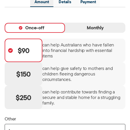
Amount
Details
Payment
Once-off
Monthly
can help Australians who have fallen
$90
into financial hardship with essential
items
can help give safety to mothers and
$150
children fleeing dangerous
circumstances.
can help contribute towards finding a
$250
secure and stable home for a struggling
family.
Other