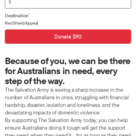
$
*
Destination
Red Shield Appeal
Donate $90
Because of you, we can be there
for Australians in need, every
step of the way.
The Salvation Army is seeing a sharp increase in the
number of Australians in crisis, struggling with financial
hardship, disaster, isolation and loneliness, and the
devastating impacts of domestic violence.
By supporting The Salvation Army today, you can help
ensure Australians doing it tough will get the support
they need, when they need it… for as long as they need