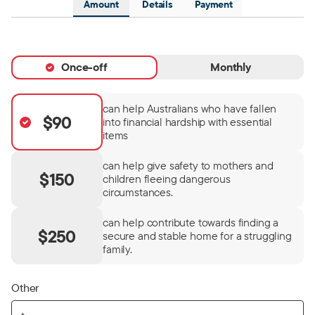
Amount
Details
Payment
Once-off
Monthly
can help Australians who have fallen
$90
into financial hardship with essential
items
can help give safety to mothers and
$150
children fleeing dangerous
circumstances.
can help contribute towards finding a
$250
secure and stable home for a struggling
family.
Other