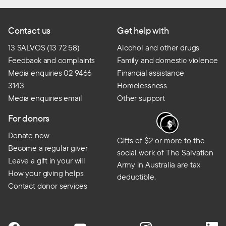
Contact us
Get help with
13 SALVOS (13 72 58)
Alcohol and other drugs
Feedback and complaints
Family and domestic violence
Media enquiries 02 9466
Financial assistance
3143
Homelessness
Media enquiries email
Other support
For donors
Donate now
Gifts of $2 or more to the
Become a regular giver
social work of The Salvation
Leave a gift in your will
Army in Australia are tax
How your giving helps
deductible.
Contact donor services