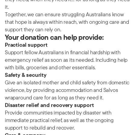
it.
Together, we can ensure struggling Australians know
that hope is always within reach, with ongoing care and
support they can rely on.
Your donation can help provide:
Practical support
Support fellow Australians in financial hardship with
emergency relief as soon as its needed. Including help
with bills, groceries and other essentials.
Safety & security
Give an isolated mother and child safety from domestic
violence, by providing accommodation and Salvos
wraparound care for as long as they need it.
Disaster relief and recovery support
Provide communities impacted by disaster with
immediate practical relief, as well as the ongoing
support to rebuild and recover.