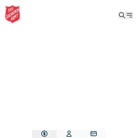
Give the Gift of Care, Safety, and Hope