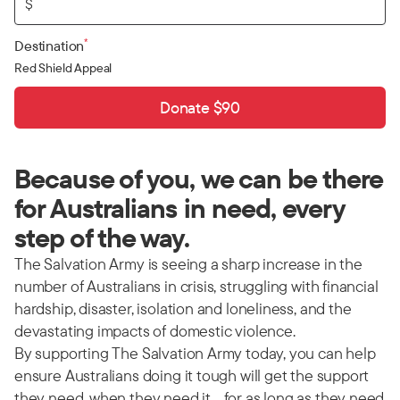
$
*
Destination
Red Shield Appeal
Donate $90
Because of you, we can be there
for Australians in need, every
step of the way.
The Salvation Army is seeing a sharp increase in the
number of Australians in crisis, struggling with financial
hardship, disaster, isolation and loneliness, and the
devastating impacts of domestic violence.
By supporting The Salvation Army today, you can help
ensure Australians doing it tough will get the support
they need, when they need it… for as long as they need