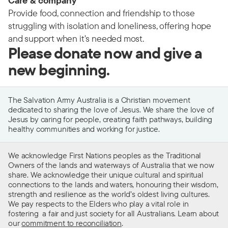
Care & company
Provide food, connection and friendship to those
struggling with isolation and loneliness, offering hope
and support when it's needed most.
Please donate now and give a
new beginning.
The Salvation Army Australia is a Christian movement
dedicated to sharing the love of Jesus. We share the love of
Jesus by caring for people, creating faith pathways, building
healthy communities and working for justice.
We acknowledge First Nations peoples as the Traditional
Owners of the lands and waterways of Australia that we now
share. We acknowledge their unique cultural and spiritual
connections to the lands and waters, honouring their wisdom,
strength and resilience as the world’s oldest living cultures.
We pay respects to the Elders who play a vital role in
fostering a fair and just society for all Australians. Learn about
our
commitment to reconciliation
.