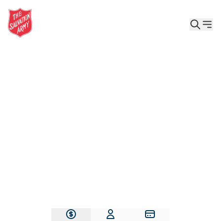
Give the Gift of Care, Safety, and Hope