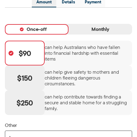
Amount
Details
Payment
Once-off
Monthly
can help Australians who have fallen
$90
into financial hardship with essential
items
can help give safety to mothers and
$150
children fleeing dangerous
circumstances.
can help contribute towards finding a
$250
secure and stable home for a struggling
family.
Other