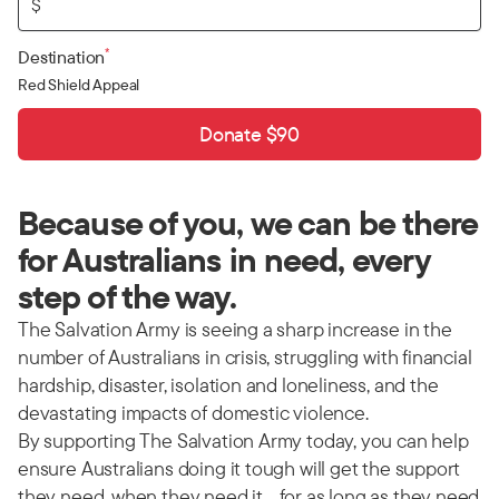
$
*
Destination
Red Shield Appeal
Donate $90
Because of you, we can be there
for Australians in need, every
step of the way.
The Salvation Army is seeing a sharp increase in the
number of Australians in crisis, struggling with financial
hardship, disaster, isolation and loneliness, and the
devastating impacts of domestic violence.
By supporting The Salvation Army today, you can help
ensure Australians doing it tough will get the support
they need, when they need it… for as long as they need