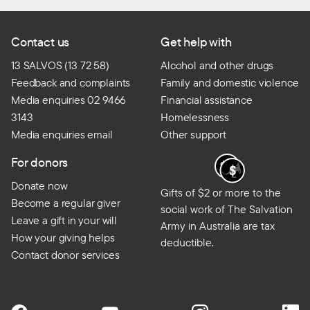
Contact us
Get help with
13 SALVOS (13 72 58)
Alcohol and other drugs
Feedback and complaints
Family and domestic violence
Media enquiries 02 9466
Financial assistance
3143
Homelessness
Media enquiries email
Other support
For donors
Donate now
Gifts of $2 or more to the
Become a regular giver
social work of The Salvation
Leave a gift in your will
Army in Australia are tax
How your giving helps
deductible.
Contact donor services