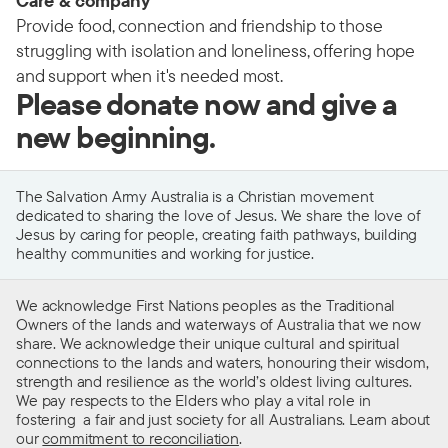
Care & company
Provide food, connection and friendship to those
struggling with isolation and loneliness, offering hope
and support when it's needed most.
Please donate now and give a
new beginning.
The Salvation Army Australia is a Christian movement
dedicated to sharing the love of Jesus. We share the love of
Jesus by caring for people, creating faith pathways, building
healthy communities and working for justice.
We acknowledge First Nations peoples as the Traditional
Owners of the lands and waterways of Australia that we now
share. We acknowledge their unique cultural and spiritual
connections to the lands and waters, honouring their wisdom,
strength and resilience as the world’s oldest living cultures.
We pay respects to the Elders who play a vital role in
fostering a fair and just society for all Australians. Learn about
our
commitment to reconciliation
.