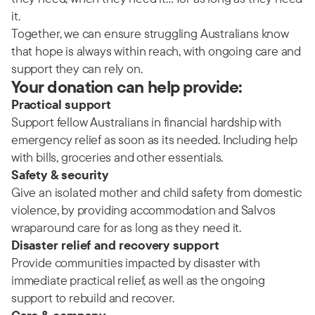
it.
Together, we can ensure struggling Australians know
that hope is always within reach, with ongoing care and
support they can rely on.
Your donation can help provide:
Practical support
Support fellow Australians in financial hardship with
emergency relief as soon as its needed. Including help
with bills, groceries and other essentials.
Safety & security
Give an isolated mother and child safety from domestic
violence, by providing accommodation and Salvos
wraparound care for as long as they need it.
Disaster relief and recovery support
Provide communities impacted by disaster with
immediate practical relief, as well as the ongoing
support to rebuild and recover.