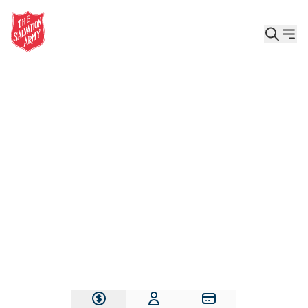
Give the Gift of Care, Safety, and Hope