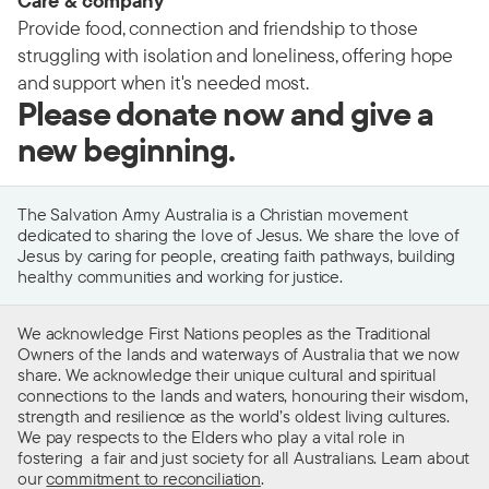
Care & company
Provide food, connection and friendship to those
struggling with isolation and loneliness, offering hope
and support when it's needed most.
Please donate now and give a
new beginning.
The Salvation Army Australia is a Christian movement
dedicated to sharing the love of Jesus. We share the love of
Jesus by caring for people, creating faith pathways, building
healthy communities and working for justice.
We acknowledge First Nations peoples as the Traditional
Owners of the lands and waterways of Australia that we now
share. We acknowledge their unique cultural and spiritual
connections to the lands and waters, honouring their wisdom,
strength and resilience as the world’s oldest living cultures.
We pay respects to the Elders who play a vital role in
fostering a fair and just society for all Australians. Learn about
our
commitment to reconciliation
.