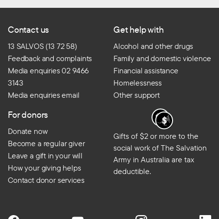
Contact us
Get help with
13 SALVOS (13 72 58)
Alcohol and other drugs
Feedback and complaints
Family and domestic violence
Media enquiries 02 9466
Financial assistance
3143
Homelessness
Media enquiries email
Other support
For donors
Donate now
Gifts of $2 or more to the
Become a regular giver
social work of The Salvation
Leave a gift in your will
Army in Australia are tax
How your giving helps
deductible.
Contact donor services