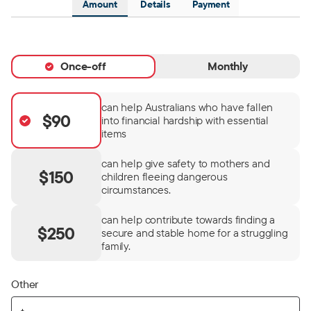
Amount
Details
Payment
Once-off
Monthly
can help Australians who have fallen
$90
into financial hardship with essential
items
can help give safety to mothers and
$150
children fleeing dangerous
circumstances.
can help contribute towards finding a
$250
secure and stable home for a struggling
family.
Other