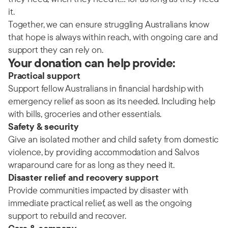
it.
Together, we can ensure struggling Australians know
that hope is always within reach, with ongoing care and
support they can rely on.
Your donation can help provide:
Practical support
Support fellow Australians in financial hardship with
emergency relief as soon as its needed. Including help
with bills, groceries and other essentials.
Safety & security
Give an isolated mother and child safety from domestic
violence, by providing accommodation and Salvos
wraparound care for as long as they need it.
Disaster relief and recovery support
Provide communities impacted by disaster with
immediate practical relief, as well as the ongoing
support to rebuild and recover.