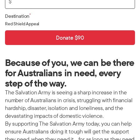
$
*
Destination
Red Shield Appeal
Donate $90
Because of you, we can be there
for Australians in need, every
step of the way.
The Salvation Army is seeing a sharp increase in the
number of Australians in crisis, struggling with financial
hardship, disaster, isolation and loneliness, and the
devastating impacts of domestic violence.
By supporting The Salvation Army today, you can help
ensure Australians doing it tough will get the support
they need, when they need it… for as long as they need