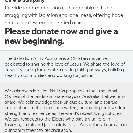
Care & company
Provide food, connection and friendship to those
struggling with isolation and loneliness, offering hope
and support when it's needed most.
Please donate now and give a
new beginning.
The Salvation Army Australia is a Christian movement
dedicated to sharing the love of Jesus. We share the love of
Jesus by caring for people, creating faith pathways, building
healthy communities and working for justice.
We acknowledge First Nations peoples as the Traditional
Owners of the lands and waterways of Australia that we now
share. We acknowledge their unique cultural and spiritual
connections to the lands and waters, honouring their wisdom,
strength and resilience as the world’s oldest living cultures.
We pay respects to the Elders who play a vital role in
fostering a fair and just society for all Australians. Learn about
our
commitment to reconciliation
.