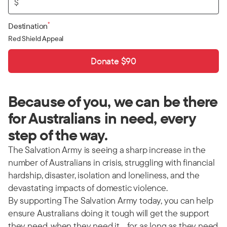
$
*
Destination
Red Shield Appeal
Donate $90
Because of you, we can be there
for Australians in need, every
step of the way.
The Salvation Army is seeing a sharp increase in the
number of Australians in crisis, struggling with financial
hardship, disaster, isolation and loneliness, and the
devastating impacts of domestic violence.
By supporting The Salvation Army today, you can help
ensure Australians doing it tough will get the support
they need, when they need it… for as long as they need