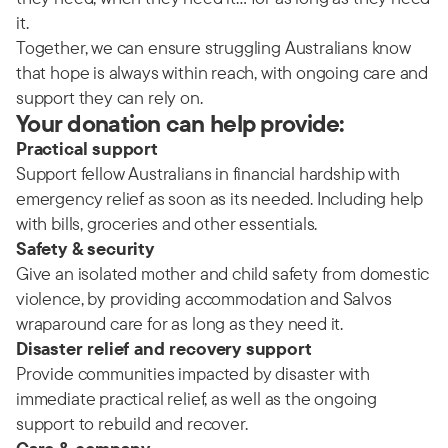
it.
Together, we can ensure struggling Australians know
that hope is always within reach, with ongoing care and
support they can rely on.
Your donation can help provide:
Practical support
Support fellow Australians in financial hardship with
emergency relief as soon as its needed. Including help
with bills, groceries and other essentials.
Safety & security
Give an isolated mother and child safety from domestic
violence, by providing accommodation and Salvos
wraparound care for as long as they need it.
Disaster relief and recovery support
Provide communities impacted by disaster with
immediate practical relief, as well as the ongoing
support to rebuild and recover.