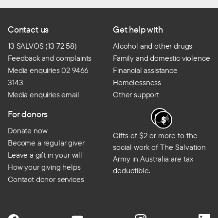
Contact us
Get help with
13 SALVOS (13 72 58)
Alcohol and other drugs
Feedback and complaints
Family and domestic violence
Media enquiries 02 9466
Financial assistance
3143
Homelessness
Media enquiries email
Other support
For donors
Donate now
Gifts of $2 or more to the
Become a regular giver
social work of The Salvation
Leave a gift in your will
Army in Australia are tax
How your giving helps
deductible.
Contact donor services