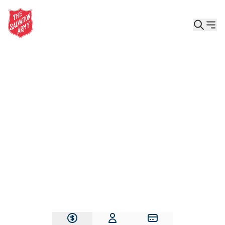
Give the Gift of Care, Safety, and Hope