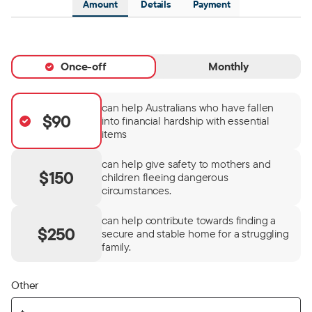
Amount
Details
Payment
Once-off
Monthly
can help Australians who have fallen
$90
into financial hardship with essential
items
can help give safety to mothers and
$150
children fleeing dangerous
circumstances.
can help contribute towards finding a
$250
secure and stable home for a struggling
family.
Other