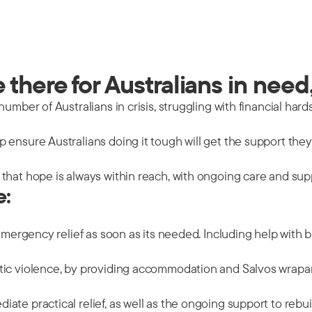
there for Australians in need,
mber of Australians in crisis, struggling with financial hards
 ensure Australians doing it tough will get the support the
that hope is always within reach, with ongoing care and sup
e:
emergency relief as soon as its needed. Including help with b
tic violence, by providing accommodation and Salvos wrapar
ate practical relief, as well as the ongoing support to rebu