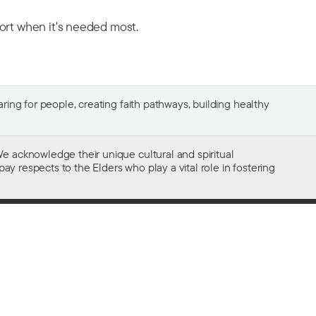
port when it's needed most.
ing for people, creating faith pathways, building healthy
e acknowledge their unique cultural and spiritual
ay respects to the Elders who play a vital role in fostering
Gifts of $2 or more to the social work
of The Salvation Army in Australia
are tax deductible.