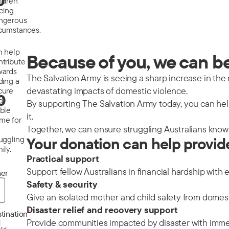
0
ildren
eeing
ngerous
rcumstances.
n help
Because of you, we can be 
ntribute
wards
The Salvation Army is seeing a sharp increase in the nu
ding a
devastating impacts of domestic violence.
cure
0
d
By supporting The Salvation Army today, you can help
able
it.
me for
Together, we can ensure struggling Australians know 
ruggling
Your donation can help provid
ily.
Practical support
Support fellow Australians in financial hardship with 
er
Safety & security
Give an isolated mother and child safety from domes
Disaster relief and recovery support
*
tination
Provide communities impacted by disaster with immedi
d