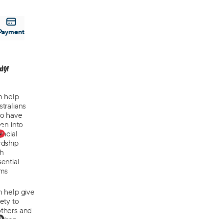
Payment
off
ly
n help
tralians
o have
len into
0
ancial
rdship
th
ential
ems
n help give
ety to
thers and