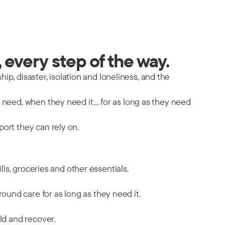
 every step of the way.
hip, disaster, isolation and loneliness, and the
y need, when they need it… for as long as they need
port they can rely on.
ills, groceries and other essentials.
ound care for as long as they need it.
ild and recover.