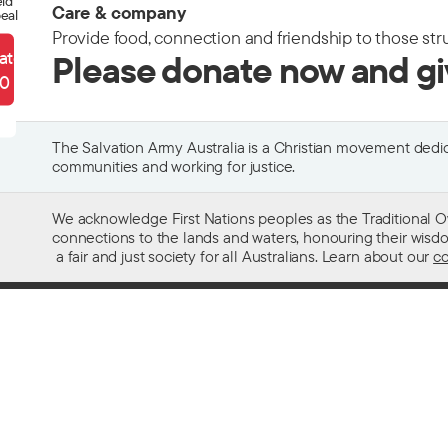
eld
Care & company
eal
Provide food, connection and friendship to those str
ate
Please donate now and g
90
The Salvation Army Australia is a Christian movement dedica
communities and working for justice.
We acknowledge First Nations peoples as the Traditional O
connections to the lands and waters, honouring their wisdom,
a fair and just society for all Australians. Learn about our
co
Contact us
Get help w
13 SALVOS (13 72 58)
Alcohol and
Feedback and complaints
Family and 
Media enquiries 02 9466 3143
Financial as
Media enquiries email
Homelessn