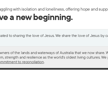
uggling with isolation and loneliness, offering hope and sup
ive a new beginning.
ted to sharing the love of Jesus. We share the love of Jesus by car
wners of the lands and waterways of Australia that we now share. W
 strength and resilience as the world’s oldest living cultures. We p
mmitment to reconciliation
.
ith
For donors
 other drugs
Donate now
domestic violence
Become a regular giver
sistance
Leave a gift in your will
ess
How your giving helps