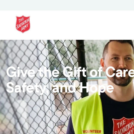
Give the Gift of Care
Safety, and Hope