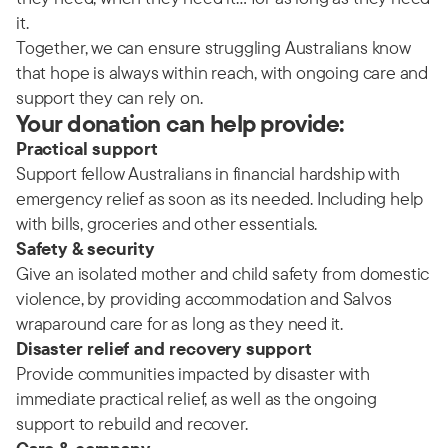
it.
Together, we can ensure struggling Australians know
that hope is always within reach, with ongoing care and
support they can rely on.
Your donation can help provide:
Practical support
Support fellow Australians in financial hardship with
emergency relief as soon as its needed. Including help
with bills, groceries and other essentials.
Safety & security
Give an isolated mother and child safety from domestic
violence, by providing accommodation and Salvos
wraparound care for as long as they need it.
Disaster relief and recovery support
Provide communities impacted by disaster with
immediate practical relief, as well as the ongoing
support to rebuild and recover.