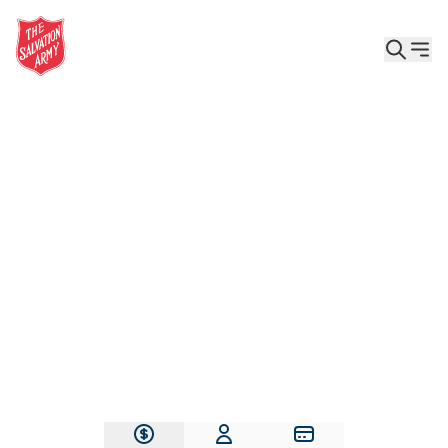
Give the Gift of Care, Safety, and Hope