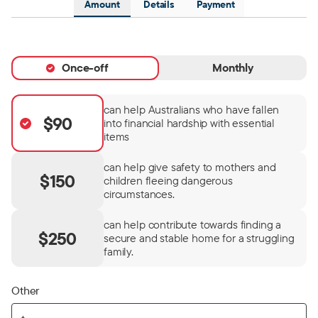
Amount
Details
Payment
Once-off
Monthly
can help Australians who have fallen
$90
into financial hardship with essential
items
can help give safety to mothers and
$150
children fleeing dangerous
circumstances.
can help contribute towards finding a
$250
secure and stable home for a struggling
family.
Other