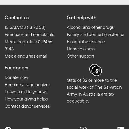
Contact us
Get help with
13 SALVOS (13 72 58)
Alcohol and other drugs
Feedback and complaints
Family and domestic violence
Media enquiries 02 9466
Financial assistance
3143
Homelessness
Media enquiries email
Other support
For donors
Donate now
Gifts of $2 or more to the
Become a regular giver
social work of The Salvation
Leave a gift in your will
Army in Australia are tax
How your giving helps
deductible.
Contact donor services