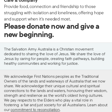
Care & company
Provide food, connection and friendship to those
struggling with isolation and loneliness, offering hope
and support when it's needed most.
Please donate now and give a
new beginning.
The Salvation Army Australia is a Christian movement
dedicated to sharing the love of Jesus. We share the love of
Jesus by caring for people, creating faith pathways, building
healthy communities and working for justice.
We acknowledge First Nations peoples as the Traditional
Owners of the lands and waterways of Australia that we now
share. We acknowledge their unique cultural and spiritual
connections to the lands and waters, honouring their wisdom,
strength and resilience as the world’s oldest living cultures.
We pay respects to the Elders who play a vital role in
fostering a fair and just society for all Australians. Learn about
our
commitment to reconciliation
.