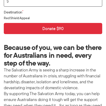
$
*
Destination
Red Shield Appeal
Donate $90
Because of you, we can be there
for Australians in need, every
step of the way.
The Salvation Army is seeing a sharp increase in the
number of Australians in crisis, struggling with financial
hardship, disaster, isolation and loneliness, and the
devastating impacts of domestic violence.
By supporting The Salvation Army today, you can help
ensure Australians doing it tough will get the support
they need, when they need it… for as long as they need