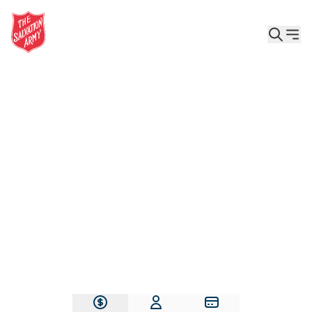
Give the Gift of Care, Safety, and Hope