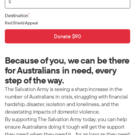
$
*
Destination
Red Shield Appeal
Donate $90
Because of you, we can be there
for Australians in need, every
step of the way.
The Salvation Army is seeing a sharp increase in the
number of Australians in crisis, struggling with financial
hardship, disaster, isolation and loneliness, and the
devastating impacts of domestic violence.
By supporting The Salvation Army today, you can help
ensure Australians doing it tough will get the support
they need, when they need it… for as long as they need