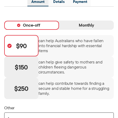
Amount
Details
Payment
Once-off
Monthly
can help Australians who have fallen
$90
into financial hardship with essential
items
can help give safety to mothers and
$150
children fleeing dangerous
circumstances.
can help contribute towards finding a
$250
secure and stable home for a struggling
family.
Other