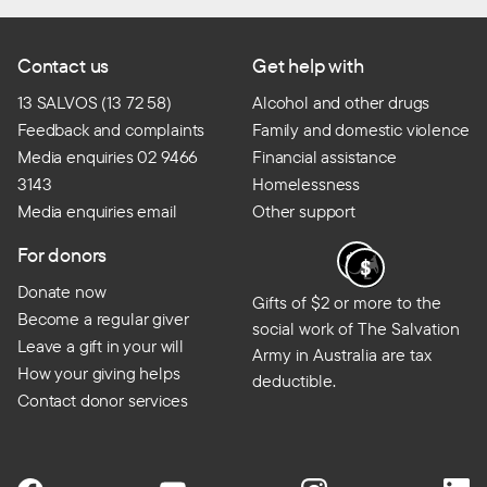
Contact us
Get help with
13 SALVOS (13 72 58)
Alcohol and other drugs
Feedback and complaints
Family and domestic violence
Media enquiries 02 9466
Financial assistance
3143
Homelessness
Media enquiries email
Other support
For donors
Donate now
Gifts of $2 or more to the
Become a regular giver
social work of The Salvation
Leave a gift in your will
Army in Australia are tax
How your giving helps
deductible.
Contact donor services