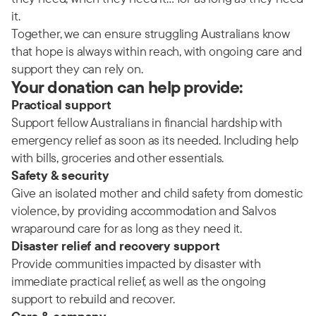
it.
Together, we can ensure struggling Australians know
that hope is always within reach, with ongoing care and
support they can rely on.
Your donation can help provide:
Practical support
Support fellow Australians in financial hardship with
emergency relief as soon as its needed. Including help
with bills, groceries and other essentials.
Safety & security
Give an isolated mother and child safety from domestic
violence, by providing accommodation and Salvos
wraparound care for as long as they need it.
Disaster relief and recovery support
Provide communities impacted by disaster with
immediate practical relief, as well as the ongoing
support to rebuild and recover.