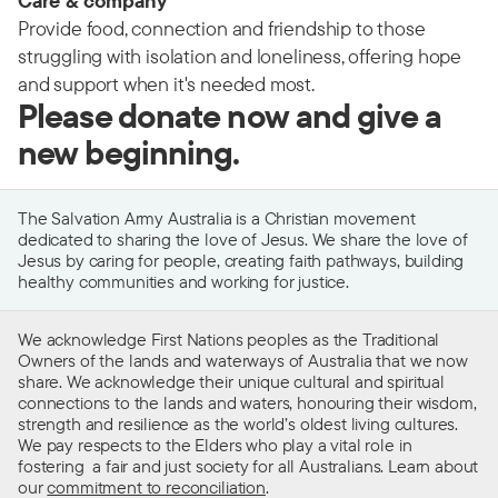
Care & company
Provide food, connection and friendship to those
struggling with isolation and loneliness, offering hope
and support when it's needed most.
Please donate now and give a
new beginning.
The Salvation Army Australia is a Christian movement
dedicated to sharing the love of Jesus. We share the love of
Jesus by caring for people, creating faith pathways, building
healthy communities and working for justice.
We acknowledge First Nations peoples as the Traditional
Owners of the lands and waterways of Australia that we now
share. We acknowledge their unique cultural and spiritual
connections to the lands and waters, honouring their wisdom,
strength and resilience as the world’s oldest living cultures.
We pay respects to the Elders who play a vital role in
fostering a fair and just society for all Australians. Learn about
our
commitment to reconciliation
.