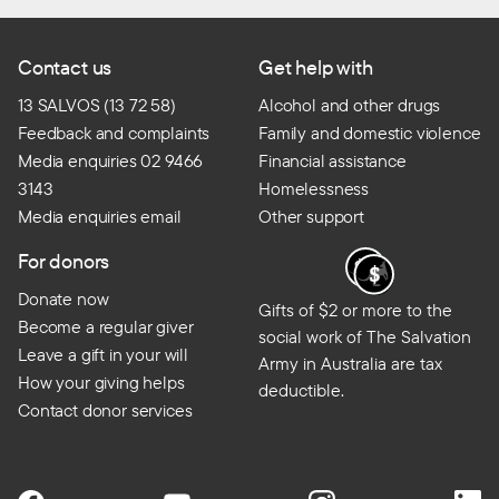
Contact us
Get help with
13 SALVOS (13 72 58)
Alcohol and other drugs
Feedback and complaints
Family and domestic violence
Media enquiries 02 9466
Financial assistance
3143
Homelessness
Media enquiries email
Other support
For donors
Donate now
Gifts of $2 or more to the
Become a regular giver
social work of The Salvation
Leave a gift in your will
Army in Australia are tax
How your giving helps
deductible.
Contact donor services