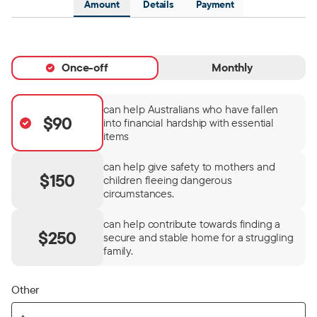
Amount
Details
Payment
Once-off
Monthly
can help Australians who have fallen
$90
into financial hardship with essential
items
can help give safety to mothers and
$150
children fleeing dangerous
circumstances.
can help contribute towards finding a
$250
secure and stable home for a struggling
family.
Other