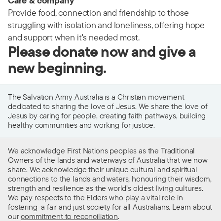
Care & company
Provide food, connection and friendship to those
struggling with isolation and loneliness, offering hope
and support when it's needed most.
Please donate now and give a
new beginning.
The Salvation Army Australia is a Christian movement
dedicated to sharing the love of Jesus. We share the love of
Jesus by caring for people, creating faith pathways, building
healthy communities and working for justice.
We acknowledge First Nations peoples as the Traditional
Owners of the lands and waterways of Australia that we now
share. We acknowledge their unique cultural and spiritual
connections to the lands and waters, honouring their wisdom,
strength and resilience as the world’s oldest living cultures.
We pay respects to the Elders who play a vital role in
fostering a fair and just society for all Australians. Learn about
our
commitment to reconciliation
.