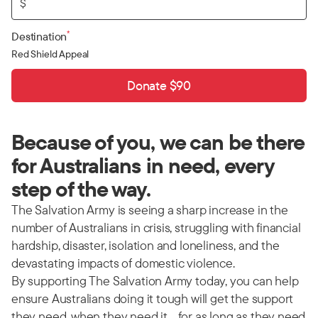
$
*
Destination
Red Shield Appeal
Donate $90
Because of you, we can be there
for Australians in need, every
step of the way.
The Salvation Army is seeing a sharp increase in the
number of Australians in crisis, struggling with financial
hardship, disaster, isolation and loneliness, and the
devastating impacts of domestic violence.
By supporting The Salvation Army today, you can help
ensure Australians doing it tough will get the support
they need, when they need it… for as long as they need