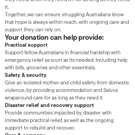
it.
Together, we can ensure struggling Australians know
that hope is always within reach, with ongoing care and
support they can rely on.
Your donation can help provide:
Practical support
Support fellow Australians in financial hardship with
emergency relief as soon as its needed. Including help
with bills, groceries and other essentials.
Safety & security
Give an isolated mother and child safety from domestic
violence, by providing accommodation and Salvos
wraparound care for as long as they need it.
Disaster relief and recovery support
Provide communities impacted by disaster with
immediate practical relief, as well as the ongoing
support to rebuild and recover.