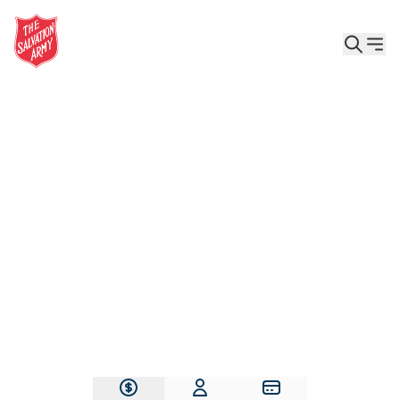
Give the Gift of Care, Safety, and Hope