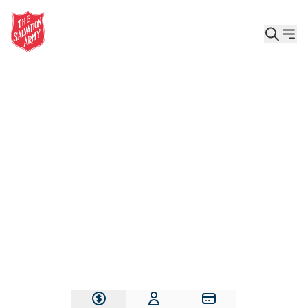
Give the Gift of Care, Safety, and Hope