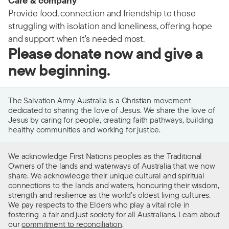
Care & company
Provide food, connection and friendship to those
struggling with isolation and loneliness, offering hope
and support when it's needed most.
Please donate now and give a
new beginning.
The Salvation Army Australia is a Christian movement
dedicated to sharing the love of Jesus. We share the love of
Jesus by caring for people, creating faith pathways, building
healthy communities and working for justice.
We acknowledge First Nations peoples as the Traditional
Owners of the lands and waterways of Australia that we now
share. We acknowledge their unique cultural and spiritual
connections to the lands and waters, honouring their wisdom,
strength and resilience as the world’s oldest living cultures.
We pay respects to the Elders who play a vital role in
fostering a fair and just society for all Australians. Learn about
our
commitment to reconciliation
.