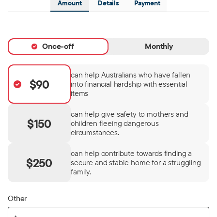
Amount
Details
Payment
Once-off
Monthly
can help Australians who have fallen
$90
into financial hardship with essential
items
can help give safety to mothers and
$150
children fleeing dangerous
circumstances.
can help contribute towards finding a
$250
secure and stable home for a struggling
family.
Other