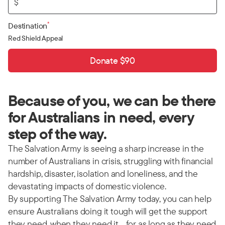
$
*
Destination
Red Shield Appeal
Donate $90
Because of you, we can be there
for Australians in need, every
step of the way.
The Salvation Army is seeing a sharp increase in the
number of Australians in crisis, struggling with financial
hardship, disaster, isolation and loneliness, and the
devastating impacts of domestic violence.
By supporting The Salvation Army today, you can help
ensure Australians doing it tough will get the support
they need, when they need it… for as long as they need