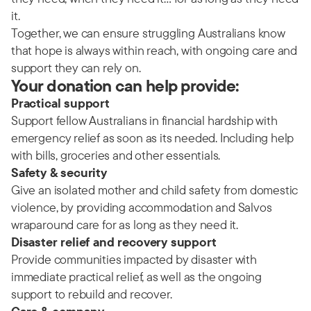
it.
Together, we can ensure struggling Australians know
that hope is always within reach, with ongoing care and
support they can rely on.
Your donation can help provide:
Practical support
Support fellow Australians in financial hardship with
emergency relief as soon as its needed. Including help
with bills, groceries and other essentials.
Safety & security
Give an isolated mother and child safety from domestic
violence, by providing accommodation and Salvos
wraparound care for as long as they need it.
Disaster relief and recovery support
Provide communities impacted by disaster with
immediate practical relief, as well as the ongoing
support to rebuild and recover.