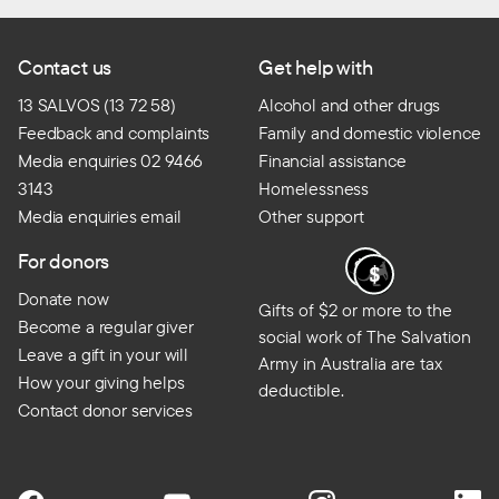
Contact us
Get help with
13 SALVOS (13 72 58)
Alcohol and other drugs
Feedback and complaints
Family and domestic violence
Media enquiries 02 9466
Financial assistance
3143
Homelessness
Media enquiries email
Other support
For donors
Donate now
Gifts of $2 or more to the
Become a regular giver
social work of The Salvation
Leave a gift in your will
Army in Australia are tax
How your giving helps
deductible.
Contact donor services