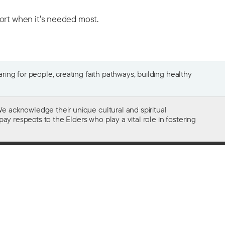
port when it's needed most.
ing for people, creating faith pathways, building healthy
e acknowledge their unique cultural and spiritual
ay respects to the Elders who play a vital role in fostering
Gifts of $2 or more to the social work
of The Salvation Army in Australia
are tax deductible.