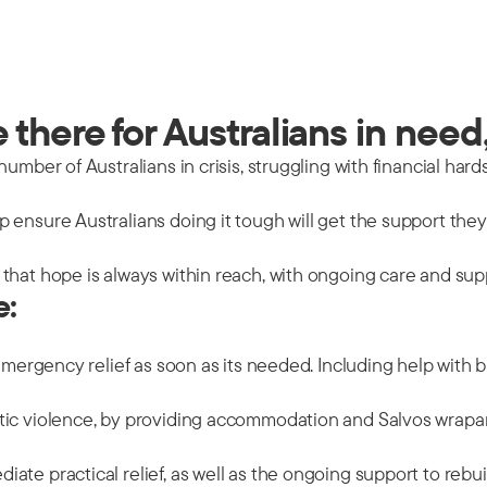
there for Australians in need,
mber of Australians in crisis, struggling with financial hards
 ensure Australians doing it tough will get the support the
that hope is always within reach, with ongoing care and sup
e:
emergency relief as soon as its needed. Including help with b
tic violence, by providing accommodation and Salvos wrapar
ate practical relief, as well as the ongoing support to rebu