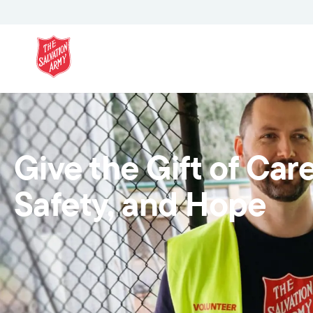
Give the Gift of Care
Safety, and Hope