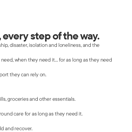
 every step of the way.
hip, disaster, isolation and loneliness, and the
y need, when they need it… for as long as they need
port they can rely on.
ills, groceries and other essentials.
ound care for as long as they need it.
ild and recover.