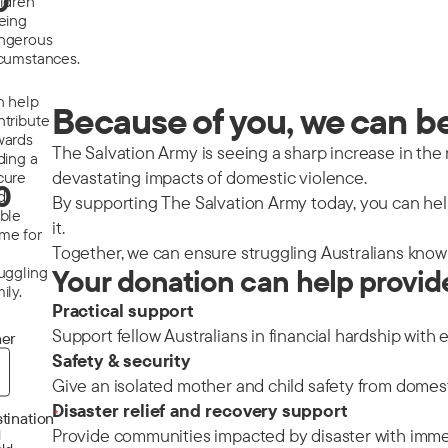
0
ildren
eeing
ngerous
rcumstances.
n help
Because of you, we can be 
ntribute
wards
The Salvation Army is seeing a sharp increase in the nu
ding a
devastating impacts of domestic violence.
cure
0
d
By supporting The Salvation Army today, you can help
able
it.
me for
Together, we can ensure struggling Australians know 
ruggling
Your donation can help provid
ily.
Practical support
Support fellow Australians in financial hardship with 
er
Safety & security
Give an isolated mother and child safety from domes
Disaster relief and recovery support
*
tination
Provide communities impacted by disaster with immedi
d