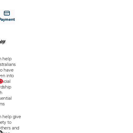
Payment
off
ly
n help
tralians
o have
len into
0
ancial
rdship
th
ential
ems
n help give
ety to
thers and