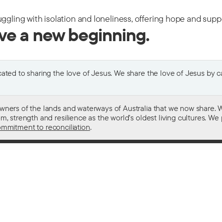
uggling with isolation and loneliness, offering hope and sup
ive a new beginning.
ted to sharing the love of Jesus. We share the love of Jesus by car
wners of the lands and waterways of Australia that we now share. W
 strength and resilience as the world’s oldest living cultures. We p
mmitment to reconciliation
.
ith
For donors
 other drugs
Donate now
domestic violence
Become a regular giver
sistance
Leave a gift in your will
ess
How your giving helps