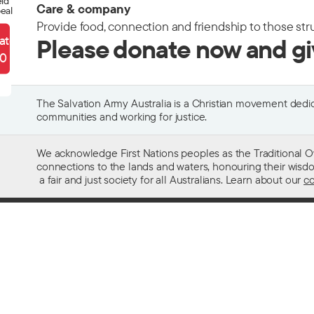
eld
Care & company
eal
Provide food, connection and friendship to those str
ate
Please donate now and g
90
The Salvation Army Australia is a Christian movement dedica
communities and working for justice.
We acknowledge First Nations peoples as the Traditional O
connections to the lands and waters, honouring their wisdom,
a fair and just society for all Australians. Learn about our
co
Contact us
Get help w
13 SALVOS (13 72 58)
Alcohol and
Feedback and complaints
Family and 
Media enquiries 02 9466 3143
Financial as
Media enquiries email
Homelessn