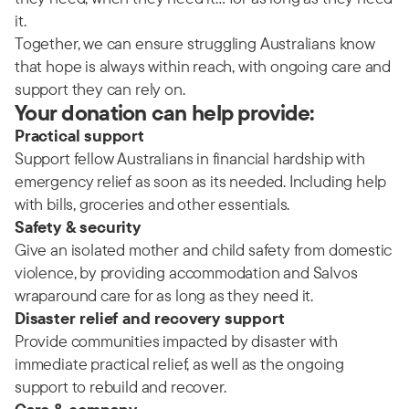
it.
Together, we can ensure struggling Australians know
that hope is always within reach, with ongoing care and
support they can rely on.
Your donation can help provide:
Practical support
Support fellow Australians in financial hardship with
emergency relief as soon as its needed. Including help
with bills, groceries and other essentials.
Safety & security
Give an isolated mother and child safety from domestic
violence, by providing accommodation and Salvos
wraparound care for as long as they need it.
Disaster relief and recovery support
Provide communities impacted by disaster with
immediate practical relief, as well as the ongoing
support to rebuild and recover.