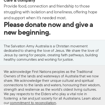
Care & company
Provide food, connection and friendship to those
struggling with isolation and loneliness, offering hope
and support when it's needed most.
Please donate now and give a
new beginning.
The Salvation Army Australia is a Christian movement
dedicated to sharing the love of Jesus. We share the love of
Jesus by caring for people, creating faith pathways, building
healthy communities and working for justice.
We acknowledge First Nations peoples as the Traditional
Owners of the lands and waterways of Australia that we now
share. We acknowledge their unique cultural and spiritual
connections to the lands and waters, honouring their wisdom,
strength and resilience as the world’s oldest living cultures.
We pay respects to the Elders who play a vital role in
fostering a fair and just society for all Australians. Learn about
our
commitment to reconciliation
.