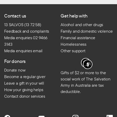
Contact us
Get help with
13 SALVOS (13 72 58)
Alcohol and other drugs
Feedback and complaints
Family and domestic violence
Media enquiries 02 9466
Financial assistance
3143
Homelessness
Media enquiries email
Other support
For donors
Donate now
Gifts of $2 or more to the
Become a regular giver
social work of The Salvation
Leave a gift in your will
Army in Australia are tax
How your giving helps
deductible.
Contact donor services