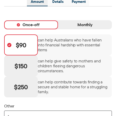
Amount
Details
Payment
Once-off
Monthly
can help Australians who have fallen
$90
into financial hardship with essential
items
can help give safety to mothers and
$150
children fleeing dangerous
circumstances.
can help contribute towards finding a
$250
secure and stable home for a struggling
family.
Other