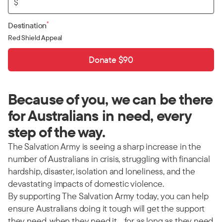
$
*
Destination
Red Shield Appeal
Donate $90
Because of you, we can be there
for Australians in need, every
step of the way.
The Salvation Army is seeing a sharp increase in the
number of Australians in crisis, struggling with financial
hardship, disaster, isolation and loneliness, and the
devastating impacts of domestic violence.
By supporting The Salvation Army today, you can help
ensure Australians doing it tough will get the support
they need, when they need it… for as long as they need