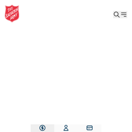
Give the Gift of Care, Safety, and Hope