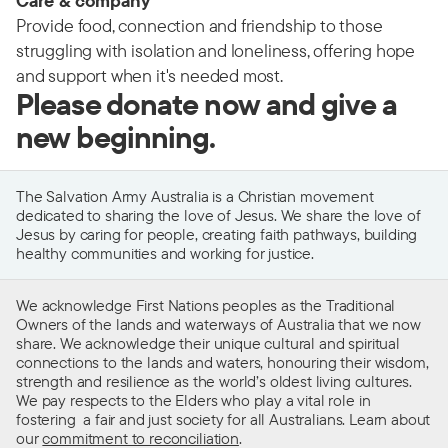
Care & company
Provide food, connection and friendship to those
struggling with isolation and loneliness, offering hope
and support when it's needed most.
Please donate now and give a
new beginning.
The Salvation Army Australia is a Christian movement
dedicated to sharing the love of Jesus. We share the love of
Jesus by caring for people, creating faith pathways, building
healthy communities and working for justice.
We acknowledge First Nations peoples as the Traditional
Owners of the lands and waterways of Australia that we now
share. We acknowledge their unique cultural and spiritual
connections to the lands and waters, honouring their wisdom,
strength and resilience as the world’s oldest living cultures.
We pay respects to the Elders who play a vital role in
fostering a fair and just society for all Australians. Learn about
our
commitment to reconciliation
.