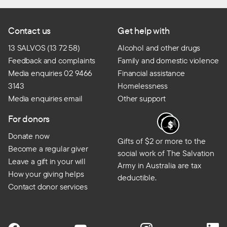
Contact us
Get help with
13 SALVOS (13 72 58)
Alcohol and other drugs
Feedback and complaints
Family and domestic violence
Media enquiries 02 9466
Financial assistance
3143
Homelessness
Media enquiries email
Other support
For donors
Donate now
Gifts of $2 or more to the
Become a regular giver
social work of The Salvation
Leave a gift in your will
Army in Australia are tax
How your giving helps
deductible.
Contact donor services