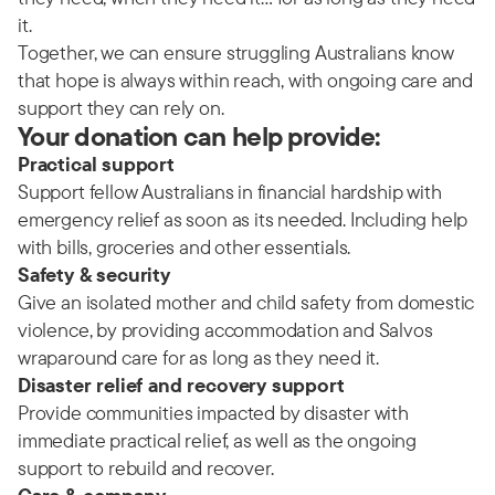
it.
Together, we can ensure struggling Australians know
that hope is always within reach, with ongoing care and
support they can rely on.
Your donation can help provide:
Practical support
Support fellow Australians in financial hardship with
emergency relief as soon as its needed. Including help
with bills, groceries and other essentials.
Safety & security
Give an isolated mother and child safety from domestic
violence, by providing accommodation and Salvos
wraparound care for as long as they need it.
Disaster relief and recovery support
Provide communities impacted by disaster with
immediate practical relief, as well as the ongoing
support to rebuild and recover.