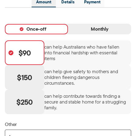
Amount
Details
Payment
Once-off
Monthly
can help Australians who have fallen
$90
into financial hardship with essential
items
can help give safety to mothers and
$150
children fleeing dangerous
circumstances.
can help contribute towards finding a
$250
secure and stable home for a struggling
family.
Other