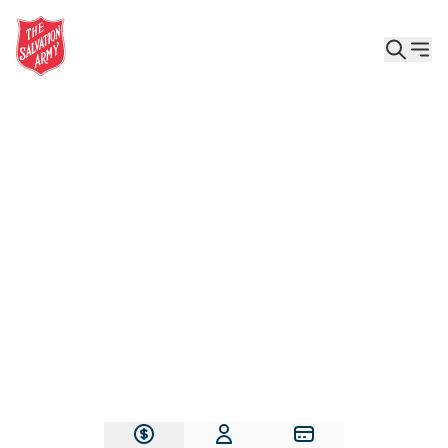
Give the Gift of Care, Safety, and Hope