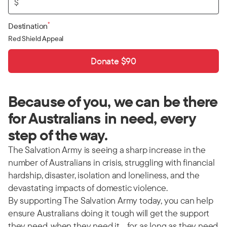
$
*
Destination
Red Shield Appeal
Donate $90
Because of you, we can be there
for Australians in need, every
step of the way.
The Salvation Army is seeing a sharp increase in the
number of Australians in crisis, struggling with financial
hardship, disaster, isolation and loneliness, and the
devastating impacts of domestic violence.
By supporting The Salvation Army today, you can help
ensure Australians doing it tough will get the support
they need, when they need it… for as long as they need