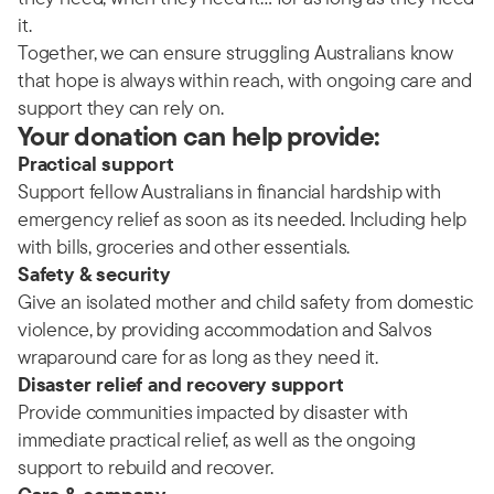
it.
Together, we can ensure struggling Australians know
that hope is always within reach, with ongoing care and
support they can rely on.
Your donation can help provide:
Practical support
Support fellow Australians in financial hardship with
emergency relief as soon as its needed. Including help
with bills, groceries and other essentials.
Safety & security
Give an isolated mother and child safety from domestic
violence, by providing accommodation and Salvos
wraparound care for as long as they need it.
Disaster relief and recovery support
Provide communities impacted by disaster with
immediate practical relief, as well as the ongoing
support to rebuild and recover.