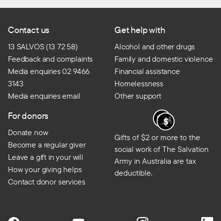
Contact us
Get help with
13 SALVOS (13 72 58)
Alcohol and other drugs
Feedback and complaints
Family and domestic violence
Media enquiries 02 9466
Financial assistance
3143
Homelessness
Media enquiries email
Other support
For donors
Donate now
Gifts of $2 or more to the
Become a regular giver
social work of The Salvation
Leave a gift in your will
Army in Australia are tax
How your giving helps
deductible.
Contact donor services