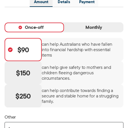
Amount
Details
Payment
Once-off
Monthly
can help Australians who have fallen
$90
into financial hardship with essential
items
can help give safety to mothers and
$150
children fleeing dangerous
circumstances.
can help contribute towards finding a
$250
secure and stable home for a struggling
family.
Other