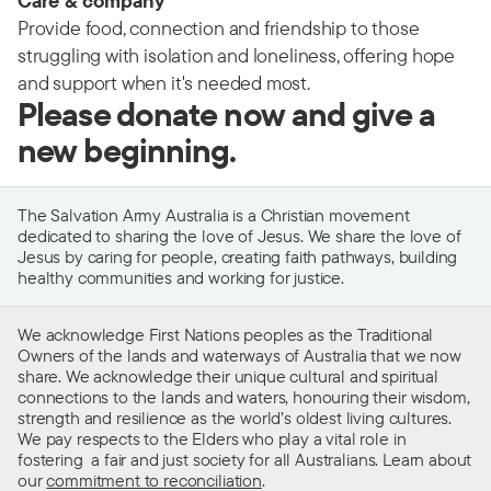
Care & company
Provide food, connection and friendship to those
struggling with isolation and loneliness, offering hope
and support when it's needed most.
Please donate now and give a
new beginning.
The Salvation Army Australia is a Christian movement
dedicated to sharing the love of Jesus. We share the love of
Jesus by caring for people, creating faith pathways, building
healthy communities and working for justice.
We acknowledge First Nations peoples as the Traditional
Owners of the lands and waterways of Australia that we now
share. We acknowledge their unique cultural and spiritual
connections to the lands and waters, honouring their wisdom,
strength and resilience as the world’s oldest living cultures.
We pay respects to the Elders who play a vital role in
fostering a fair and just society for all Australians. Learn about
our
commitment to reconciliation
.