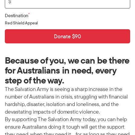
$
*
Destination
Red Shield Appeal
Donate $90
Because of you, we can be there
for Australians in need, every
step of the way.
The Salvation Army is seeing a sharp increase in the
number of Australians in crisis, struggling with financial
hardship, disaster, isolation and loneliness, and the
devastating impacts of domestic violence.
By supporting The Salvation Army today, you can help
ensure Australians doing it tough will get the support
they need, when they need it… for as long as they need