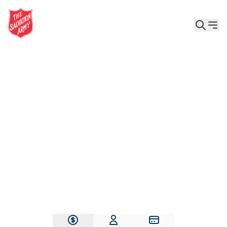
Give the Gift of Care, Safety, and Hope