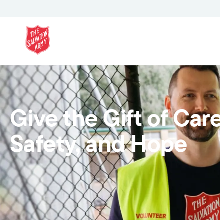
Give the Gift of Care
Safety, and Hope