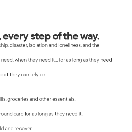
 every step of the way.
hip, disaster, isolation and loneliness, and the
y need, when they need it… for as long as they need
port they can rely on.
ills, groceries and other essentials.
ound care for as long as they need it.
ild and recover.