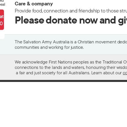
eld
Care & company
eal
Provide food, connection and friendship to those str
ate
Please donate now and g
90
The Salvation Army Australia is a Christian movement dedica
communities and working for justice.
We acknowledge First Nations peoples as the Traditional O
connections to the lands and waters, honouring their wisdom,
a fair and just society for all Australians. Learn about our
co
Contact us
Get help w
13 SALVOS (13 72 58)
Alcohol and
Feedback and complaints
Family and 
Media enquiries 02 9466 3143
Financial as
Media enquiries email
Homelessn