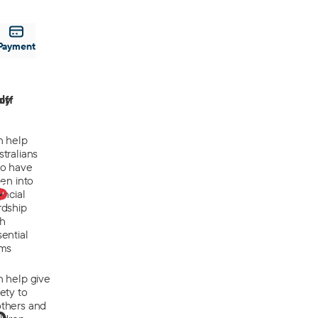
Payment
off
ly
n help
tralians
o have
len into
0
ancial
rdship
th
ential
ems
n help give
ety to
thers and