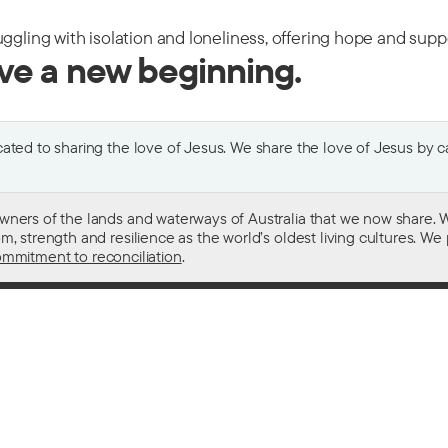
uggling with isolation and loneliness, offering hope and sup
ive a new beginning.
ted to sharing the love of Jesus. We share the love of Jesus by car
wners of the lands and waterways of Australia that we now share. W
 strength and resilience as the world’s oldest living cultures. We p
mmitment to reconciliation
.
ith
For donors
 other drugs
Donate now
domestic violence
Become a regular giver
sistance
Leave a gift in your will
ess
How your giving helps