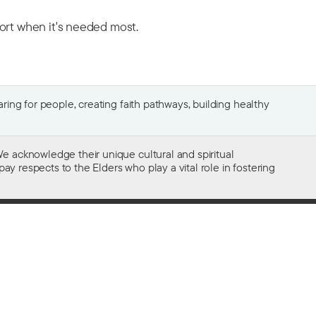
port when it's needed most.
ing for people, creating faith pathways, building healthy
e acknowledge their unique cultural and spiritual
ay respects to the Elders who play a vital role in fostering
Gifts of $2 or more to the social work
of The Salvation Army in Australia
are tax deductible.