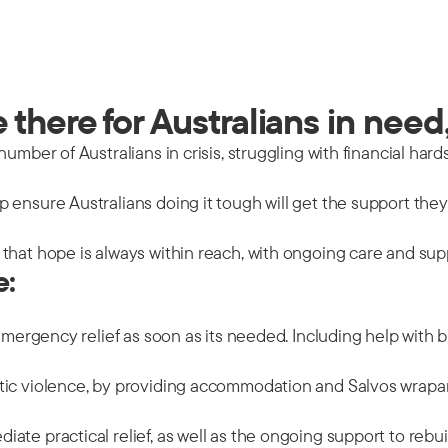
there for Australians in need,
mber of Australians in crisis, struggling with financial hards
 ensure Australians doing it tough will get the support the
that hope is always within reach, with ongoing care and sup
e:
emergency relief as soon as its needed. Including help with b
tic violence, by providing accommodation and Salvos wrapar
ate practical relief, as well as the ongoing support to rebu