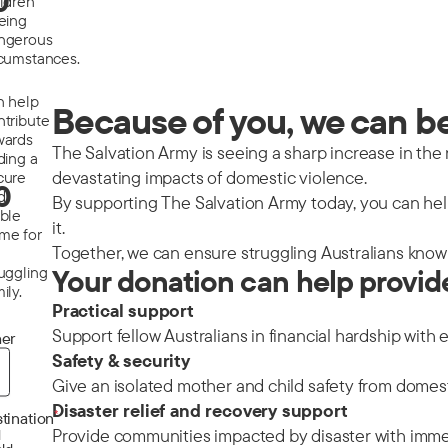
0
ildren
eeing
ngerous
rcumstances.
n help
Because of you, we can be 
ntribute
wards
The Salvation Army is seeing a sharp increase in the nu
ding a
devastating impacts of domestic violence.
cure
0
d
By supporting The Salvation Army today, you can help
able
it.
me for
Together, we can ensure struggling Australians know 
ruggling
Your donation can help provid
ily.
Practical support
Support fellow Australians in financial hardship with 
er
Safety & security
Give an isolated mother and child safety from domes
Disaster relief and recovery support
*
tination
Provide communities impacted by disaster with immedi
d