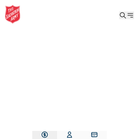
Give the Gift of Care, Safety, and Hope