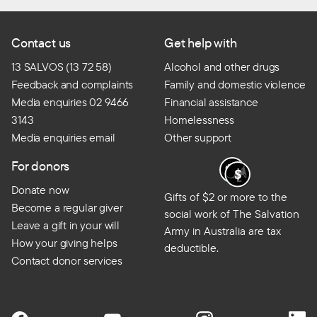
Contact us
Get help with
13 SALVOS (13 72 58)
Alcohol and other drugs
Feedback and complaints
Family and domestic violence
Media enquiries 02 9466
Financial assistance
3143
Homelessness
Media enquiries email
Other support
For donors
Donate now
Gifts of $2 or more to the
Become a regular giver
social work of The Salvation
Leave a gift in your will
Army in Australia are tax
How your giving helps
deductible.
Contact donor services