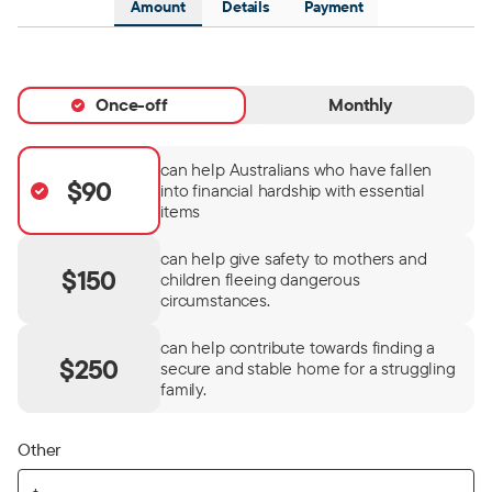
Amount
Details
Payment
Once-off
Monthly
can help Australians who have fallen
$90
into financial hardship with essential
items
can help give safety to mothers and
$150
children fleeing dangerous
circumstances.
can help contribute towards finding a
$250
secure and stable home for a struggling
family.
Other