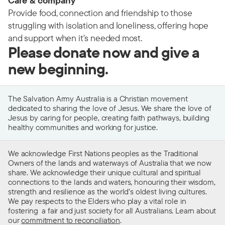
Care & company
Provide food, connection and friendship to those
struggling with isolation and loneliness, offering hope
and support when it's needed most.
Please donate now and give a
new beginning.
The Salvation Army Australia is a Christian movement
dedicated to sharing the love of Jesus. We share the love of
Jesus by caring for people, creating faith pathways, building
healthy communities and working for justice.
We acknowledge First Nations peoples as the Traditional
Owners of the lands and waterways of Australia that we now
share. We acknowledge their unique cultural and spiritual
connections to the lands and waters, honouring their wisdom,
strength and resilience as the world’s oldest living cultures.
We pay respects to the Elders who play a vital role in
fostering a fair and just society for all Australians. Learn about
our
commitment to reconciliation
.