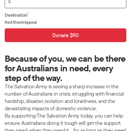
$
*
Destination
Red Shield Appeal
Donate $90
Because of you, we can be there
for Australians in need, every
step of the way.
The Salvation Army is seeing a sharp increase in the
number of Australians in crisis, struggling with financial
hardship, disaster, isolation and loneliness, and the
devastating impacts of domestic violence.
By supporting The Salvation Army today, you can help
ensure Australians doing it tough will get the support
they need, when they need it… for as long as they need