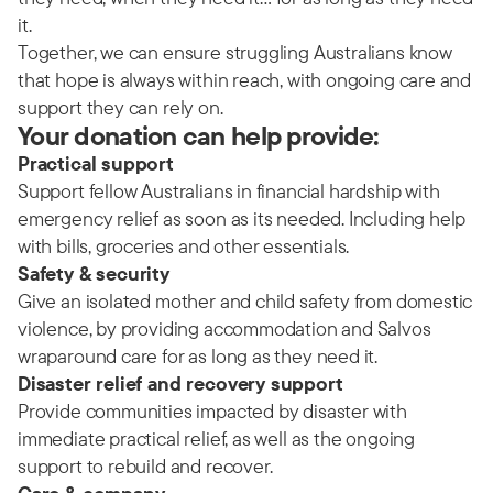
it.
Together, we can ensure struggling Australians know
that hope is always within reach, with ongoing care and
support they can rely on.
Your donation can help provide:
Practical support
Support fellow Australians in financial hardship with
emergency relief as soon as its needed. Including help
with bills, groceries and other essentials.
Safety & security
Give an isolated mother and child safety from domestic
violence, by providing accommodation and Salvos
wraparound care for as long as they need it.
Disaster relief and recovery support
Provide communities impacted by disaster with
immediate practical relief, as well as the ongoing
support to rebuild and recover.