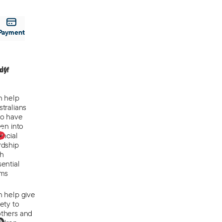
Payment
off
ly
n help
tralians
o have
len into
0
ancial
rdship
th
ential
ems
n help give
ety to
thers and