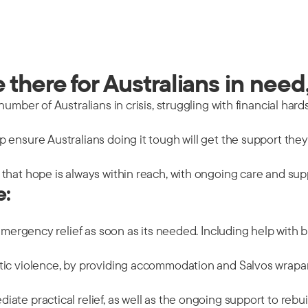
there for Australians in need,
mber of Australians in crisis, struggling with financial hards
 ensure Australians doing it tough will get the support the
that hope is always within reach, with ongoing care and sup
e:
emergency relief as soon as its needed. Including help with b
tic violence, by providing accommodation and Salvos wrapar
ate practical relief, as well as the ongoing support to rebu