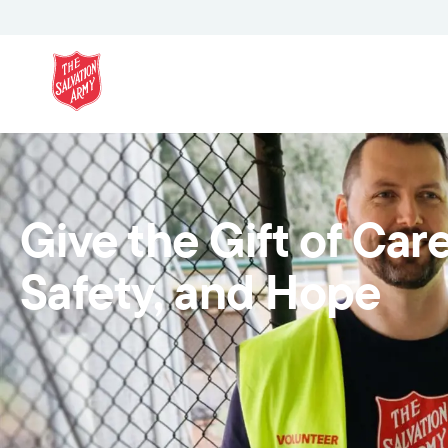
Give the Gift of Care
Safety, and Hope