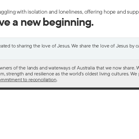
uggling with isolation and loneliness, offering hope and sup
ive a new beginning.
ted to sharing the love of Jesus. We share the love of Jesus by car
wners of the lands and waterways of Australia that we now share. W
 strength and resilience as the world’s oldest living cultures. We p
mmitment to reconciliation
.
ith
For donors
 other drugs
Donate now
domestic violence
Become a regular giver
sistance
Leave a gift in your will
ess
How your giving helps