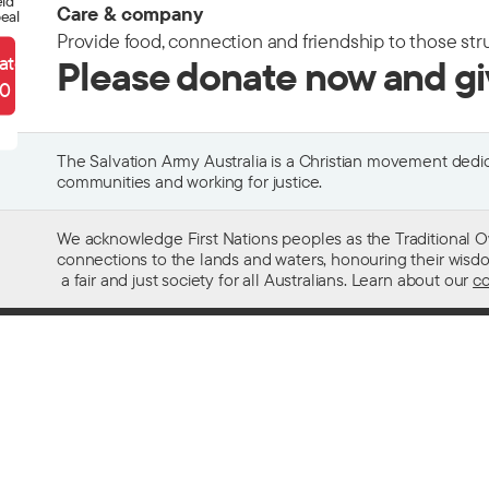
eld
Care & company
eal
Provide food, connection and friendship to those str
ate
Please donate now and g
90
The Salvation Army Australia is a Christian movement dedica
communities and working for justice.
We acknowledge First Nations peoples as the Traditional O
connections to the lands and waters, honouring their wisdom,
a fair and just society for all Australians. Learn about our
co
Contact us
Get help w
13 SALVOS (13 72 58)
Alcohol and
Feedback and complaints
Family and 
Media enquiries 02 9466 3143
Financial as
Media enquiries email
Homelessn