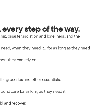
 every step of the way.
hip, disaster, isolation and loneliness, and the
y need, when they need it… for as long as they need
port they can rely on.
ills, groceries and other essentials.
ound care for as long as they need it.
ild and recover.