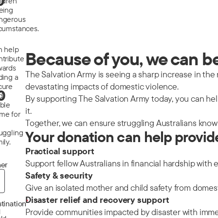
0
ildren
eeing
ngerous
rcumstances.
n help
Because of you, we can be 
ntribute
wards
The Salvation Army is seeing a sharp increase in the nu
ding a
devastating impacts of domestic violence.
cure
0
d
By supporting The Salvation Army today, you can help
able
it.
me for
Together, we can ensure struggling Australians know 
ruggling
Your donation can help provid
ily.
Practical support
Support fellow Australians in financial hardship with 
er
Safety & security
Give an isolated mother and child safety from domes
Disaster relief and recovery support
*
tination
Provide communities impacted by disaster with immedi
d