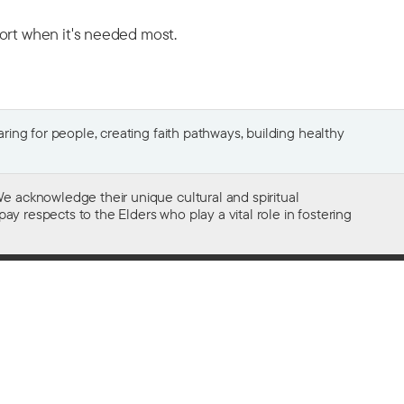
port when it's needed most.
ing for people, creating faith pathways, building healthy
e acknowledge their unique cultural and spiritual
ay respects to the Elders who play a vital role in fostering
Gifts of $2 or more to the social work
of The Salvation Army in Australia
are tax deductible.