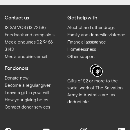
Contact us
Get help with
13 SALVOS (13 72 58)
Alcohol and other drugs
Feedback and complaints
Family and domestic violence
Media enquiries 02 9466
Financial assistance
3143
Homelessness
Media enquiries email
Other support
For donors
Donate now
Gifts of $2 or more to the
Become a regular giver
social work of The Salvation
Leave a gift in your will
Army in Australia are tax
How your giving helps
deductible.
Contact donor services