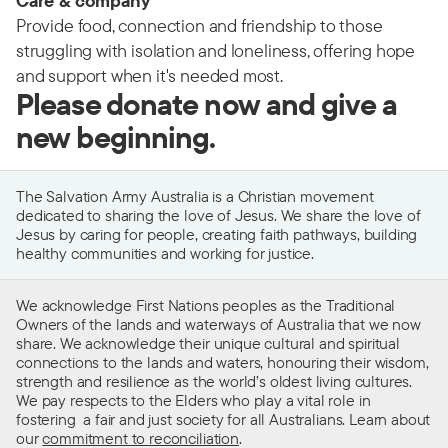
Care & company
Provide food, connection and friendship to those
struggling with isolation and loneliness, offering hope
and support when it's needed most.
Please donate now and give a
new beginning.
The Salvation Army Australia is a Christian movement
dedicated to sharing the love of Jesus. We share the love of
Jesus by caring for people, creating faith pathways, building
healthy communities and working for justice.
We acknowledge First Nations peoples as the Traditional
Owners of the lands and waterways of Australia that we now
share. We acknowledge their unique cultural and spiritual
connections to the lands and waters, honouring their wisdom,
strength and resilience as the world’s oldest living cultures.
We pay respects to the Elders who play a vital role in
fostering a fair and just society for all Australians. Learn about
our
commitment to reconciliation
.