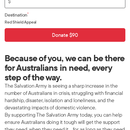
$
*
Destination
Red Shield Appeal
Donate $90
Because of you, we can be there
for Australians in need, every
step of the way.
The Salvation Army is seeing a sharp increase in the
number of Australians in crisis, struggling with financial
hardship, disaster, isolation and loneliness, and the
devastating impacts of domestic violence.
By supporting The Salvation Army today, you can help
ensure Australians doing it tough will get the support
they need, when they need it… for as long as they need