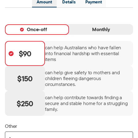
Amount
Details
Payment
Once-off
Monthly
can help Australians who have fallen
$90
into financial hardship with essential
items
can help give safety to mothers and
$150
children fleeing dangerous
circumstances.
can help contribute towards finding a
$250
secure and stable home for a struggling
family.
Other