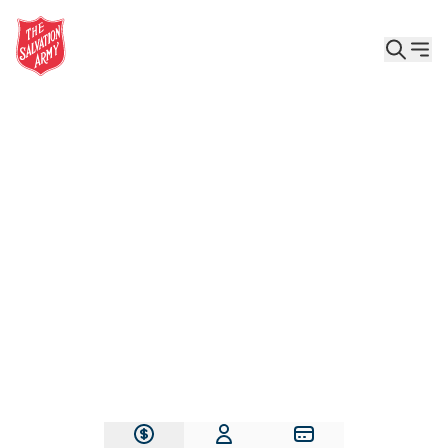
Give the Gift of Care, Safety, and Hope