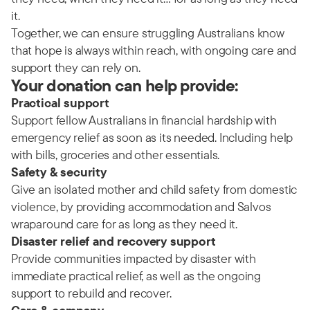
it.
Together, we can ensure struggling Australians know
that hope is always within reach, with ongoing care and
support they can rely on.
Your donation can help provide:
Practical support
Support fellow Australians in financial hardship with
emergency relief as soon as its needed. Including help
with bills, groceries and other essentials.
Safety & security
Give an isolated mother and child safety from domestic
violence, by providing accommodation and Salvos
wraparound care for as long as they need it.
Disaster relief and recovery support
Provide communities impacted by disaster with
immediate practical relief, as well as the ongoing
support to rebuild and recover.