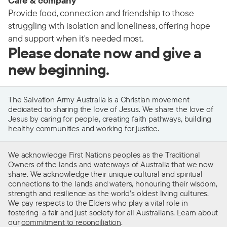
Care & company
Provide food, connection and friendship to those
struggling with isolation and loneliness, offering hope
and support when it's needed most.
Please donate now and give a
new beginning.
The Salvation Army Australia is a Christian movement
dedicated to sharing the love of Jesus. We share the love of
Jesus by caring for people, creating faith pathways, building
healthy communities and working for justice.
We acknowledge First Nations peoples as the Traditional
Owners of the lands and waterways of Australia that we now
share. We acknowledge their unique cultural and spiritual
connections to the lands and waters, honouring their wisdom,
strength and resilience as the world’s oldest living cultures.
We pay respects to the Elders who play a vital role in
fostering a fair and just society for all Australians. Learn about
our
commitment to reconciliation
.