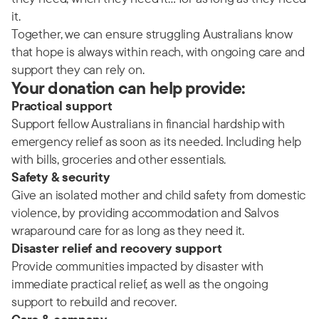
it.
Together, we can ensure struggling Australians know
that hope is always within reach, with ongoing care and
support they can rely on.
Your donation can help provide:
Practical support
Support fellow Australians in financial hardship with
emergency relief as soon as its needed. Including help
with bills, groceries and other essentials.
Safety & security
Give an isolated mother and child safety from domestic
violence, by providing accommodation and Salvos
wraparound care for as long as they need it.
Disaster relief and recovery support
Provide communities impacted by disaster with
immediate practical relief, as well as the ongoing
support to rebuild and recover.