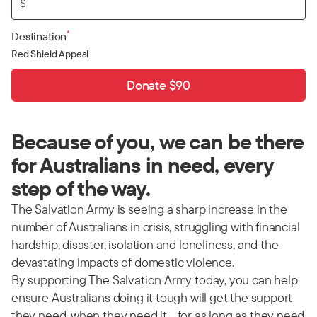
$
*
Destination
Red Shield Appeal
Donate $90
Because of you, we can be there
for Australians in need, every
step of the way.
The Salvation Army is seeing a sharp increase in the
number of Australians in crisis, struggling with financial
hardship, disaster, isolation and loneliness, and the
devastating impacts of domestic violence.
By supporting The Salvation Army today, you can help
ensure Australians doing it tough will get the support
they need, when they need it… for as long as they need