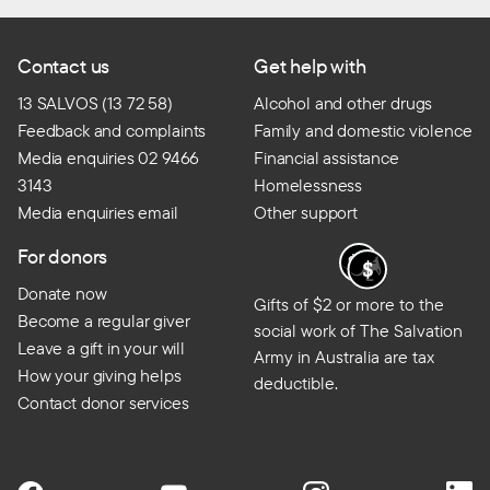
Contact us
Get help with
13 SALVOS (13 72 58)
Alcohol and other drugs
Feedback and complaints
Family and domestic violence
Media enquiries 02 9466
Financial assistance
3143
Homelessness
Media enquiries email
Other support
For donors
Donate now
Gifts of $2 or more to the
Become a regular giver
social work of The Salvation
Leave a gift in your will
Army in Australia are tax
How your giving helps
deductible.
Contact donor services