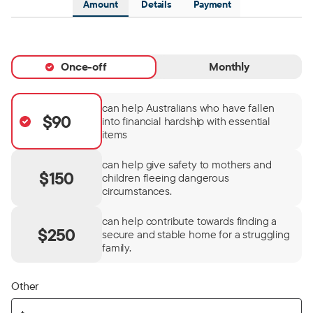
Amount
Details
Payment
Once-off
Monthly
can help Australians who have fallen
$90
into financial hardship with essential
items
can help give safety to mothers and
$150
children fleeing dangerous
circumstances.
can help contribute towards finding a
$250
secure and stable home for a struggling
family.
Other