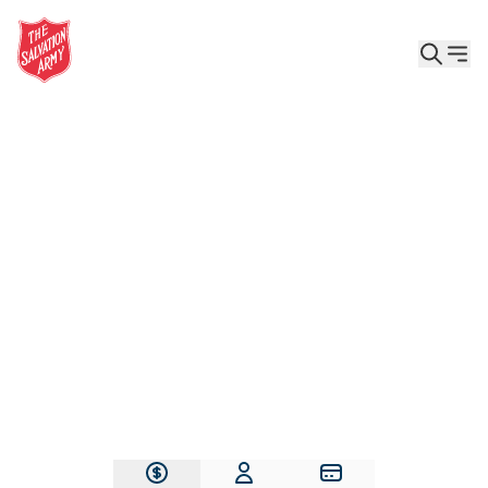
Give the Gift of Care, Safety, and Hope