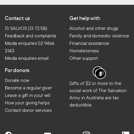
Contact us
Get help with
13 SALVOS (13 72 58)
Alcohol and other drugs
Feedback and complaints
Family and domestic violence
Media enquiries 02 9466
Financial assistance
3143
Homelessness
Media enquiries email
Other support
For donors
Donate now
Gifts of $2 or more to the
Become a regular giver
social work of The Salvation
Leave a gift in your will
Army in Australia are tax
How your giving helps
deductible.
Contact donor services