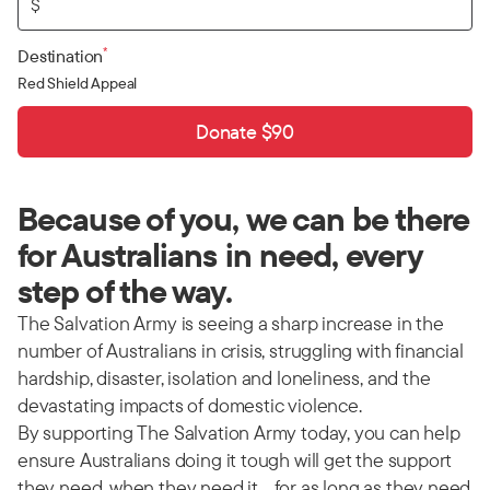
$
*
Destination
Red Shield Appeal
Donate $90
Because of you, we can be there
for Australians in need, every
step of the way.
The Salvation Army is seeing a sharp increase in the
number of Australians in crisis, struggling with financial
hardship, disaster, isolation and loneliness, and the
devastating impacts of domestic violence.
By supporting The Salvation Army today, you can help
ensure Australians doing it tough will get the support
they need, when they need it… for as long as they need