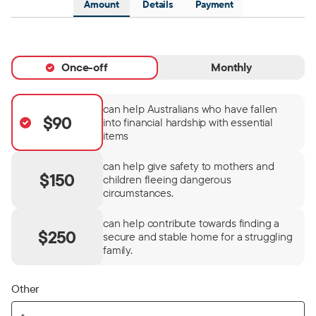
Amount
Details
Payment
Once-off
Monthly
can help Australians who have fallen
$90
into financial hardship with essential
items
can help give safety to mothers and
$150
children fleeing dangerous
circumstances.
can help contribute towards finding a
$250
secure and stable home for a struggling
family.
Other