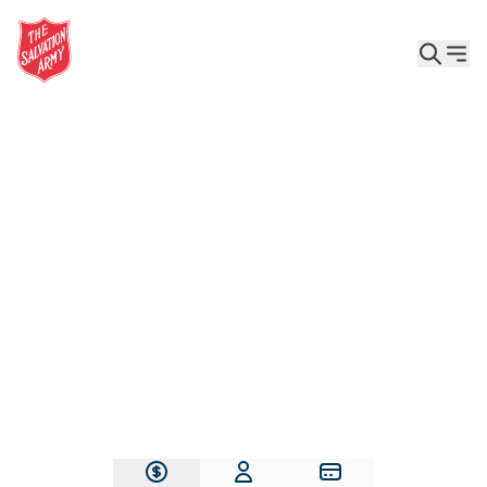
Give the Gift of Care, Safety, and Hope