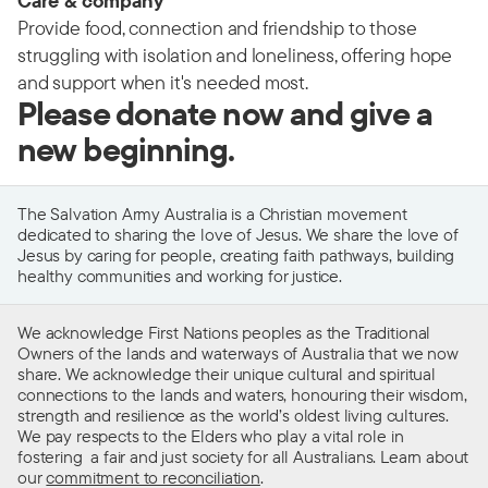
Care & company
Provide food, connection and friendship to those
struggling with isolation and loneliness, offering hope
and support when it's needed most.
Please donate now and give a
new beginning.
The Salvation Army Australia is a Christian movement
dedicated to sharing the love of Jesus. We share the love of
Jesus by caring for people, creating faith pathways, building
healthy communities and working for justice.
We acknowledge First Nations peoples as the Traditional
Owners of the lands and waterways of Australia that we now
share. We acknowledge their unique cultural and spiritual
connections to the lands and waters, honouring their wisdom,
strength and resilience as the world’s oldest living cultures.
We pay respects to the Elders who play a vital role in
fostering a fair and just society for all Australians. Learn about
our
commitment to reconciliation
.