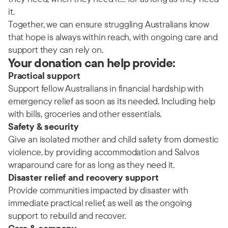
it.
Together, we can ensure struggling Australians know
that hope is always within reach, with ongoing care and
support they can rely on.
Your donation can help provide:
Practical support
Support fellow Australians in financial hardship with
emergency relief as soon as its needed. Including help
with bills, groceries and other essentials.
Safety & security
Give an isolated mother and child safety from domestic
violence, by providing accommodation and Salvos
wraparound care for as long as they need it.
Disaster relief and recovery support
Provide communities impacted by disaster with
immediate practical relief, as well as the ongoing
support to rebuild and recover.