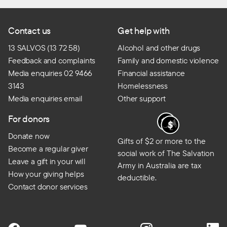
Contact us
Get help with
13 SALVOS (13 72 58)
Alcohol and other drugs
Feedback and complaints
Family and domestic violence
Media enquiries 02 9466
Financial assistance
3143
Homelessness
Media enquiries email
Other support
For donors
Donate now
Gifts of $2 or more to the
Become a regular giver
social work of The Salvation
Leave a gift in your will
Army in Australia are tax
How your giving helps
deductible.
Contact donor services