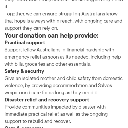
it.
Together, we can ensure struggling Australians know
that hope is always within reach, with ongoing care and
support they can rely on.
Your donation can help provide:
Practical support
Support fellow Australians in financial hardship with
emergency relief as soon as its needed. Including help
with bills, groceries and other essentials.
Safety & security
Give an isolated mother and child safety from domestic
violence, by providing accommodation and Salvos
wraparound care for as long as they need it.
Disaster relief and recovery support
Provide communities impacted by disaster with
immediate practical relief, as well as the ongoing
support to rebuild and recover.