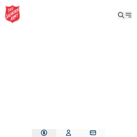
Give the Gift of Care, Safety, and Hope