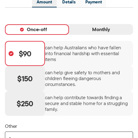
Amount
Details
Payment
Once-off
Monthly
can help Australians who have fallen
$90
into financial hardship with essential
items
can help give safety to mothers and
$150
children fleeing dangerous
circumstances.
can help contribute towards finding a
$250
secure and stable home for a struggling
family.
Other