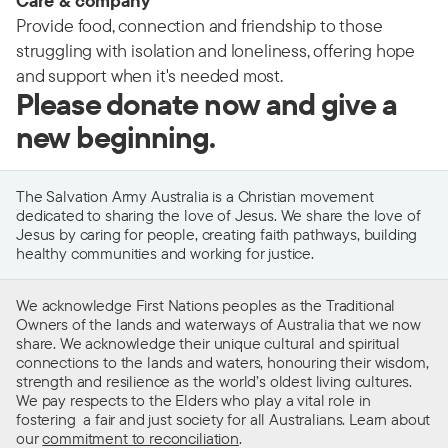
Care & company
Provide food, connection and friendship to those
struggling with isolation and loneliness, offering hope
and support when it's needed most.
Please donate now and give a
new beginning.
The Salvation Army Australia is a Christian movement
dedicated to sharing the love of Jesus. We share the love of
Jesus by caring for people, creating faith pathways, building
healthy communities and working for justice.
We acknowledge First Nations peoples as the Traditional
Owners of the lands and waterways of Australia that we now
share. We acknowledge their unique cultural and spiritual
connections to the lands and waters, honouring their wisdom,
strength and resilience as the world’s oldest living cultures.
We pay respects to the Elders who play a vital role in
fostering a fair and just society for all Australians. Learn about
our
commitment to reconciliation
.