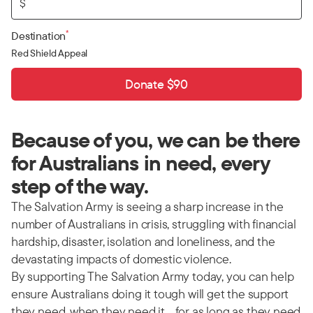
$
*
Destination
Red Shield Appeal
Donate $90
Because of you, we can be there
for Australians in need, every
step of the way.
The Salvation Army is seeing a sharp increase in the
number of Australians in crisis, struggling with financial
hardship, disaster, isolation and loneliness, and the
devastating impacts of domestic violence.
By supporting The Salvation Army today, you can help
ensure Australians doing it tough will get the support
they need, when they need it… for as long as they need