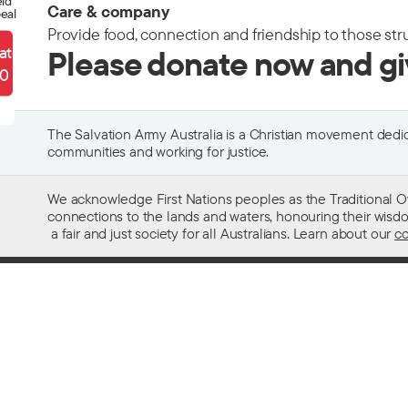
eld
Care & company
eal
Provide food, connection and friendship to those str
ate
Please donate now and g
90
The Salvation Army Australia is a Christian movement dedica
communities and working for justice.
We acknowledge First Nations peoples as the Traditional O
connections to the lands and waters, honouring their wisdom,
a fair and just society for all Australians. Learn about our
co
Contact us
Get help w
13 SALVOS (13 72 58)
Alcohol and
Feedback and complaints
Family and 
Media enquiries 02 9466 3143
Financial as
Media enquiries email
Homelessn