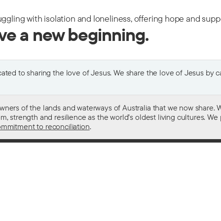
uggling with isolation and loneliness, offering hope and sup
ive a new beginning.
ted to sharing the love of Jesus. We share the love of Jesus by car
wners of the lands and waterways of Australia that we now share. W
 strength and resilience as the world’s oldest living cultures. We p
mmitment to reconciliation
.
ith
For donors
 other drugs
Donate now
domestic violence
Become a regular giver
sistance
Leave a gift in your will
ess
How your giving helps