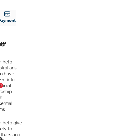
Payment
off
ly
n help
tralians
o have
len into
0
ancial
rdship
th
ential
ems
n help give
ety to
thers and