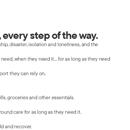
 every step of the way.
hip, disaster, isolation and loneliness, and the
y need, when they need it… for as long as they need
port they can rely on.
ills, groceries and other essentials.
ound care for as long as they need it.
ild and recover.