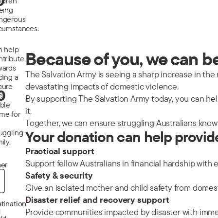
0
ildren
eeing
ngerous
rcumstances.
n help
Because of you, we can be 
ntribute
wards
The Salvation Army is seeing a sharp increase in the nu
ding a
devastating impacts of domestic violence.
cure
0
d
By supporting The Salvation Army today, you can help
able
it.
me for
Together, we can ensure struggling Australians know 
ruggling
Your donation can help provid
ily.
Practical support
Support fellow Australians in financial hardship with 
er
Safety & security
Give an isolated mother and child safety from domes
Disaster relief and recovery support
*
tination
Provide communities impacted by disaster with immedi
d