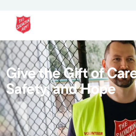
Give the Gift of Care
Safety, and Hope