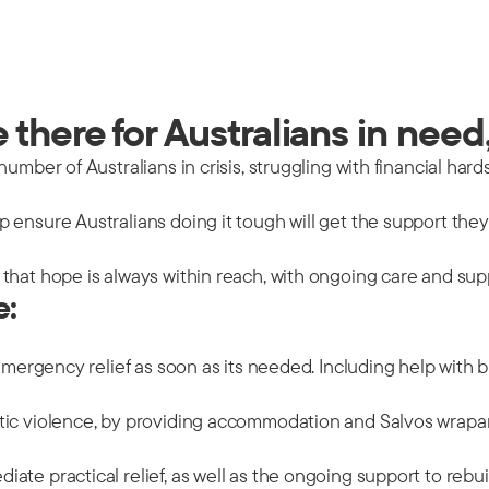
there for Australians in need,
mber of Australians in crisis, struggling with financial hards
 ensure Australians doing it tough will get the support the
that hope is always within reach, with ongoing care and sup
e:
emergency relief as soon as its needed. Including help with b
tic violence, by providing accommodation and Salvos wrapar
ate practical relief, as well as the ongoing support to rebu