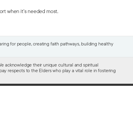
port when it's needed most.
ing for people, creating faith pathways, building healthy
e acknowledge their unique cultural and spiritual
ay respects to the Elders who play a vital role in fostering
Gifts of $2 or more to the social work
of The Salvation Army in Australia
are tax deductible.