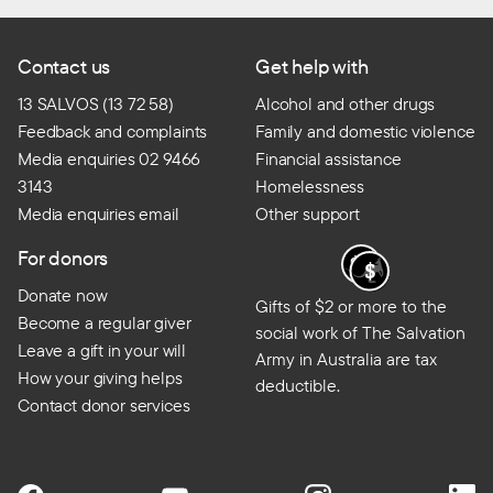
Contact us
Get help with
13 SALVOS (13 72 58)
Alcohol and other drugs
Feedback and complaints
Family and domestic violence
Media enquiries 02 9466
Financial assistance
3143
Homelessness
Media enquiries email
Other support
For donors
Donate now
Gifts of $2 or more to the
Become a regular giver
social work of The Salvation
Leave a gift in your will
Army in Australia are tax
How your giving helps
deductible.
Contact donor services