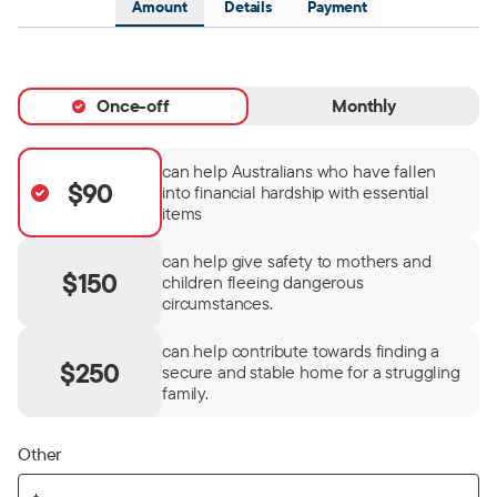
Amount
Details
Payment
Once-off
Monthly
can help Australians who have fallen
$90
into financial hardship with essential
items
can help give safety to mothers and
$150
children fleeing dangerous
circumstances.
can help contribute towards finding a
$250
secure and stable home for a struggling
family.
Other