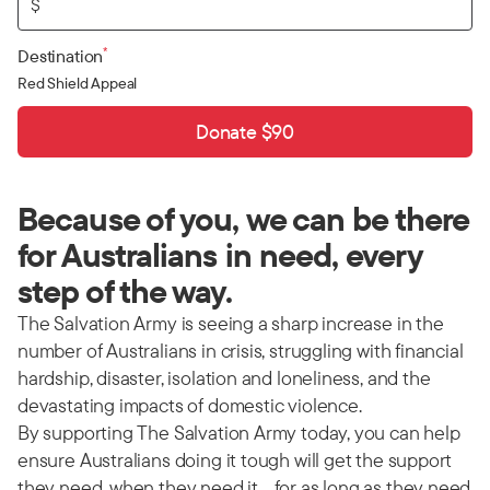
$
*
Destination
Red Shield Appeal
Donate $90
Because of you, we can be there
for Australians in need, every
step of the way.
The Salvation Army is seeing a sharp increase in the
number of Australians in crisis, struggling with financial
hardship, disaster, isolation and loneliness, and the
devastating impacts of domestic violence.
By supporting The Salvation Army today, you can help
ensure Australians doing it tough will get the support
they need, when they need it… for as long as they need