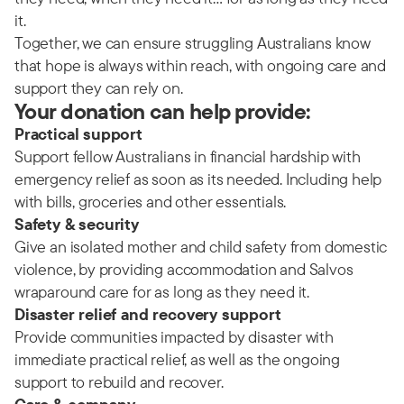
it.
Together, we can ensure struggling Australians know
that hope is always within reach, with ongoing care and
support they can rely on.
Your donation can help provide:
Practical support
Support fellow Australians in financial hardship with
emergency relief as soon as its needed. Including help
with bills, groceries and other essentials.
Safety & security
Give an isolated mother and child safety from domestic
violence, by providing accommodation and Salvos
wraparound care for as long as they need it.
Disaster relief and recovery support
Provide communities impacted by disaster with
immediate practical relief, as well as the ongoing
support to rebuild and recover.