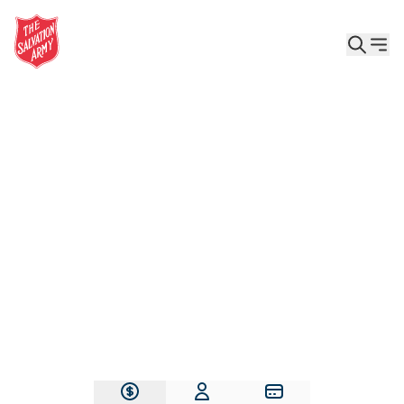
Give the Gift of Care, Safety, and Hope