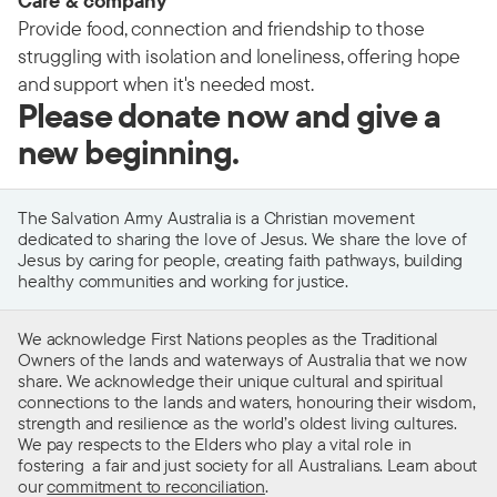
Care & company
Provide food, connection and friendship to those
struggling with isolation and loneliness, offering hope
and support when it's needed most.
Please donate now and give a
new beginning.
The Salvation Army Australia is a Christian movement
dedicated to sharing the love of Jesus. We share the love of
Jesus by caring for people, creating faith pathways, building
healthy communities and working for justice.
We acknowledge First Nations peoples as the Traditional
Owners of the lands and waterways of Australia that we now
share. We acknowledge their unique cultural and spiritual
connections to the lands and waters, honouring their wisdom,
strength and resilience as the world’s oldest living cultures.
We pay respects to the Elders who play a vital role in
fostering a fair and just society for all Australians. Learn about
our
commitment to reconciliation
.