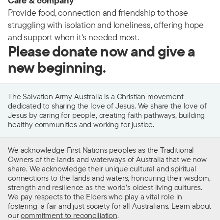
Care & company
Provide food, connection and friendship to those
struggling with isolation and loneliness, offering hope
and support when it's needed most.
Please donate now and give a
new beginning.
The Salvation Army Australia is a Christian movement
dedicated to sharing the love of Jesus. We share the love of
Jesus by caring for people, creating faith pathways, building
healthy communities and working for justice.
We acknowledge First Nations peoples as the Traditional
Owners of the lands and waterways of Australia that we now
share. We acknowledge their unique cultural and spiritual
connections to the lands and waters, honouring their wisdom,
strength and resilience as the world’s oldest living cultures.
We pay respects to the Elders who play a vital role in
fostering a fair and just society for all Australians. Learn about
our
commitment to reconciliation
.