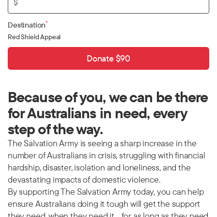
$
*
Destination
Red Shield Appeal
Donate $90
Because of you, we can be there
for Australians in need, every
step of the way.
The Salvation Army is seeing a sharp increase in the
number of Australians in crisis, struggling with financial
hardship, disaster, isolation and loneliness, and the
devastating impacts of domestic violence.
By supporting The Salvation Army today, you can help
ensure Australians doing it tough will get the support
they need, when they need it… for as long as they need