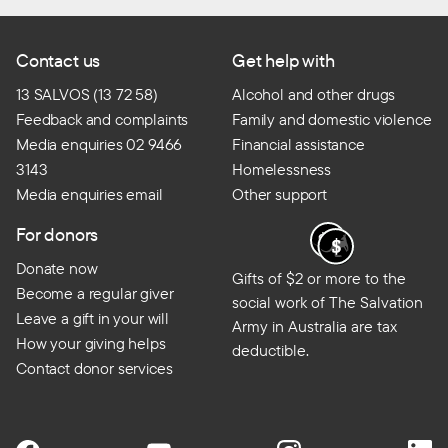
Contact us
Get help with
13 SALVOS (13 72 58)
Alcohol and other drugs
Feedback and complaints
Family and domestic violence
Media enquiries 02 9466
Financial assistance
3143
Homelessness
Media enquiries email
Other support
For donors
Donate now
Gifts of $2 or more to the
Become a regular giver
social work of The Salvation
Leave a gift in your will
Army in Australia are tax
How your giving helps
deductible.
Contact donor services