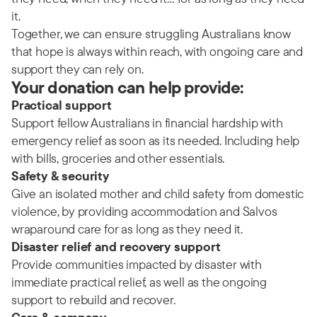
it.
Together, we can ensure struggling Australians know
that hope is always within reach, with ongoing care and
support they can rely on.
Your donation can help provide:
Practical support
Support fellow Australians in financial hardship with
emergency relief as soon as its needed. Including help
with bills, groceries and other essentials.
Safety & security
Give an isolated mother and child safety from domestic
violence, by providing accommodation and Salvos
wraparound care for as long as they need it.
Disaster relief and recovery support
Provide communities impacted by disaster with
immediate practical relief, as well as the ongoing
support to rebuild and recover.