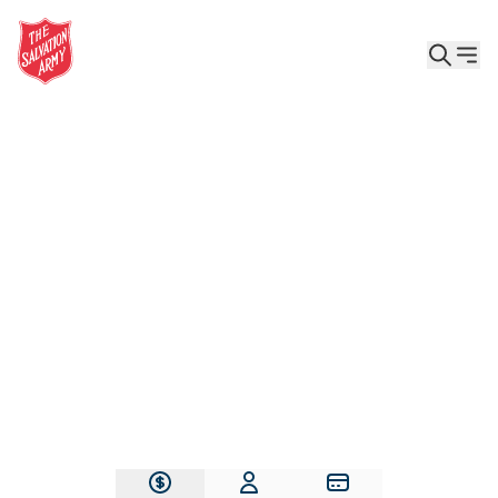
Give the Gift of Care, Safety, and Hope