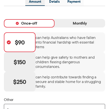
Amount
Details
Payment
Once-off
Monthly
can help Australians who have fallen
$90
into financial hardship with essential
items
can help give safety to mothers and
$150
children fleeing dangerous
circumstances.
can help contribute towards finding a
$250
secure and stable home for a struggling
family.
Other