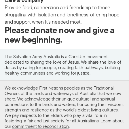
Care & company
Provide food, connection and friendship to those
struggling with isolation and loneliness, offering hope
and support when it's needed most.
Please donate now and give a
new beginning.
The Salvation Army Australia is a Christian movement
dedicated to sharing the love of Jesus. We share the love of
Jesus by caring for people, creating faith pathways, building
healthy communities and working for justice.
We acknowledge First Nations peoples as the Traditional
Owners of the lands and waterways of Australia that we now
share. We acknowledge their unique cultural and spiritual
connections to the lands and waters, honouring their wisdom,
strength and resilience as the world’s oldest living cultures.
We pay respects to the Elders who play a vital role in
fostering a fair and just society for all Australians. Learn about
our
commitment to reconciliation
.