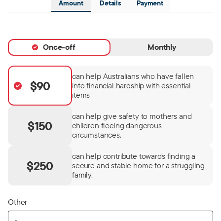
Amount
Details
Payment
Once-off
Monthly
can help Australians who have fallen
$90
into financial hardship with essential
items
can help give safety to mothers and
$150
children fleeing dangerous
circumstances.
can help contribute towards finding a
$250
secure and stable home for a struggling
family.
Other