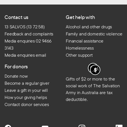
Contact us
Get help with
13 SALVOS (13 72 58)
Alcohol and other drugs
Feedback and complaints
Family and domestic violence
Media enquiries 02 9466
Financial assistance
3143
Homelessness
Media enquiries email
Other support
For donors
Donate now
Gifts of $2 or more to the
Become a regular giver
social work of The Salvation
Leave a gift in your will
Army in Australia are tax
How your giving helps
deductible.
Contact donor services