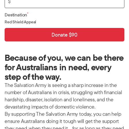
$
*
Destination
Red Shield Appeal
Donate $90
Because of you, we can be there
for Australians in need, every
step of the way.
The Salvation Army is seeing a sharp increase in the
number of Australians in crisis, struggling with financial
hardship, disaster, isolation and loneliness, and the
devastating impacts of domestic violence.
By supporting The Salvation Army today, you can help
ensure Australians doing it tough will get the support
they need, when they need it… for as long as they need