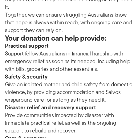
it.
Together, we can ensure struggling Australians know
that hope is always within reach, with ongoing care and
support they can rely on.
Your donation can help provide:
Practical support
Support fellow Australians in financial hardship with
emergency relief as soon as its needed. Including help
with bills, groceries and other essentials.
Safety & security
Give an isolated mother and child safety from domestic
violence, by providing accommodation and Salvos
wraparound care for as long as they need it.
Disaster relief and recovery support
Provide communities impacted by disaster with
immediate practical relief, as well as the ongoing
support to rebuild and recover.