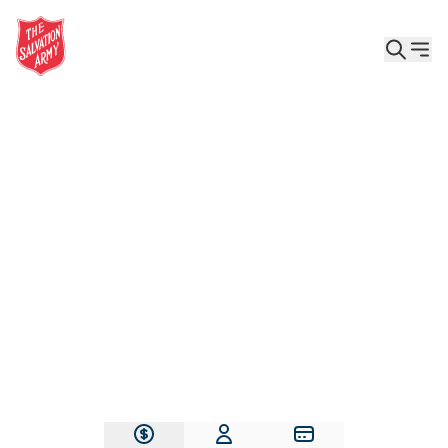
Give the Gift of Care, Safety, and Hope