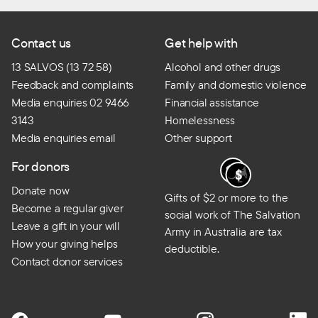
Contact us
Get help with
13 SALVOS (13 72 58)
Alcohol and other drugs
Feedback and complaints
Family and domestic violence
Media enquiries 02 9466
Financial assistance
3143
Homelessness
Media enquiries email
Other support
For donors
Donate now
Gifts of $2 or more to the
Become a regular giver
social work of The Salvation
Leave a gift in your will
Army in Australia are tax
How your giving helps
deductible.
Contact donor services