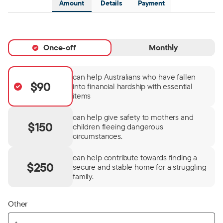
Amount
Details
Payment
Once-off
Monthly
can help Australians who have fallen
$90
into financial hardship with essential
items
can help give safety to mothers and
$150
children fleeing dangerous
circumstances.
can help contribute towards finding a
$250
secure and stable home for a struggling
family.
Other