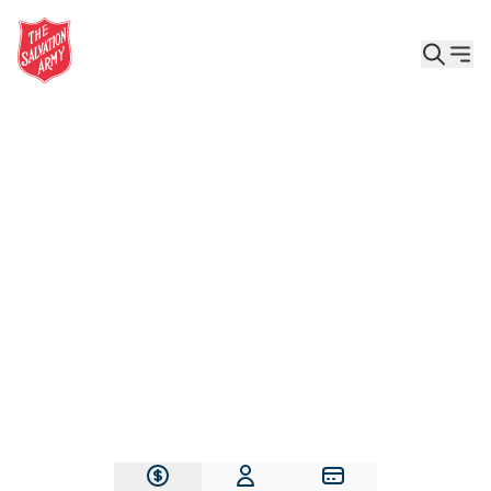
Give the Gift of Care, Safety, and Hope