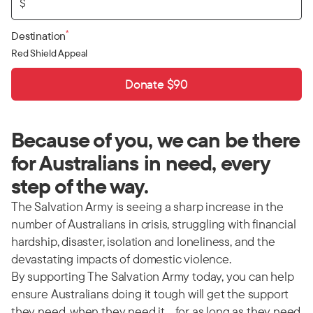
$
*
Destination
Red Shield Appeal
Donate $90
Because of you, we can be there
for Australians in need, every
step of the way.
The Salvation Army is seeing a sharp increase in the
number of Australians in crisis, struggling with financial
hardship, disaster, isolation and loneliness, and the
devastating impacts of domestic violence.
By supporting The Salvation Army today, you can help
ensure Australians doing it tough will get the support
they need, when they need it… for as long as they need