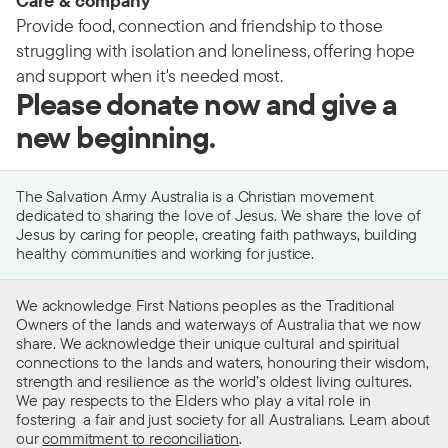
Care & company
Provide food, connection and friendship to those
struggling with isolation and loneliness, offering hope
and support when it's needed most.
Please donate now and give a
new beginning.
The Salvation Army Australia is a Christian movement
dedicated to sharing the love of Jesus. We share the love of
Jesus by caring for people, creating faith pathways, building
healthy communities and working for justice.
We acknowledge First Nations peoples as the Traditional
Owners of the lands and waterways of Australia that we now
share. We acknowledge their unique cultural and spiritual
connections to the lands and waters, honouring their wisdom,
strength and resilience as the world’s oldest living cultures.
We pay respects to the Elders who play a vital role in
fostering a fair and just society for all Australians. Learn about
our
commitment to reconciliation
.