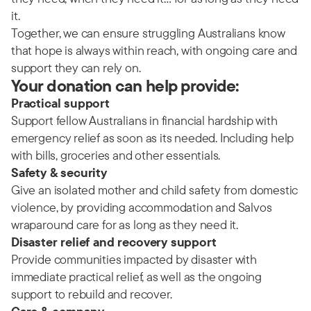
it.
Together, we can ensure struggling Australians know
that hope is always within reach, with ongoing care and
support they can rely on.
Your donation can help provide:
Practical support
Support fellow Australians in financial hardship with
emergency relief as soon as its needed. Including help
with bills, groceries and other essentials.
Safety & security
Give an isolated mother and child safety from domestic
violence, by providing accommodation and Salvos
wraparound care for as long as they need it.
Disaster relief and recovery support
Provide communities impacted by disaster with
immediate practical relief, as well as the ongoing
support to rebuild and recover.