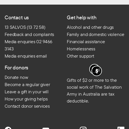
Contact us
Get help with
13 SALVOS (13 72 58)
Alcohol and other drugs
Feedback and complaints
Family and domestic violence
Media enquiries 02 9466
Financial assistance
3143
Homelessness
Media enquiries email
Other support
For donors
Donate now
Gifts of $2 or more to the
Become a regular giver
social work of The Salvation
Leave a gift in your will
Army in Australia are tax
How your giving helps
deductible.
Contact donor services