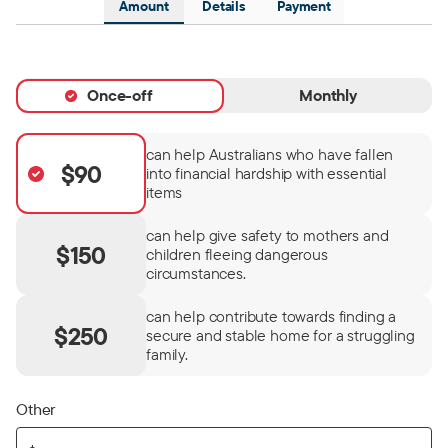
Amount
Details
Payment
Once-off
Monthly
can help Australians who have fallen
$90
into financial hardship with essential
items
can help give safety to mothers and
$150
children fleeing dangerous
circumstances.
can help contribute towards finding a
$250
secure and stable home for a struggling
family.
Other