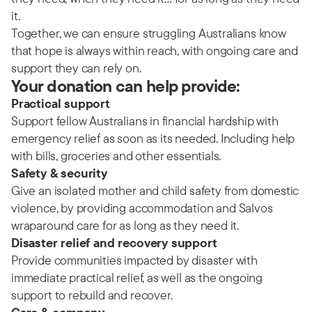
it.
Together, we can ensure struggling Australians know
that hope is always within reach, with ongoing care and
support they can rely on.
Your donation can help provide:
Practical support
Support fellow Australians in financial hardship with
emergency relief as soon as its needed. Including help
with bills, groceries and other essentials.
Safety & security
Give an isolated mother and child safety from domestic
violence, by providing accommodation and Salvos
wraparound care for as long as they need it.
Disaster relief and recovery support
Provide communities impacted by disaster with
immediate practical relief, as well as the ongoing
support to rebuild and recover.