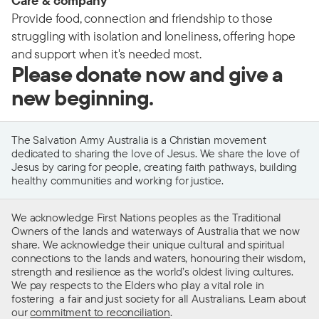
Care & company
Provide food, connection and friendship to those
struggling with isolation and loneliness, offering hope
and support when it's needed most.
Please donate now and give a
new beginning.
The Salvation Army Australia is a Christian movement
dedicated to sharing the love of Jesus. We share the love of
Jesus by caring for people, creating faith pathways, building
healthy communities and working for justice.
We acknowledge First Nations peoples as the Traditional
Owners of the lands and waterways of Australia that we now
share. We acknowledge their unique cultural and spiritual
connections to the lands and waters, honouring their wisdom,
strength and resilience as the world’s oldest living cultures.
We pay respects to the Elders who play a vital role in
fostering a fair and just society for all Australians. Learn about
our
commitment to reconciliation
.