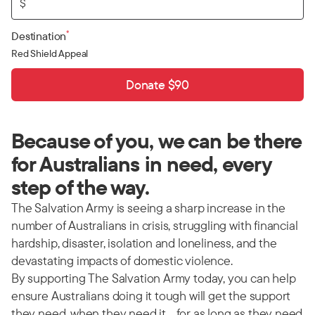
$
*
Destination
Red Shield Appeal
Donate $90
Because of you, we can be there
for Australians in need, every
step of the way.
The Salvation Army is seeing a sharp increase in the
number of Australians in crisis, struggling with financial
hardship, disaster, isolation and loneliness, and the
devastating impacts of domestic violence.
By supporting The Salvation Army today, you can help
ensure Australians doing it tough will get the support
they need, when they need it… for as long as they need