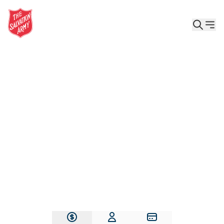
Give the Gift of Care, Safety, and Hope