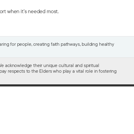
port when it's needed most.
ing for people, creating faith pathways, building healthy
e acknowledge their unique cultural and spiritual
ay respects to the Elders who play a vital role in fostering
Gifts of $2 or more to the social work
of The Salvation Army in Australia
are tax deductible.