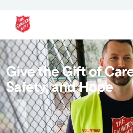
Give the Gift of Care
Safety, and Hope