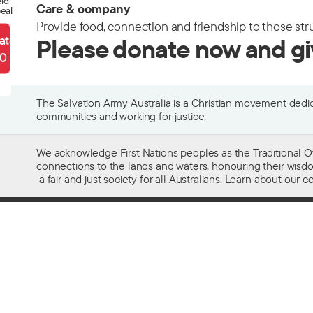
eld
Care & company
eal
Provide food, connection and friendship to those str
ate
Please donate now and g
90
The Salvation Army Australia is a Christian movement dedica
communities and working for justice.
We acknowledge First Nations peoples as the Traditional O
connections to the lands and waters, honouring their wisdom,
a fair and just society for all Australians. Learn about our
co
Contact us
Get help w
13 SALVOS (13 72 58)
Alcohol and
Feedback and complaints
Family and 
Media enquiries 02 9466 3143
Financial as
Media enquiries email
Homelessn