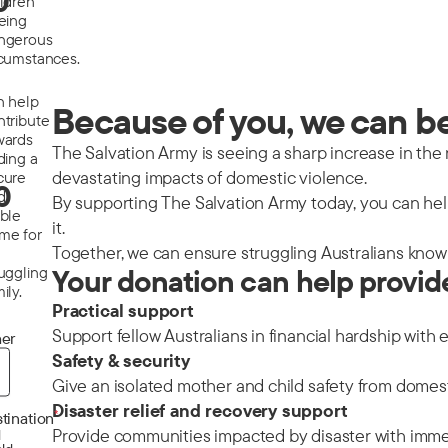
0
ildren
eeing
ngerous
rcumstances.
n help
Because of you, we can be 
ntribute
wards
The Salvation Army is seeing a sharp increase in the nu
ding a
devastating impacts of domestic violence.
cure
0
d
By supporting The Salvation Army today, you can help
able
it.
me for
Together, we can ensure struggling Australians know 
ruggling
Your donation can help provid
ily.
Practical support
Support fellow Australians in financial hardship with 
er
Safety & security
Give an isolated mother and child safety from domes
Disaster relief and recovery support
*
tination
Provide communities impacted by disaster with immedi
d