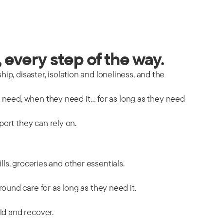
 every step of the way.
hip, disaster, isolation and loneliness, and the
y need, when they need it… for as long as they need
port they can rely on.
ills, groceries and other essentials.
ound care for as long as they need it.
ild and recover.