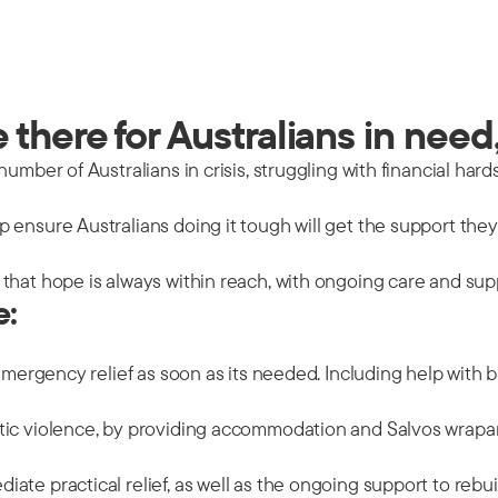
there for Australians in need,
mber of Australians in crisis, struggling with financial hards
 ensure Australians doing it tough will get the support the
that hope is always within reach, with ongoing care and sup
e:
emergency relief as soon as its needed. Including help with b
tic violence, by providing accommodation and Salvos wrapar
ate practical relief, as well as the ongoing support to rebu