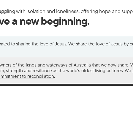
uggling with isolation and loneliness, offering hope and sup
ive a new beginning.
ted to sharing the love of Jesus. We share the love of Jesus by car
wners of the lands and waterways of Australia that we now share. W
 strength and resilience as the world’s oldest living cultures. We p
mmitment to reconciliation
.
ith
For donors
 other drugs
Donate now
domestic violence
Become a regular giver
sistance
Leave a gift in your will
ess
How your giving helps