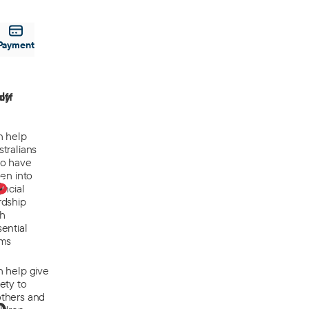
Payment
off
ly
n help
tralians
o have
len into
0
ancial
rdship
th
ential
ems
n help give
ety to
thers and