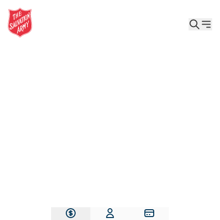
Give the Gift of Care, Safety, and Hope