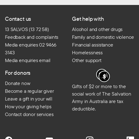
Contact us
Get help with
13 SALVOS (13 72 58)
Alcohol and other drugs
Feedback and complaints
Family and domestic violence
Media enquiries 02 9466
Financial assistance
3143
Homelessness
Media enquiries email
Other support
For donors
Donate now
Gifts of $2 or more to the
Become a regular giver
social work of The Salvation
Leave a gift in your will
Army in Australia are tax
How your giving helps
deductible.
Contact donor services