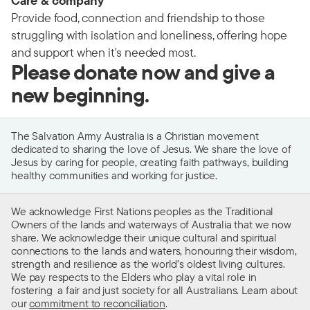
Care & company
Provide food, connection and friendship to those
struggling with isolation and loneliness, offering hope
and support when it's needed most.
Please donate now and give a
new beginning.
The Salvation Army Australia is a Christian movement
dedicated to sharing the love of Jesus. We share the love of
Jesus by caring for people, creating faith pathways, building
healthy communities and working for justice.
We acknowledge First Nations peoples as the Traditional
Owners of the lands and waterways of Australia that we now
share. We acknowledge their unique cultural and spiritual
connections to the lands and waters, honouring their wisdom,
strength and resilience as the world’s oldest living cultures.
We pay respects to the Elders who play a vital role in
fostering a fair and just society for all Australians. Learn about
our
commitment to reconciliation
.