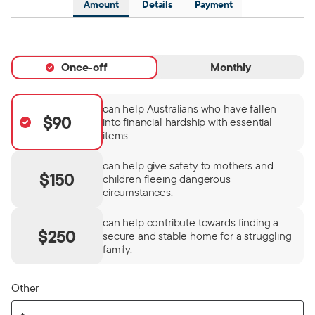
Amount
Details
Payment
Once-off
Monthly
can help Australians who have fallen
$90
into financial hardship with essential
items
can help give safety to mothers and
$150
children fleeing dangerous
circumstances.
can help contribute towards finding a
$250
secure and stable home for a struggling
family.
Other