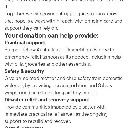
it.
Together, we can ensure struggling Australians know
that hope is always within reach, with ongoing care and
support they can rely on.
Your donation can help provide:
Practical support
Support fellow Australians in financial hardship with
emergency relief as soon as its needed. Including help
with bills, groceries and other essentials.
Safety & security
Give an isolated mother and child safety from domestic
violence, by providing accommodation and Salvos
wraparound care for as long as they need it.
Disaster relief and recovery support
Provide communities impacted by disaster with
immediate practical relief, as well as the ongoing
support to rebuild and recover.