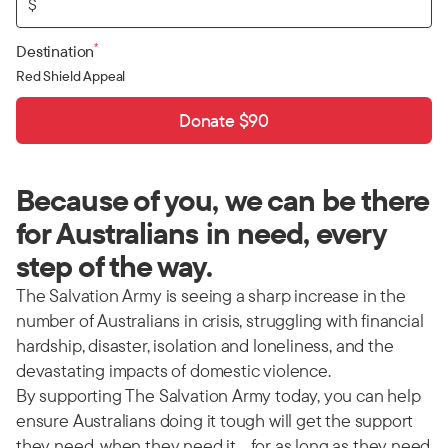
$
*
Destination
Red Shield Appeal
Donate $90
Because of you, we can be there
for Australians in need, every
step of the way.
The Salvation Army is seeing a sharp increase in the
number of Australians in crisis, struggling with financial
hardship, disaster, isolation and loneliness, and the
devastating impacts of domestic violence.
By supporting The Salvation Army today, you can help
ensure Australians doing it tough will get the support
they need, when they need it… for as long as they need