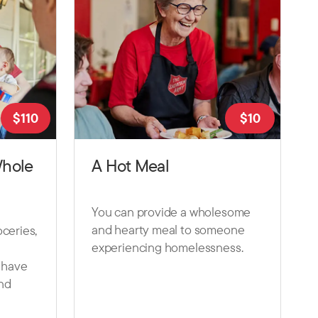
$
110
$
10
Whole
A Hot Meal
You can provide a wholesome
and hearty meal to someone
ceries,
experiencing homelessness.
t have
nd