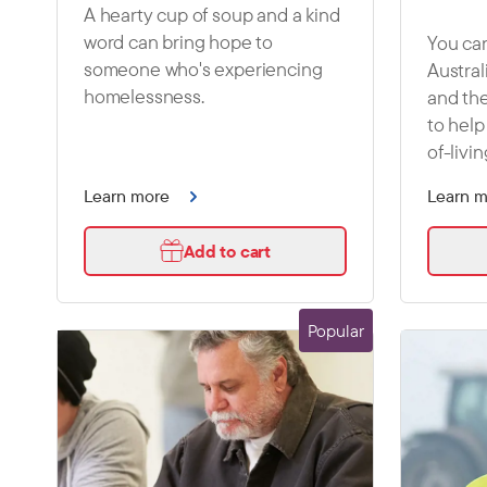
A hearty cup of soup and a kind
word can bring hope to
You can
someone who's experiencing
Austral
homelessness.
and the
to help
of-livin
Learn more
Learn 
Add to cart
Popular