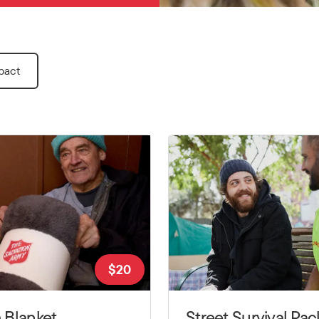
pact
$
20
 Blanket
Street Survival Pac