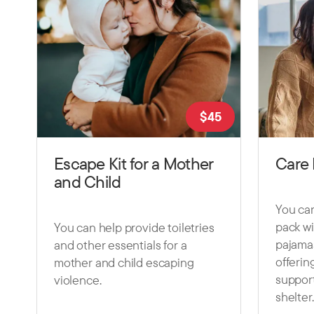
$
45
Escape Kit for a Mother
Care 
and Child
You can
pack wi
You can help provide toiletries
pajama
and other essentials for a
offerin
mother and child escaping
support
violence.
shelter.