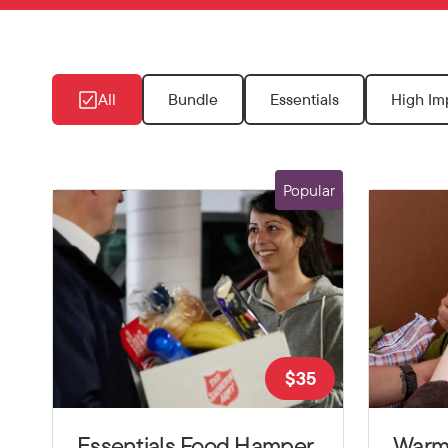
All
Bundle
Essentials
High Im
Popular
$
35
Essentials Food Hamper
Warm