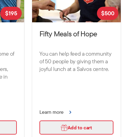
$
195
$
500
Fifty Meals of Hope
some of
You can help feed a community
of 50 people by giving them a
ers,
joyful lunch at a Salvos centre.
e in
Learn more
Add to cart