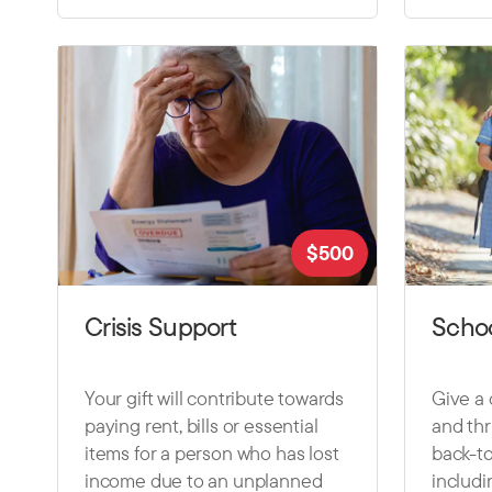
$
500
Crisis Support
Schoo
Your gift will contribute towards
Give a 
paying rent, bills or essential
and thr
items for a person who has lost
back-t
income due to an unplanned
includi