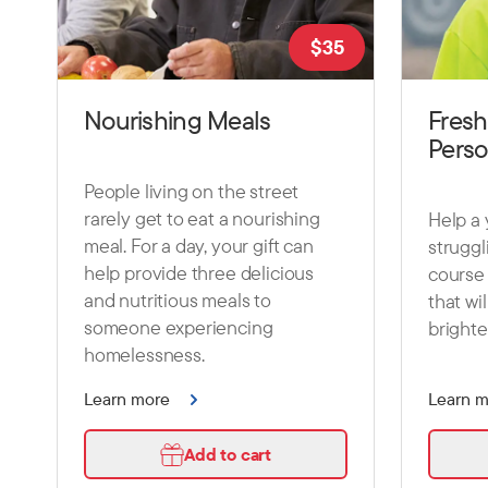
$
35
Nourishing Meals
Fresh
Pers
People living on the street
rarely get to eat a nourishing
Help a
meal. For a day, your gift can
struggl
help provide three delicious
course 
and nutritious meals to
that wi
someone experiencing
brighte
homelessness.
Learn more
Learn 
Add to cart