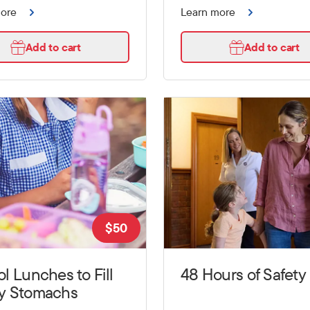
more
Learn more
Add to cart
Add to cart
$
50
l Lunches to Fill
48 Hours of Safety
y Stomachs