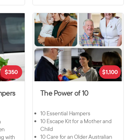
$
350
$
1,100
mpers
The Power of 10
10 Essential Hampers
10 Escape Kit for a Mother and
n
Child
ten
10 Care for an Older Australian
ng with