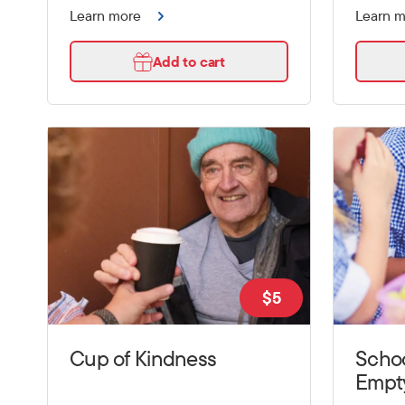
Learn more
Learn 
Add to cart
$
5
Cup of Kindness
Schoo
Empt