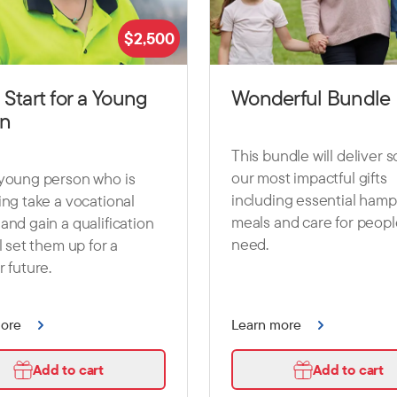
$
2,500
 Start for a Young
Wonderful Bundle
on
This bundle will deliver 
our most impactful gifts
 young person who is
including essential hamp
ing take a vocational
meals and care for peopl
and gain a qualification
need.
ll set them up for a
r future.
more
Learn more
Add to cart
Add to cart