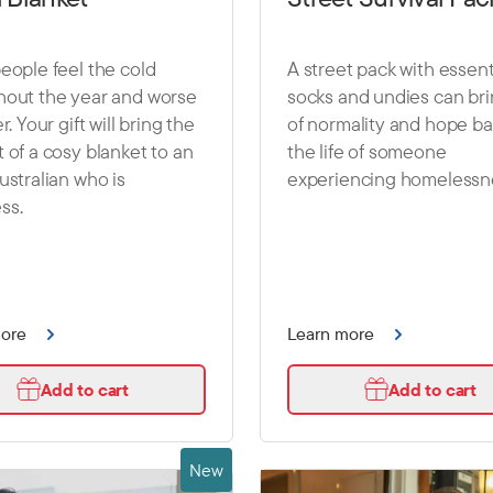
eople feel the cold
A street pack with essenti
hout the year and worse
socks and undies can brin
r. Your gift will bring the
of normality and hope ba
 of a cosy blanket to an
the life of someone
ustralian who is
experiencing homelessn
ss.
more
Learn more
Add to cart
Add to cart
New