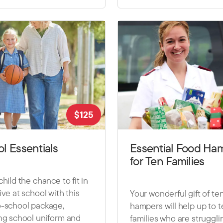
$
125
l Essentials
Essential Food Ha
for Ten Families
child the chance to fit in
ive at school with this
Your wonderful gift of te
o-school package,
hampers will help up to 
ng school uniform and
families who are struggli