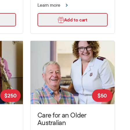
Learn more
Add to cart
$
250
$
50
Care for an Older
Australian