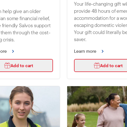
Your life-changing gift wil
provide 48 hours of em
 help give an older
accommodation for a w
ian some financial relief,
escaping domestic viole
 friendly Salvos support
Your gift could literally be
 them through the cost-
saver.
g crisis.
more
Learn more
Add to cart
Add to cart