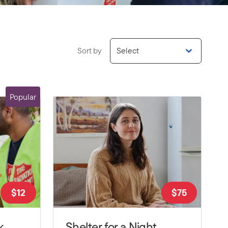
Sort by
Select
Popular
$
12
$
75
k
Shelter for a Night