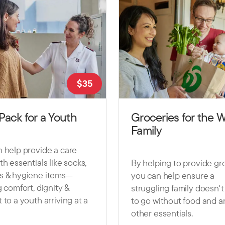
$
35
Pack for a Youth
Groceries for the 
Family
 help provide a care
th essentials like socks,
By helping to provide gro
s & hygiene items—
you can help ensure a
g comfort, dignity &
struggling family doesn'
 to a youth arriving at a
to go without food and a
other essentials.