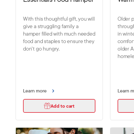
With this thoughtful gift, you will
Older p
give a struggling family a
throug
hamper filled with much needed
in winte
food and staples to ensure they
comfort
don't go hungry.
older A
homele
Learn more
Learn 
Add to cart