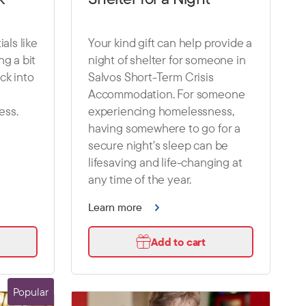
als like
Your kind gift can help provide a
g a bit
night of shelter for someone in
ck into
Salvos Short-Term Crisis
Accommodation. For someone
ess.
experiencing homelessness,
having somewhere to go for a
secure night's sleep can be
lifesaving and life-changing at
any time of the year.
Learn more
Add to cart
Popular