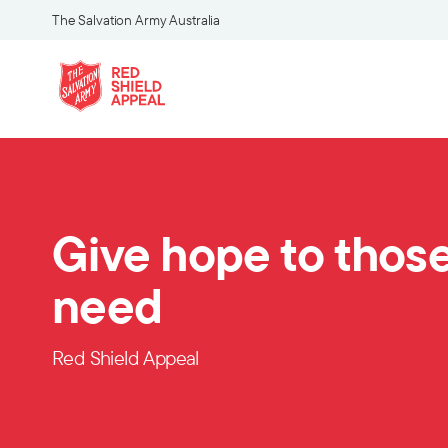
The Salvation Army Australia
Give hope to those
need
Red Shield Appeal