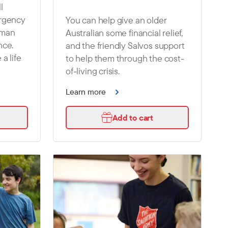
l
ergency
You can help give an older
oman
Australian some financial relief,
nce.
and the friendly Salvos support
 a life
to help them through the cost-
of-living crisis.
Learn more
Add to cart