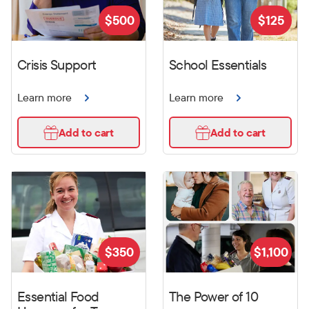
$
500
$
125
Crisis Support
School Essentials
Learn more
Learn more
Add to cart
Add to cart
$
350
$
1,100
Essential Food
The Power of 10