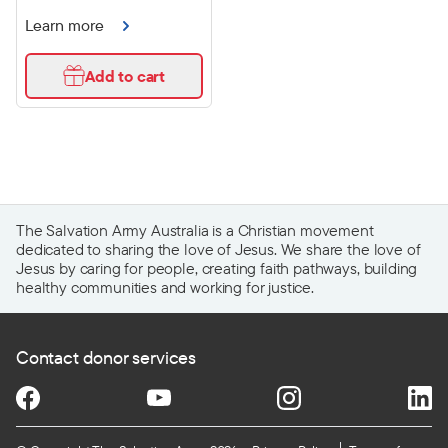
Learn more
Add to cart
The Salvation Army Australia is a Christian movement
dedicated to sharing the love of Jesus. We share the love of
Jesus by caring for people, creating faith pathways, building
healthy communities and working for justice.
Contact donor services