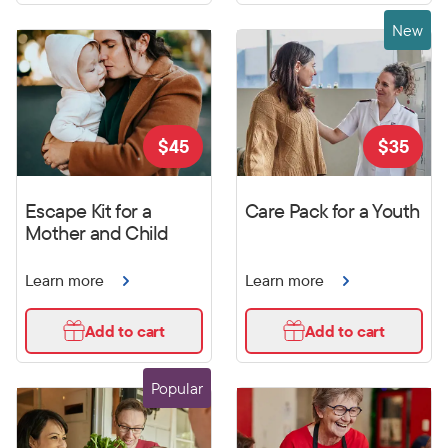
New
$
45
$
35
Escape Kit for a
Care Pack for a Youth
Mother and Child
Learn more
Learn more
Add to cart
Add to cart
Popular