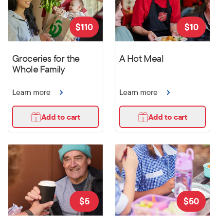
$
110
$
10
Groceries for the
A Hot Meal
Whole Family
Learn more
Learn more
Add to cart
Add to cart
$
5
$
50