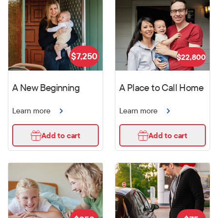
$
7,250
$
22,800
A New Beginning
A Place to Call Home
Learn more
Learn more
Add to cart
Add to cart