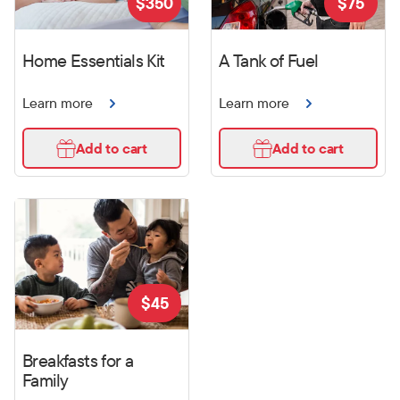
$
350
$
75
Home Essentials Kit
A Tank of Fuel
Learn more
Learn more
Add to cart
Add to cart
$
45
Breakfasts for a
Family