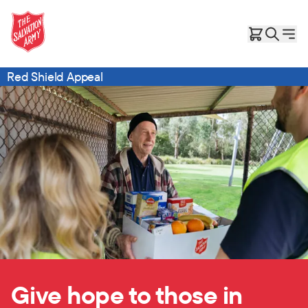
Red Shield Appeal
Give hope to those in