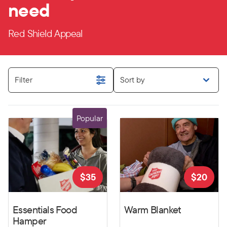
need
Red Shield Appeal
Filter
Sort by
Popular
$
35
$
20
Essentials Food
Warm Blanket
Hamper