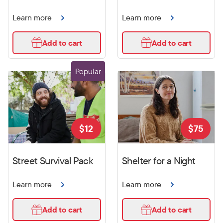
Learn more
Learn more
Add to cart
Add to cart
Popular
$
12
$
75
Street Survival Pack
Shelter for a Night
Learn more
Learn more
Add to cart
Add to cart