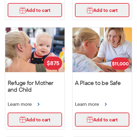
Add to cart
Add to cart
$
875
$
11,000
Refuge for Mother
A Place to be Safe
and Child
Learn more
Learn more
Add to cart
Add to cart