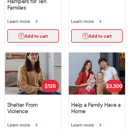
Hampers for Ten
Families
Learn more
Learn more
Add to cart
Add to cart
$
125
$
3,300
Shelter From
Help a Family Have a
Violence
Home
Learn more
Learn more