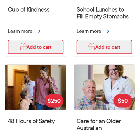
Cup of Kindness
School Lunches to
Fill Empty Stomachs
Learn more
Learn more
Add to cart
Add to cart
$
250
$
50
48 Hours of Safety
Care for an Older
Australian