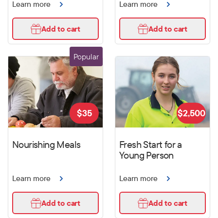
Learn more
Learn more
Add to cart
Add to cart
Popular
$
35
$
2,500
Nourishing Meals
Fresh Start for a
Young Person
Learn more
Learn more
Add to cart
Add to cart