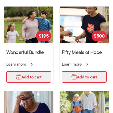
$
195
$
500
Wonderful Bundle
Fifty Meals of Hope
Learn more
Learn more
Add to cart
Add to cart