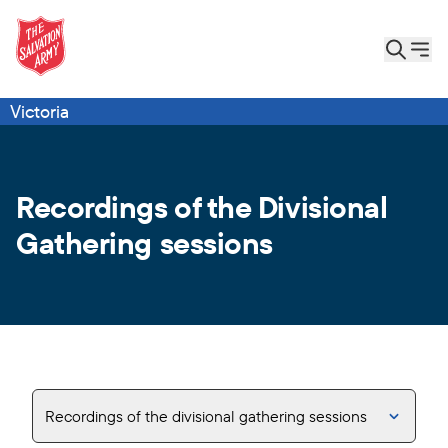
Victoria
Recordings of the Divisional
Gathering sessions
Recordings of the divisional gathering sessions