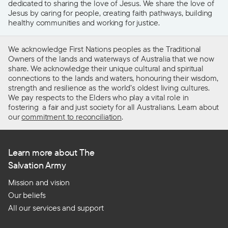
dedicated to sharing the love of Jesus. We share the love of
Jesus by caring for people, creating faith pathways, building
healthy communities and working for justice.
We acknowledge First Nations peoples as the Traditional
Owners of the lands and waterways of Australia that we now
share. We acknowledge their unique cultural and spiritual
connections to the lands and waters, honouring their wisdom,
strength and resilience as the world’s oldest living cultures.
We pay respects to the Elders who play a vital role in
fostering a fair and just society for all Australians. Learn about
our
commitment to reconciliation
.
Learn more about The
Salvation Army
Mission and vision
Our beliefs
All our services and support