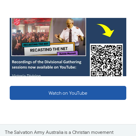
Watch on YouTube
The Salvation Army Australia is a Christian movement