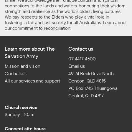
share. We acknowledge their unique cultural and spiritual
connections to the lands and waters, honouring their wisdom,
strength and resilience as the world’s oldest living cultures.
We pay respects to the Elders who play a vital role in
fostering a fair and just society for all Australians. Learn about
our
commitment to reconciliation
.
Learn more about The
Contact us
Salvation Army
07 4417 4600
Mission and vision
Email us
Our beliefs
49-61 Beck Drive North,
All our services and support
Condon, QLD 4815
PO Box 1745 Thuringowa
Central, QLD 4817
Church service
Sunday | 10am
Connect site hours