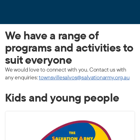
We have a range of
programs and activities to
suit everyone
We would love to connect with you. Contact us with
any enquiries:
townsvillesalvos@salvationarmy.org.au
Kids and young people