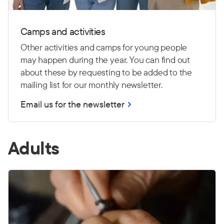
Camps and activities
Other activities and camps for young people
may happen during the year. You can find out
about these by requesting to be added to the
mailing list for our monthly newsletter.
Email us for the newsletter
Adults