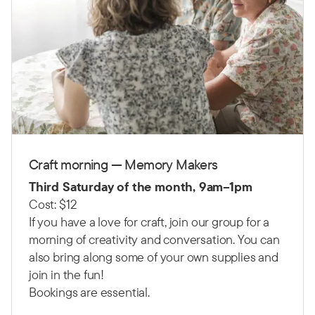
Craft morning — Memory Makers
Third Saturday of the month, 9am–1pm
Cost: $12
If you have a love for craft, join our group for a
morning of creativity and conversation. You can
also bring along some of your own supplies and
join in the fun!
Bookings are essential.