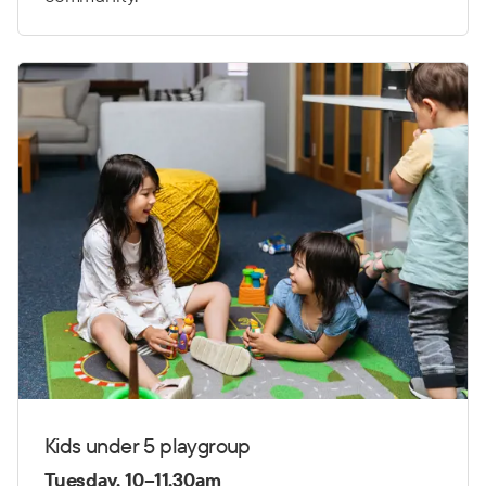
Kids under 5 playgroup
Tuesday, 10–11.30am