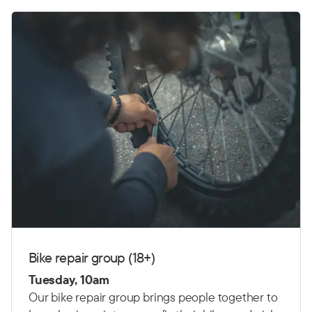
Bike repair group (18+)
Tuesday, 10am
Our bike repair group brings people together to