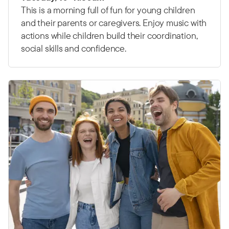
This is a morning full of fun for young children
and their parents or caregivers. Enjoy music with
actions while children build their coordination,
social skills and confidence.