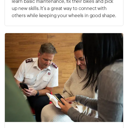
learn basic maintenance, fix their bikes and pick
up new skills. It’s a great way to connect with
others while keeping your wheels in good shape.