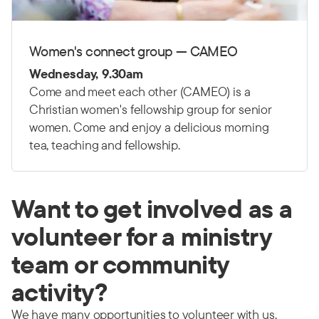
Women's connect group — CAMEO
Wednesday, 9.30am
Come and meet each other (CAMEO) is a
Christian women's fellowship group for senior
women. Come and enjoy a delicious morning
tea, teaching and fellowship.
Want to get involved as a
volunteer for a ministry
team or community
activity?
We have many opportunities to volunteer with us.