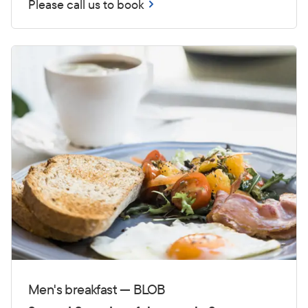
Please call us to book
Men's breakfast — BLOB