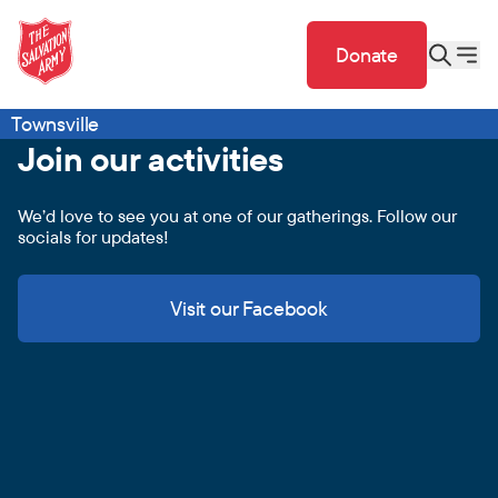
Donate
Townsville
Join our activities
We’d love to see you at one of our gatherings. Follow our
socials for updates!
Visit our Facebook