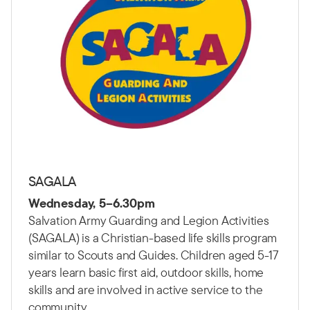
SAGALA
Wednesday, 5–6.30pm
Salvation Army Guarding and Legion Activities
(SAGALA) is a Christian-based life skills program
similar to Scouts and Guides. Children aged 5-17
years learn basic first aid, outdoor skills, home
skills and are involved in active service to the
community.