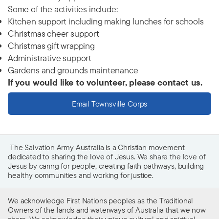
Some of the activities include:
Kitchen support including making lunches for schools
Christmas cheer support
Christmas gift wrapping
Administrative support
Gardens and grounds maintenance
If you would like to volunteer, please contact us.
Email Townsville Corps
The Salvation Army Australia is a Christian movement
dedicated to sharing the love of Jesus. We share the love of
Jesus by caring for people, creating faith pathways, building
healthy communities and working for justice.
We acknowledge First Nations peoples as the Traditional
Owners of the lands and waterways of Australia that we now