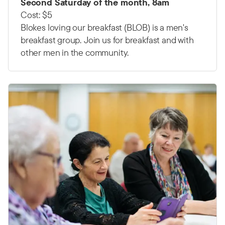
Second Saturday of the month, 8am
Cost: $5
Blokes loving our breakfast (BLOB) is a men's
breakfast group.
Join us for breakfast and with
other men in the community.