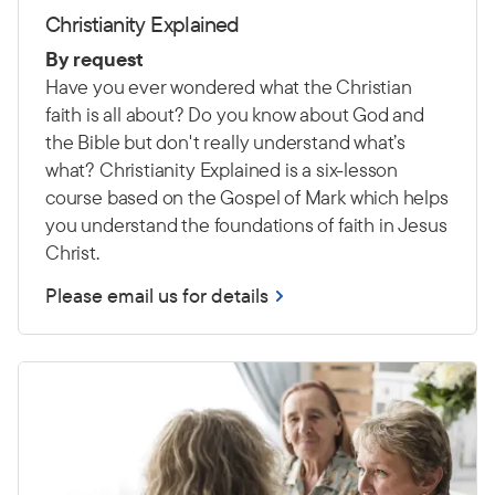
Christianity Explained
By request
Have you ever wondered what the Christian
faith is all about? Do you know about God and
the Bible but don't really understand what’s
what? Christianity Explained is a six-lesson
course based on the Gospel of Mark which helps
you understand the foundations of faith in Jesus
Christ.
Please email us for details