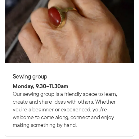
Sewing group
Monday, 9.30–11.30am
Our sewing group is a friendly space to learn,
create and share ideas with others. Whether
you’re a beginner or experienced, you’re
welcome to come along, connect and enjoy
making something by hand.