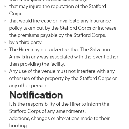
that may injure the reputation of the Stafford
Corps,
that would increase or invalidate any insurance
policy taken out by the Stafford Corps or increase
the premiums payable by the Stafford Corps,
by a third party.
The Hirer may not advertise that The Salvation
Army is in any way associated with the event other
than providing the facility.
Any use of the venue must not interfere with any
other use of the property by the Stafford Corps or
any other person.
Notification
It is the responsibility of the Hirer to inform the
Stafford Corps of any amendments,
additions, changes or alterations made to their
booking.