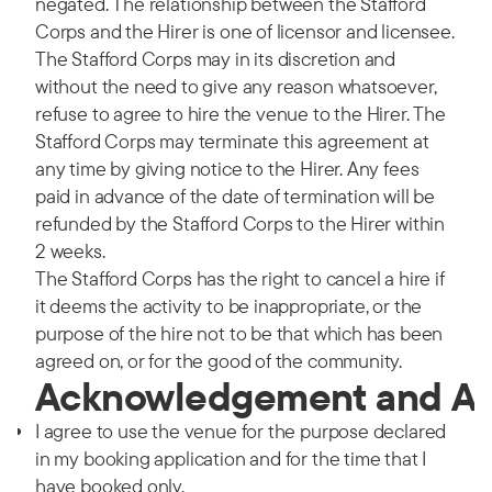
negated. The relationship between the Stafford
Corps and the Hirer is one of licensor and licensee.
The Stafford Corps may in its discretion and
without the need to give any reason whatsoever,
refuse to agree to hire the venue to the Hirer. The
Stafford Corps may terminate this agreement at
any time by giving notice to the Hirer. Any fees
paid in advance of the date of termination will be
refunded by the Stafford Corps to the Hirer within
2 weeks.
The Stafford Corps has the right to cancel a hire if
it deems the activity to be inappropriate, or the
purpose of the hire not to be that which has been
agreed on, or for the good of the community.
Acknowledgement and A
I agree to use the venue for the purpose declared
in my booking application and for the time that I
have booked only.