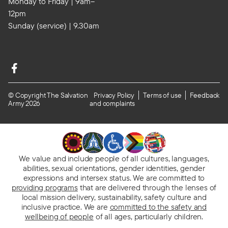
Monday to Friday | 9am–
12pm
Sunday (service) | 9.30am
© Copyright The Salvation
Privacy Policy
Terms of use
Feedback
Army 2026
and complaints
We value and include people of all cultures, languages,
abilities, sexual orientations, gender identities, gender
expressions and intersex status. We are committed to
providing programs
that are delivered through the lenses of
local mission delivery, sustainability, safety culture and
inclusive practice. We are
committed to the safety and
wellbeing of people
of all ages, particularly children.