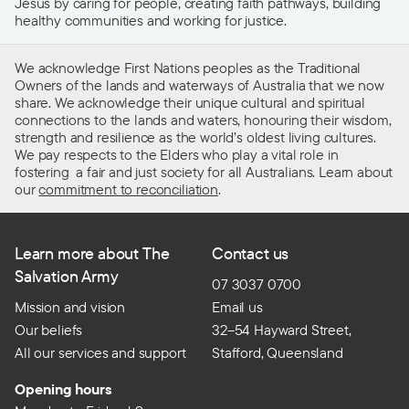
Jesus by caring for people, creating faith pathways, building
healthy communities and working for justice.
We acknowledge First Nations peoples as the Traditional
Owners of the lands and waterways of Australia that we now
share. We acknowledge their unique cultural and spiritual
connections to the lands and waters, honouring their wisdom,
strength and resilience as the world’s oldest living cultures.
We pay respects to the Elders who play a vital role in
fostering a fair and just society for all Australians. Learn about
our
commitment to reconciliation
.
Learn more about The
Contact us
Salvation Army
07 3037 0700
Mission and vision
Email us
Our beliefs
32–54 Hayward Street,
All our services and support
Stafford, Queensland
Opening hours