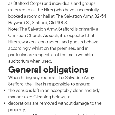
as Stafford Corps) and individuals and groups
(referred to as the Hirer) who have successfully
booked a room or hall at The Salvation Army, 32-54
Hayward St, Stafford, Qld 4053.
Note: The Salvation Army, Stafford is primarily a
Christian Church. As such, it is expected that
Hirers, workers, contractors and guests behave
accordingly whilst on the premises, and in
particular are respectful of the main worship
auditorium when used.
General obligations
When hiring any room at The Salvation Army,
Stafford, the Hirer is responsible to ensure:
the venue is left in an acceptably clean and tidy
manner (see Cleaning below), i.e.
decorations are removed without damage to the
property,