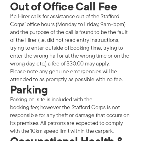
Out of Office Call Fee
If a Hirer calls for assistance out of the Stafford
Corps’ office hours (Monday to Friday, 9am–5pm)
and the purpose of the call is found to be the fault
of the Hirer (i.e. did not read entry instructions,
trying to enter outside of booking time, trying to
enter the wrong hall or at the wrong time or on the
wrong day, etc.) a fee of $30.00 may apply.
Please note any genuine emergencies will be
attended to as promptly as possible with no fee.
Parking
Parking on-site is included with the
booking fee; however the Stafford Corps is not
responsible for any theft or damage that occurs on
its premises. All patrons are expected to comply
with the 10km speed limit within the carpark.
Occupational Health &