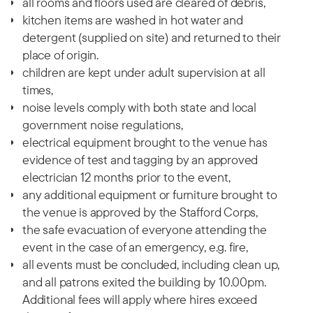
all rooms and floors used are cleared of debris,
kitchen items are washed in hot water and
detergent (supplied on site) and returned to their
place of origin.
children are kept under adult supervision at all
times,
noise levels comply with both state and local
government noise regulations,
electrical equipment brought to the venue has
evidence of test and tagging by an approved
electrician 12 months prior to the event,
any additional equipment or furniture brought to
the venue is approved by the Stafford Corps,
the safe evacuation of everyone attending the
event in the case of an emergency, e.g. fire,
all events must be concluded, including clean up,
and all patrons exited the building by 10.00pm.
Additional fees will apply where hires exceed