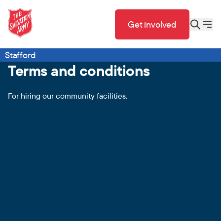
Get involved
Stafford
Terms and conditions
For hiring our community facilities.