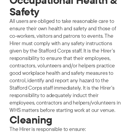
Safety
All users are obliged to take reasonable care to
ensure their own health and safety and those of
co-workers, visitors and patrons to events. The
Hirer must comply with any safety instructions
given by the Stafford Corps staff. It is the Hirer's
responsibility to ensure that their employees,
contractors, volunteers and/or helpers practice
good workplace health and safety measures to
control, identify and report any hazard to the
Stafford Corps staff immediately. It is the Hirer's
responsibility to adequately induct their
employees, contractors and helpers/volunteers in
WHS matters before starting work at our venue.
Cleaning
The Hirer is responsible to ensure: