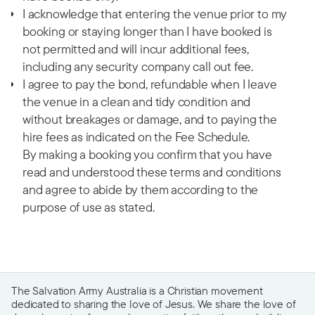
I acknowledge that entering the venue prior to my
booking or staying longer than I have booked is
not permitted and will incur additional fees,
including any security company call out fee.
I agree to pay the bond, refundable when I leave
the venue in a clean and tidy condition and
without breakages or damage, and to paying the
hire fees as indicated on the Fee Schedule.
By making a booking you confirm that you have
read and understood these terms and conditions
and agree to abide by them according to the
purpose of use as stated.
The Salvation Army Australia is a Christian movement
dedicated to sharing the love of Jesus. We share the love of