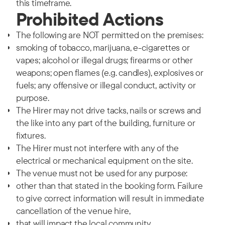
this timeframe.
Prohibited Actions
The following are NOT permitted on the premises:
smoking of tobacco, marijuana, e-cigarettes or
vapes; alcohol or illegal drugs; firearms or other
weapons; open flames (e.g. candles), explosives or
fuels; any offensive or illegal conduct, activity or
purpose.
The Hirer may not drive tacks, nails or screws and
the like into any part of the building, furniture or
fixtures.
The Hirer must not interfere with any of the
electrical or mechanical equipment on the site.
The venue must not be used for any purpose:
other than that stated in the booking form. Failure
to give correct information will result in immediate
cancellation of the venue hire,
that will impact the local community,