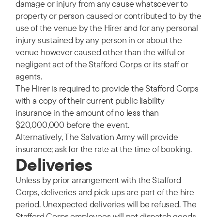
damage or injury from any cause whatsoever to
property or person caused or contributed to by the
use of the venue by the Hirer and for any personal
injury sustained by any person in or about the
venue however caused other than the wilful or
negligent act of the Stafford Corps or its staff or
agents.
The Hirer is required to provide the Stafford Corps
with a copy of their current public liability
insurance in the amount of no less than
$20,000,000 before the event.
Alternatively, The Salvation Army will provide
insurance; ask for the rate at the time of booking.
Deliveries
Unless by prior arrangement with the Stafford
Corps, deliveries and pick-ups are part of the hire
period. Unexpected deliveries will be refused. The
Stafford Corps employees will not dispatch goods