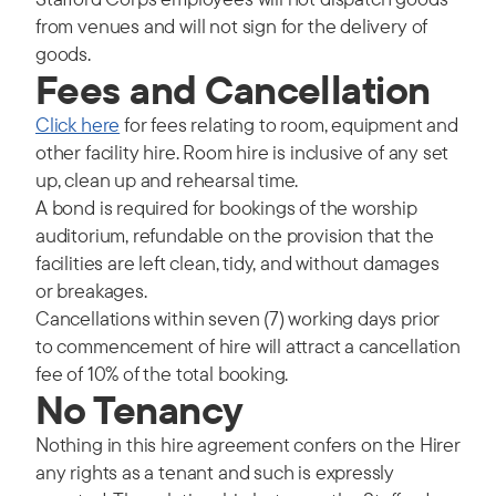
from venues and will not sign for the delivery of
goods.
Fees and Cancellation
Click here
for fees relating to room, equipment and
other facility hire. Room hire is inclusive of any set
up, clean up and rehearsal time.
A bond is required for bookings of the worship
auditorium, refundable on the provision that the
facilities are left clean, tidy, and without damages
or breakages.
Cancellations within seven (7) working days prior
to commencement of hire will attract a cancellation
fee of 10% of the total booking.
No Tenancy
Nothing in this hire agreement confers on the Hirer
any rights as a tenant and such is expressly