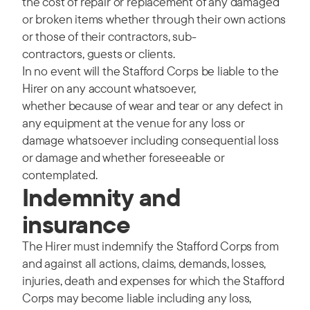
the cost of repair or replacement of any damaged
or broken items whether through their own actions
or those of their contractors, sub-
contractors, guests or clients.
In no event will the Stafford Corps be liable to the
Hirer on any account whatsoever,
whether because of wear and tear or any defect in
any equipment at the venue for any loss or
damage whatsoever including consequential loss
or damage and whether foreseeable or
contemplated.
Indemnity and
insurance
The Hirer must indemnify the Stafford Corps from
and against all actions, claims, demands, losses,
injuries, death and expenses for which the Stafford
Corps may become liable including any loss,