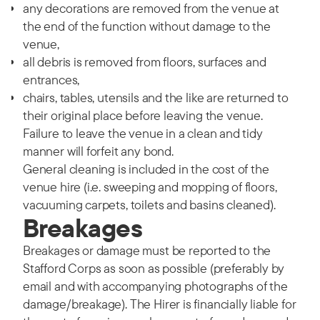
any decorations are removed from the venue at
the end of the function without damage to the
venue,
all debris is removed from floors, surfaces and
entrances,
chairs, tables, utensils and the like are returned to
their original place before leaving the venue.
Failure to leave the venue in a clean and tidy
manner will forfeit any bond.
General cleaning is included in the cost of the
venue hire (i.e. sweeping and mopping of floors,
vacuuming carpets, toilets and basins cleaned).
Breakages
Breakages or damage must be reported to the
Stafford Corps as soon as possible (preferably by
email and with accompanying photographs of the
damage/breakage). The Hirer is financially liable for