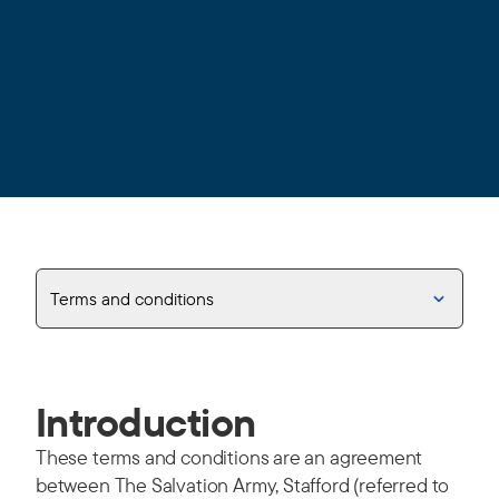
Terms and conditions
Introduction
These terms and conditions are an agreement
between The Salvation Army, Stafford (referred to