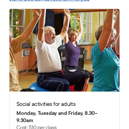
Social activities for adults
Monday, Tuesday and Friday, 8.30–
9.30am
Cost: $10 per class