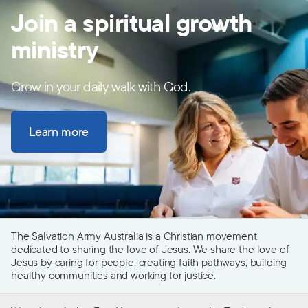
Join a spiritual growth
ministry
Grow in your daily walk with God.
Learn more
The Salvation Army Australia is a Christian movement
dedicated to sharing the love of Jesus. We share the love of
Jesus by caring for people, creating faith pathways, building
healthy communities and working for justice.