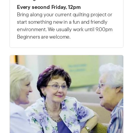
Every second Friday, 12pm
Bring along your current quilting project or
start something new in a fun and friendly
environment. We usually work until 9.00pm
Beginners are welcome.