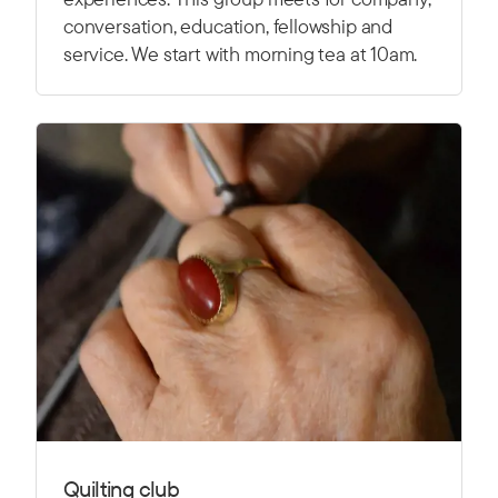
conversation, education, fellowship and
service. We start with morning tea at 10am.
Quilting club