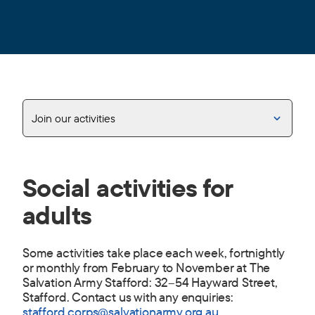
Join our activities
Social activities for
adults
Some activities take place each week, fortnightly
or monthly from February to November at The
Salvation Army Stafford: 32–54 Hayward Street,
Stafford. Contact us with any enquiries:
stafford.corps@salvationarmy.org.au