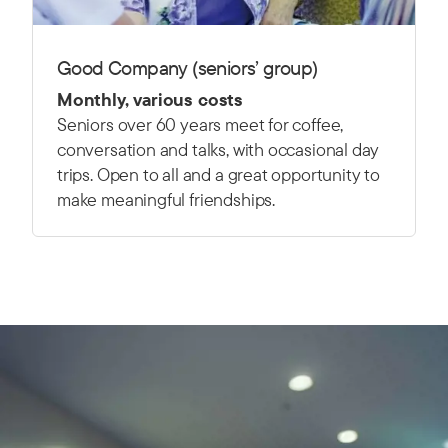
Good Company (seniors’ group)
Monthly, various costs
Seniors over 60 years meet for coffee,
conversation and talks, with occasional day
trips. Open to all and a great opportunity to
make meaningful friendships.