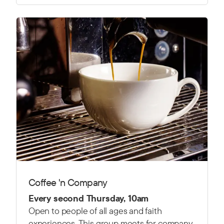
Coffee 'n Company
Every second Thursday, 10am
Open to people of all ages and faith
experiences. This group meets for company,