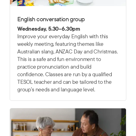
English conversation group
Wednesday, 5.30–6.30pm
Improve your everyday English with this
weekly meeting, featuring themes like
Australian slang, ANZAC Day and Christmas.
This is a safe and fun environment to
practice pronunciation and build
confidence. Classes are run by a qualified
TESOL teacher and can be tailored to the
group’s needs and language level.