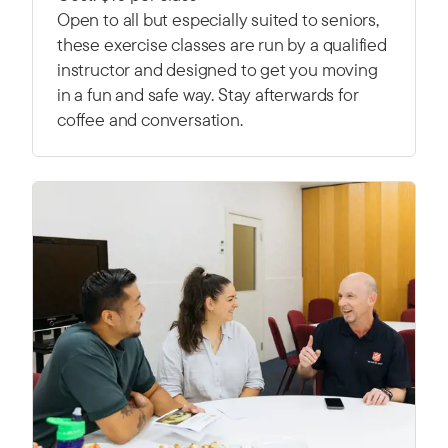
Open to all but especially suited to seniors,
these exercise classes are run by a qualified
instructor and designed to get you moving
in a fun and safe way. Stay afterwards for
coffee and conversation.