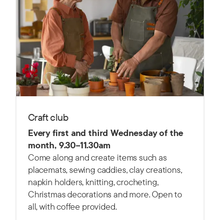
Craft club
Every first and third Wednesday of the
month, 9.30–11.30am
Come along and create items such as
placemats, sewing caddies, clay creations,
napkin holders, knitting, crocheting,
Christmas decorations and more. Open to
all, with coffee provided.