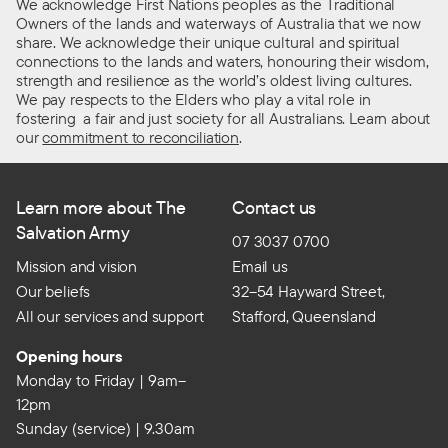
We acknowledge First Nations peoples as the Traditional
Owners of the lands and waterways of Australia that we now
share. We acknowledge their unique cultural and spiritual
connections to the lands and waters, honouring their wisdom,
strength and resilience as the world’s oldest living cultures.
We pay respects to the Elders who play a vital role in
fostering a fair and just society for all Australians. Learn about
our
commitment to reconciliation
.
Learn more about The
Contact us
Salvation Army
07 3037 0700
Mission and vision
Email us
Our beliefs
32–54 Hayward Street,
All our services and support
Stafford, Queensland
Opening hours
Monday to Friday | 9am–
12pm
Sunday (service) | 9.30am