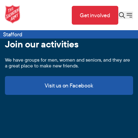
Get involved
Stafford
Join our activities
We have groups for men, women and seniors, and they are
a great place to make new friends.
Visit us on Facebook