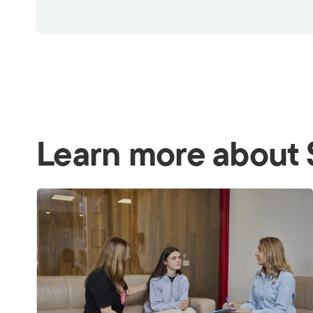
Learn more about 