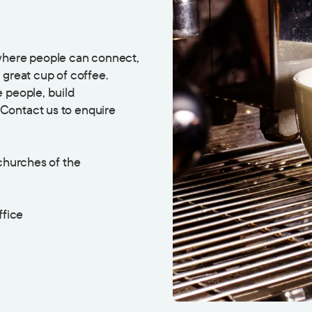
 where people can connect,
 great cup of coffee.
 people, build
Contact us to enquire
 churches of the
ffice