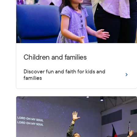
Children and families
Discover fun and faith for kids and
families