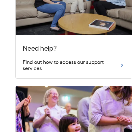
Need help?
Find out how to access our support
services