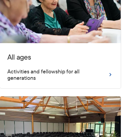
All ages
Activities and fellowship for all
generations