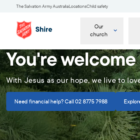
The Salvation Army Australia
Locations
Child safety
Our
church
You're welcome
With Jesus as our hope, we live to lov
Need financial help? Call 02 8775 7988
Explore