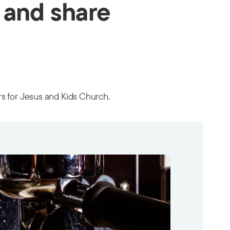
 and share
ors for Jesus and Kids Church.