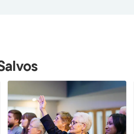
Salvos