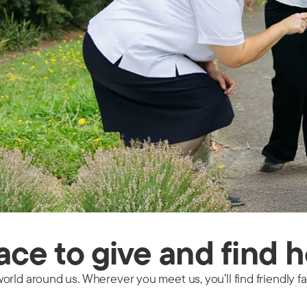
lace to give and find 
orld around us. Wherever you meet us, you’ll find friendly 