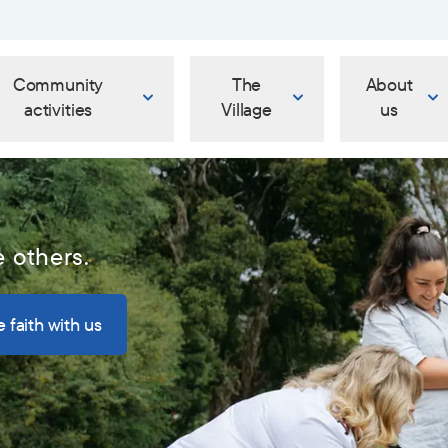
Community
The
About
activities
Village
us
e others.
 faith with us