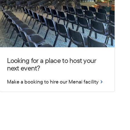
Looking for a place to host your
next event?
Make a booking to hire our Menai facility