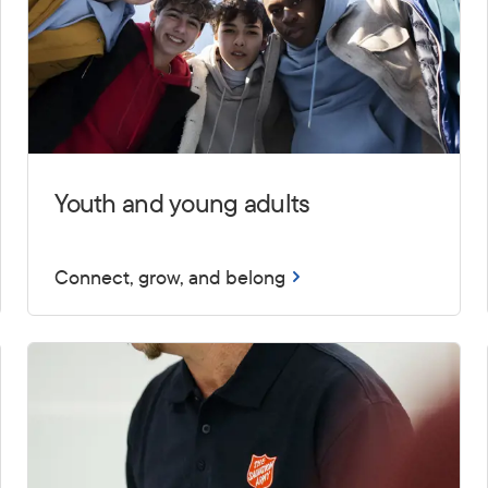
Youth and young adults
Connect, grow, and belong