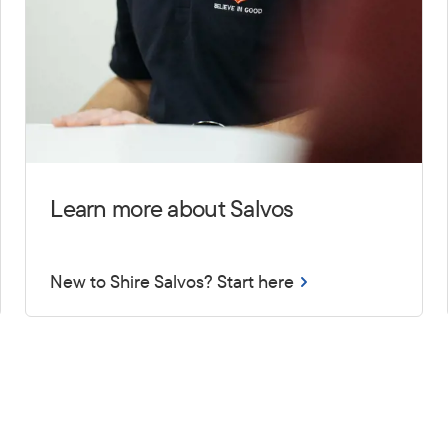
Learn more about Salvos
New to Shire Salvos? Start here