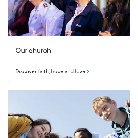
Our church
Discover faith, hope and love