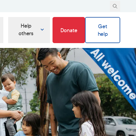
Help
Get
Donate
others
help