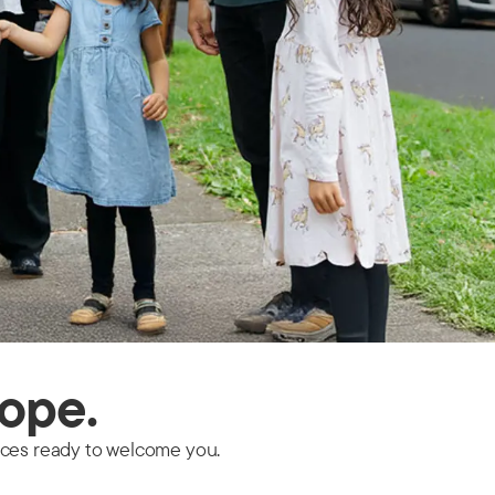
hope.
faces ready to welcome you.