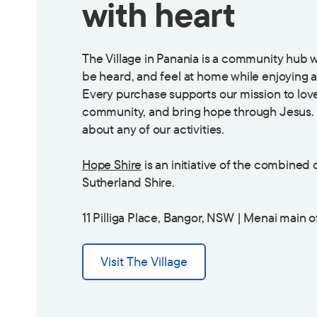
with heart
The Village in Panania is a community hub
be heard, and feel at home while enjoying a
Every purchase supports our mission to love
community, and bring hope through Jesus. 
about any of our activities.
Hope Shire
is an initiative of the combined
Sutherland Shire.
11 Pilliga Place, Bangor, NSW | Menai main o
Visit The Village