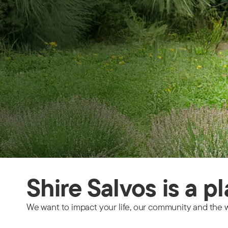
Shire Salvos is a p
We want to impact your life, our community and the w