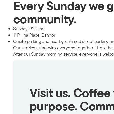
Every Sunday we g
community.
Sunday, 9.30am
11 Pilliga Place, Bangor
Onsite parking and nearby, untimed street parking are
Our services start with everyone together. Then, the k
After our Sunday morning service, everyone is welco
Visit us. Coffee
purpose. Comm