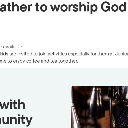
ather to worship God
 available.
ids are invited to join activities especially for them at Juni
me to enjoy coffee and tea together.
 with
unity