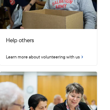
Help others
Learn more about volunteering with us