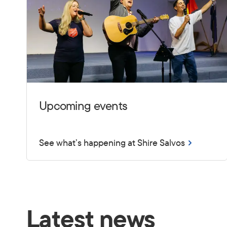
Upcoming events
See what’s happening at Shire Salvos
Latest news