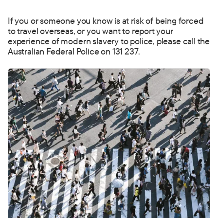
If you or someone you know is at risk of being forced
to t
ravel overseas, or you want to report your
experience of modern slavery to police, please call the
Australian Federal Police on 131 237.