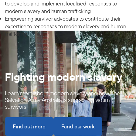
to develop and implement localised responses to
modern slavery and human trafficking
Empowering survivor advocates to contribute their
expertise to responses to modern slavery and human
trafficking
Fighting modern slavery
Learn more about modern slavery and how The
Salvation Army Australia is supporting victim
survivors.
Find out more
Fund our work