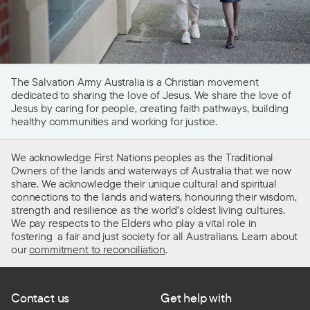
The Salvation Army Australia is a Christian movement
dedicated to sharing the love of Jesus. We share the love of
Jesus by caring for people, creating faith pathways, building
healthy communities and working for justice.
We acknowledge First Nations peoples as the Traditional
Owners of the lands and waterways of Australia that we now
share. We acknowledge their unique cultural and spiritual
connections to the lands and waters, honouring their wisdom,
strength and resilience as the world’s oldest living cultures.
We pay respects to the Elders who play a vital role in
fostering a fair and just society for all Australians. Learn about
our
commitment to reconciliation
.
Contact us
Get help with