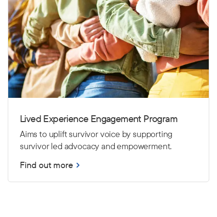
Lived Experience Engagement Program
Aims to uplift survivor voice by supporting
survivor led advocacy and empowerment.
Find out more