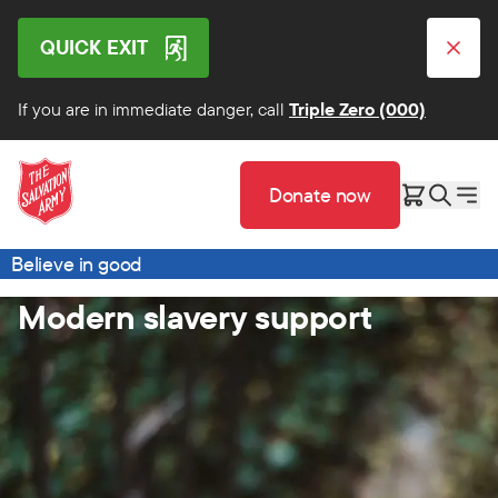
QUICK EXIT
If you are in immediate danger, call
Triple Zero (000)
Donate now
Believe in good
Modern slavery support