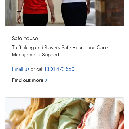
Safe house
Trafficking and Slavery Safe House and Case
Management Support
Email us
or call
1300 473 560
.
Find out more