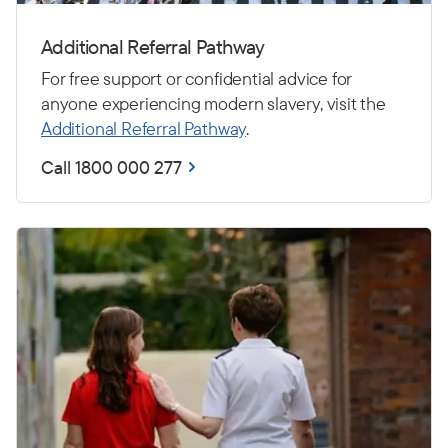
Additional Referral Pathway
For free support or confidential advice for
anyone experiencing modern slavery, visit the
Additional Referral Pathway
.
Call 1800 000 277