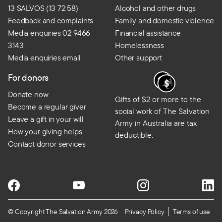
13 SALVOS (13 72 58)
Alcohol and other drugs
Feedback and complaints
Family and domestic violence
Media enquiries 02 9466
Financial assistance
3143
Homelessness
Media enquiries email
Other support
For donors
Donate now
Gifts of $2 or more to the
Become a regular giver
social work of The Salvation
Leave a gift in your will
Army in Australia are tax
How your giving helps
deductible.
Contact donor services
© Copyright The Salvation Army 2026
Privacy Policy
Terms of use