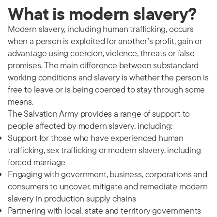
What is modern slavery?
Modern slavery, including human trafficking, occurs
when a person is exploited for another’s profit, gain or
advantage using coercion, violence, threats or false
promises. The main difference between substandard
working conditions and slavery is whether the person is
free to leave or is being coerced to stay through some
means.
The Salvation Army provides a range of support to
people affected by modern slavery, including:
Support for those who have experienced human
trafficking, sex trafficking or modern slavery, including
forced marriage
Engaging with government, business, corporations and
consumers to uncover, mitigate and remediate modern
slavery in production supply chains
Partnering with local, state and territory governments