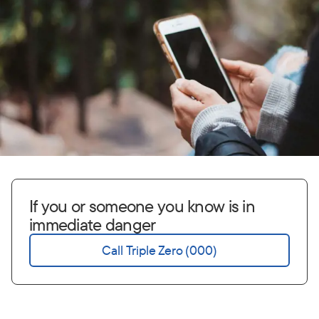
If you or someone you know is in
immediate danger
Call Triple Zero (000)