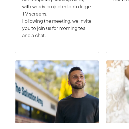
with words projected onto large
TV screens.
Following the meeting, we invite
you to join us for morning tea
and a chat.