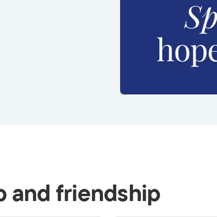
p and friendship