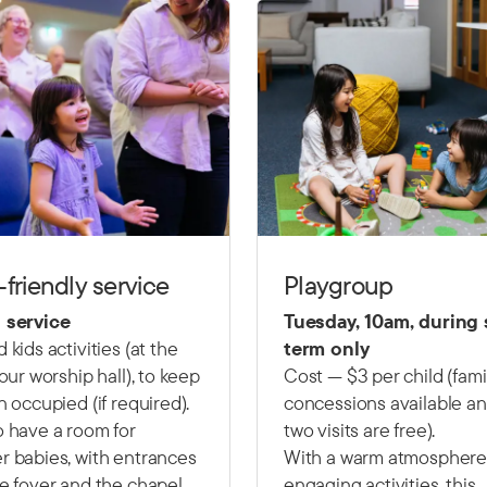
-friendly service
Playgroup
 service
Tuesday, 10am, during
 kids activities (at the
term only
 our worship hall), to keep
Cost — $3 per child (fami
n occupied (if required).
concessions available and
 have a room for
two visits are free).
 babies, with entrances
With a warm atmosphere
e foyer and the chapel.
engaging activities, this