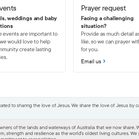
events
Prayer request
ls, weddings and baby
Facing a challenging
tions
situation?
fe events are important to
Provide as much detail a
we would love to help
like, so we can prayer wi
munity create lasting
for you.
es.
Email us
ted to sharing the love of Jesus. We share the love of Jesus by car
wners of the lands and waterways of Australia that we now share. W
 strength and resilience as the world’s oldest living cultures. We p
mmitment to reconciliation
.