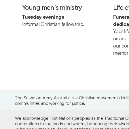
Young men’s ministry
Life 
Tuesday evenings
Funera
Informal Christian fellowship.
dedica
Your li
us and 
our com
memori
The Salvation Army Australia is a Christian movement dedica
communities and working for justice.
We acknowledge First Nations peoples as the Traditional O
connections to the lands and waters, honouring their wisdom,
a fair and just society for all Australians. Learn about our
co