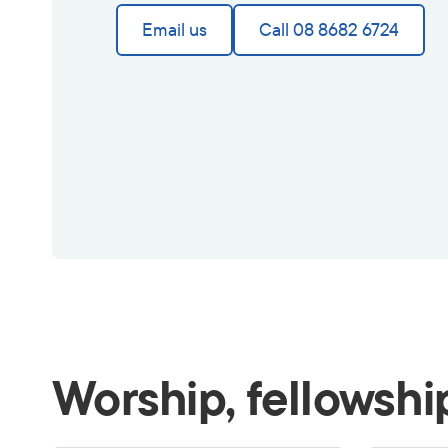
Email us
Call 08 8682 6724
Worship, fellowshi