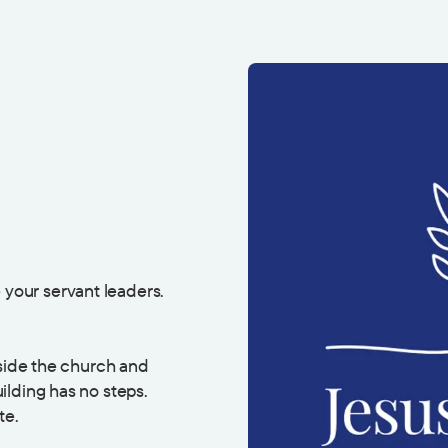
 your servant leaders.
eside the church and
ilding has no steps.
te.