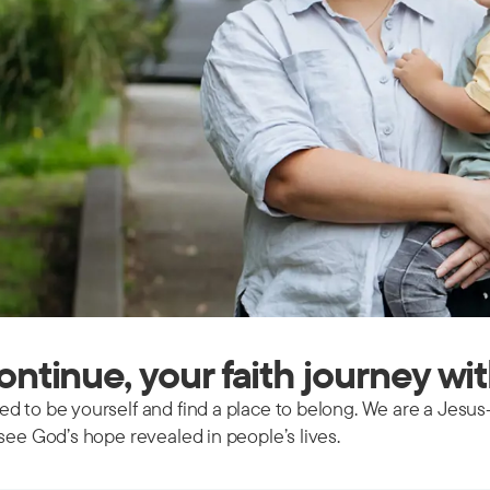
continue, your faith journey wi
d to be yourself and find a place to belong. We are a Jesus
see God’s hope revealed in people’s lives.