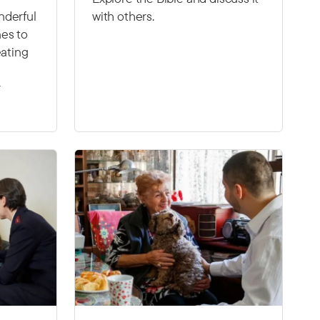
nderful
with others.
es to
eating
r