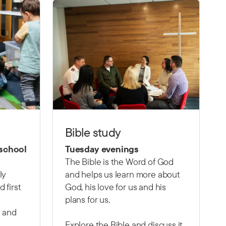
Bible study
 school
Tuesday evenings
The Bible is the Word of God
ly
and helps us learn more about
 first
God, his love for us and his
plans for us.
 and
Explore the Bible and discuss it