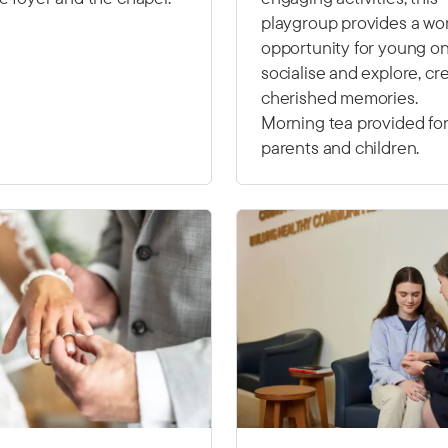
playgroup provides a wo
opportunity for young on
socialise and explore, cr
cherished memories.
Morning tea provided fo
parents and children.