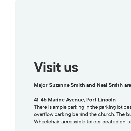
Visit us
Major Suzanne Smith and Neal Smith
are
41-45 Marine Avenue, Port Lincoln
There is ample parking in the parking lot b
overflow parking behind the church. The bu
Wheelchair-accessible toilets located on-si