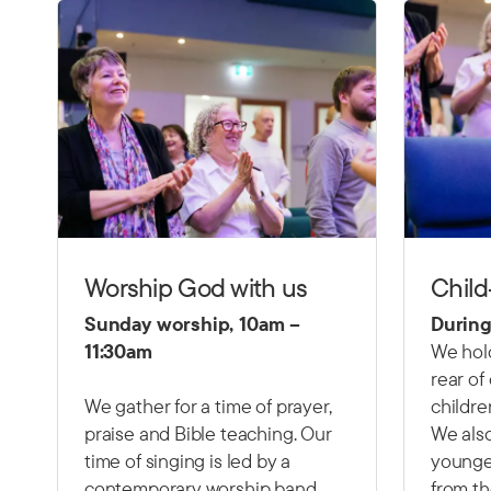
Worship God with us
Child
Sunday worship, 10am –
During
11:30am
We hold
rear of
We gather for a time of prayer,
childre
praise and Bible teaching. Our
We also
time of singing is led by a
younger
contemporary worship band,
from th