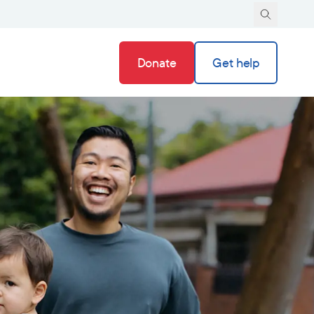
Donate
Get help