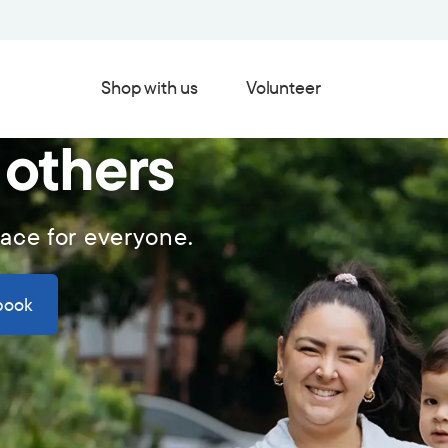
Shop with us
Volunteer
 others
lace for everyone.
book