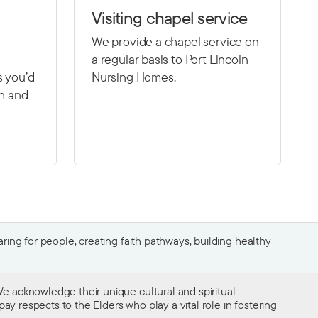
Visiting chapel service
We provide a chapel service on
a regular basis to Port Lincoln
s you’d
Nursing Homes.
th and
ing for people, creating faith pathways, building healthy
e acknowledge their unique cultural and spiritual
ay respects to the Elders who play a vital role in fostering