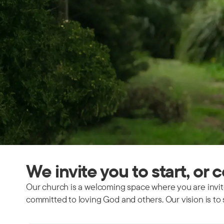
We invite you to start, or 
Our church is a welcoming space where you are invite
committed to loving God and others. Our vision is to 