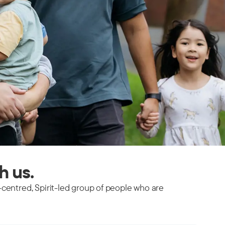
th us.
-centred, Spirit-led group of people who are