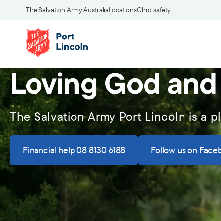
The Salvation Army Australia
Locations
Child safety
Loving God and
The Salvation Army Port Lincoln is a p
Financial help 08 8130 6188
Follow us on Face