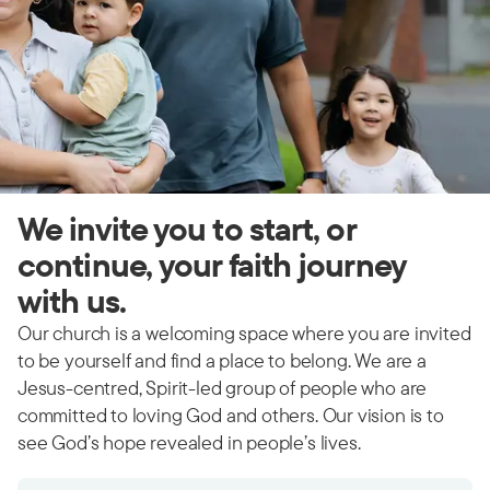
We invite you to start, or
continue, your faith journey
with us.
Our church is a welcoming space where you are invited
to be yourself and find a place to belong. We are a
Jesus-centred, Spirit-led group of people who are
committed to loving God and others. Our vision is to
see God’s hope revealed in people’s lives.