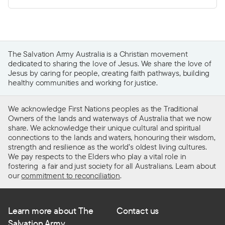
The Salvation Army Australia is a Christian movement
dedicated to sharing the love of Jesus. We share the love of
Jesus by caring for people, creating faith pathways, building
healthy communities and working for justice.
We acknowledge First Nations peoples as the Traditional
Owners of the lands and waterways of Australia that we now
share. We acknowledge their unique cultural and spiritual
connections to the lands and waters, honouring their wisdom,
strength and resilience as the world’s oldest living cultures.
We pay respects to the Elders who play a vital role in
fostering a fair and just society for all Australians. Learn about
our
commitment to reconciliation
.
Learn more about The
Contact us
Salvation Army