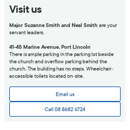
Visit us
Major Suzanne Smith and Neal Smith
are your
servant leaders.
41-45 Marine Avenue, Port Lincoln
There is ample parking in the parking lot beside
the church and overflow parking behind the
church. The building has no steps. Wheelchair-
accessible toilets located on-site.
Email us
Call 08 8682 6724