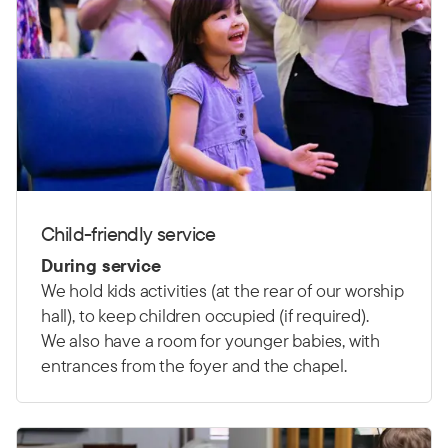
Child-friendly service
During service
We hold kids activities (at the rear of our worship
hall), to keep children occupied (if required).
We also have a room for younger babies, with
entrances from the foyer and the chapel.