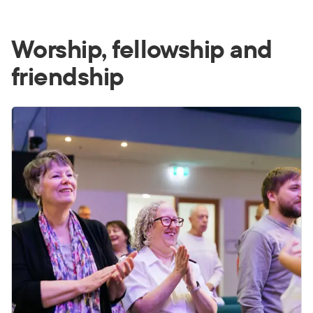
Worship, fellowship and
friendship