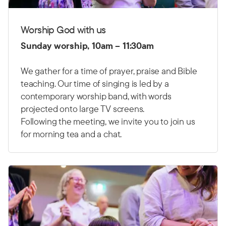
Worship God with us
Sunday worship, 10am – 11:30am
We gather for a time of prayer, praise and Bible
teaching. Our time of singing is led by a
contemporary worship band, with words
projected onto large TV screens.
Following the meeting, we invite you to join us
for morning tea and a chat.