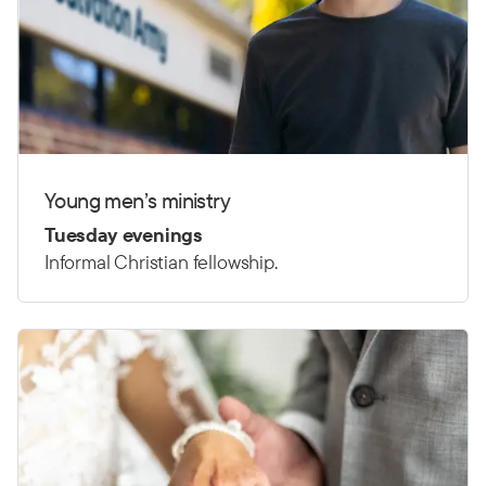
Young men’s ministry
Tuesday evenings
Informal Christian fellowship.