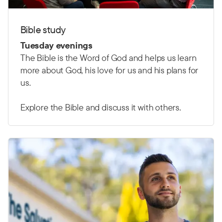
Bible study
Tuesday evenings
The Bible is the Word of God and helps us learn
more about God, his love for us and his plans for
us.
Explore the Bible and discuss it with others.