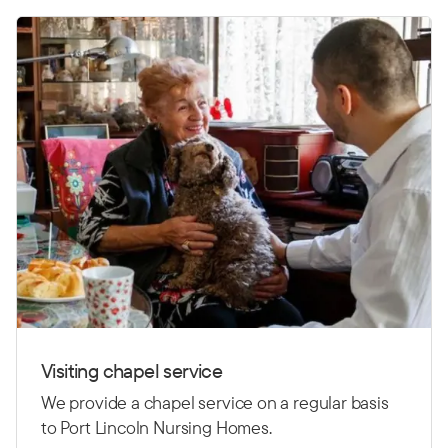
Visiting chapel service
We provide a chapel service on a regular basis
to Port Lincoln Nursing Homes.