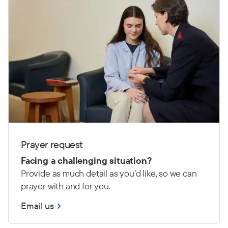
Prayer request
Facing a challenging situation?
Provide as much detail as you’d like, so we can
prayer with and for you.
Email us