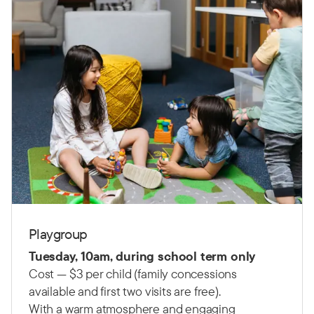
Playgroup
Tuesday, 10am, during school term only
Cost — $3 per child (family concessions
available and first two visits are free).
With a warm atmosphere and engaging