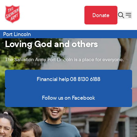
Donate
Port Lincoln
Loving God and others
The Salvation Army Port Lincoln is a place for everyone.
Financial help 08 8130 6188
Follow us on Facebook