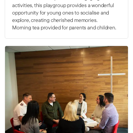
activities, this playgroup provides a wonderful
opportunity for young ones to socialise and
explore, creating cherished memories.
Morning tea provided for parents and children.