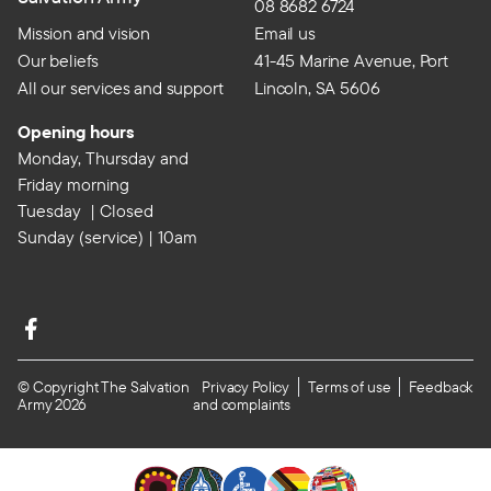
08 8682 6724
Mission and vision
Email us
Our beliefs
41-45 Marine Avenue, Port
All our services and support
Lincoln, SA 5606
Opening hours
Monday, Thursday and
Friday morning
Tuesday | Closed
Sunday (service) | 10am
© Copyright The Salvation
Privacy Policy
Terms of use
Feedback
Army 2026
and complaints