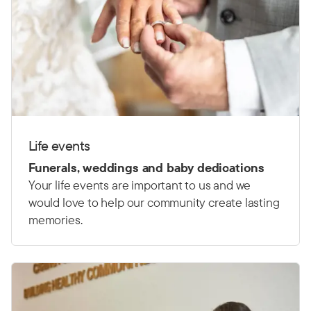
Life events
Funerals, weddings and baby dedications
Your life events are important to us and we
would love to help our community create lasting
memories.