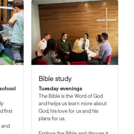
Bible study
 school
Tuesday evenings
The Bible is the Word of God
ly
and helps us learn more about
 first
God, his love for us and his
plans for us.
 and
Explore the Bible and discuss it