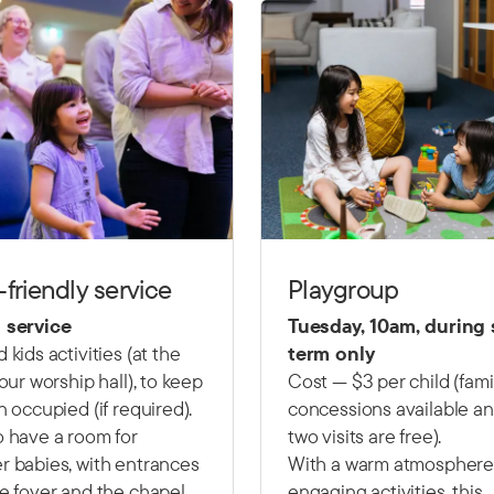
-friendly service
Playgroup
 service
Tuesday, 10am, during
 kids activities (at the
term only
 our worship hall), to keep
Cost — $3 per child (fami
n occupied (if required).
concessions available and
 have a room for
two visits are free).
 babies, with entrances
With a warm atmosphere
e foyer and the chapel.
engaging activities, this