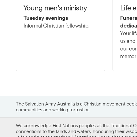
Young men’s ministry
Life 
Tuesday evenings
Funera
Informal Christian fellowship.
dedica
Your li
us and 
our com
memori
The Salvation Army Australia is a Christian movement dedica
communities and working for justice.
We acknowledge First Nations peoples as the Traditional O
connections to the lands and waters, honouring their wisdom,
a fair and just society for all Australians. Learn about our
co