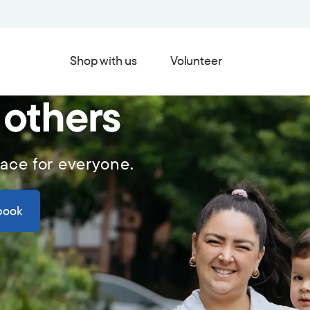
Shop with us
Volunteer
 others
lace for everyone.
book