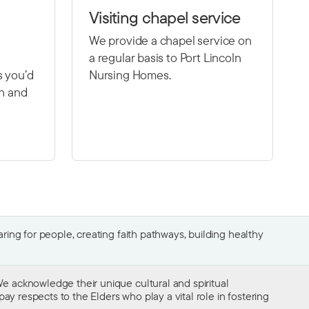
Visiting chapel service
We provide a chapel service on
a regular basis to Port Lincoln
s you’d
Nursing Homes.
th and
ing for people, creating faith pathways, building healthy
e acknowledge their unique cultural and spiritual
ay respects to the Elders who play a vital role in fostering