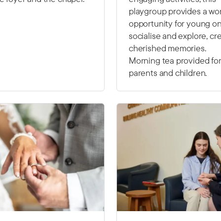
playgroup provides a wo
opportunity for young on
socialise and explore, cr
cherished memories.
Morning tea provided fo
parents and children.