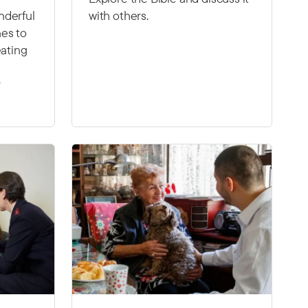
nderful
with others.
es to
eating
r