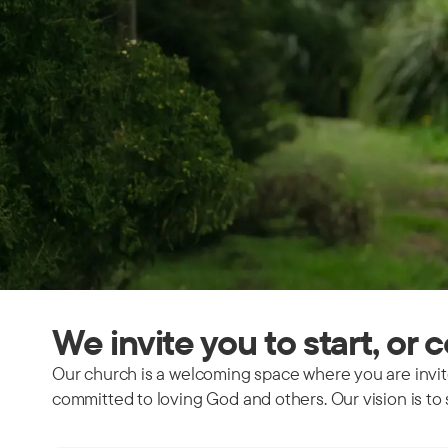
We invite you to start, or 
Our church is a welcoming space where you are invite
committed to loving God and others. Our vision is to 