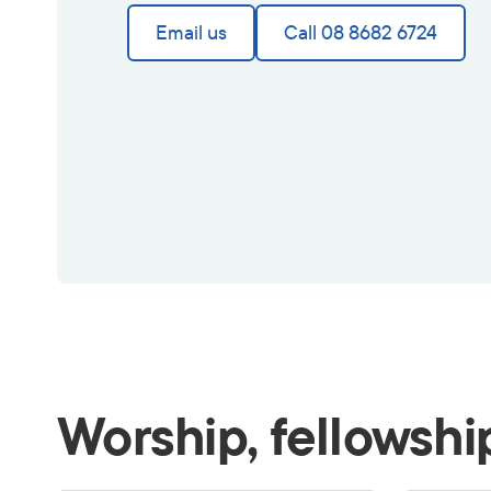
Email us
Call 08 8682 6724
Worship, fellowshi