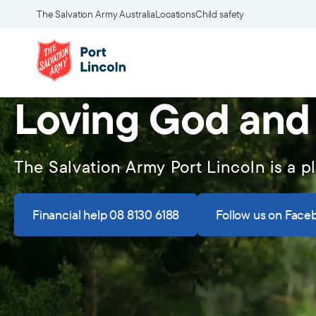
The Salvation Army Australia
Locations
Child safety
Loving God and
The Salvation Army Port Lincoln is a p
Financial help 08 8130 6188
Follow us on Face