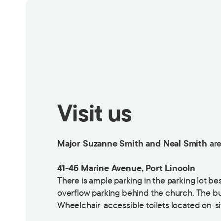
Visit us
Major Suzanne Smith and Neal Smith
are
41-45 Marine Avenue, Port Lincoln
There is ample parking in the parking lot b
overflow parking behind the church. The bu
Wheelchair-accessible toilets located on-si