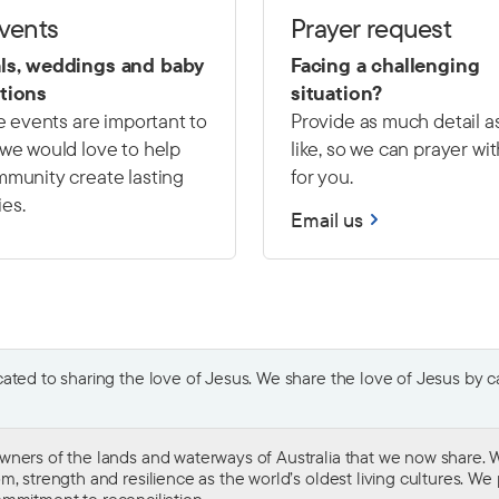
events
Prayer request
ls, weddings and baby
Facing a challenging
tions
situation?
fe events are important to
Provide as much detail a
we would love to help
like, so we can prayer wi
munity create lasting
for you.
es.
Email us
ted to sharing the love of Jesus. We share the love of Jesus by car
wners of the lands and waterways of Australia that we now share. W
 strength and resilience as the world’s oldest living cultures. We p
mmitment to reconciliation
.