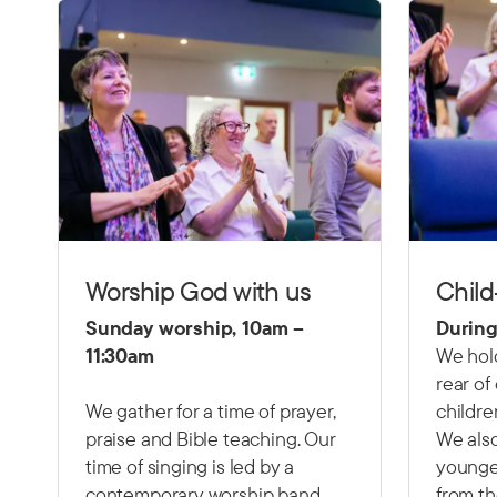
Worship God with us
Child
Sunday worship, 10am –
During
11:30am
We hold
rear of
We gather for a time of prayer,
childre
praise and Bible teaching. Our
We also
time of singing is led by a
younger
contemporary worship band,
from th