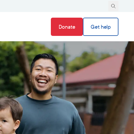
Donate
Get help