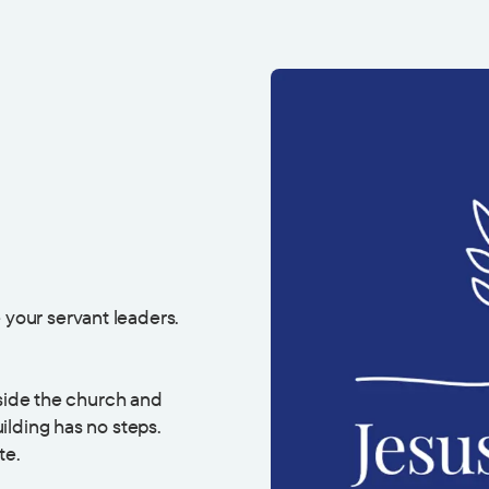
 your servant leaders.
eside the church and
ilding has no steps.
te.