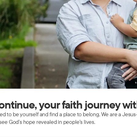
continue, your faith journey wi
d to be yourself and find a place to belong. We are a Jesus
see God’s hope revealed in people’s lives.