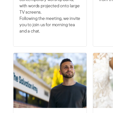
with words projected onto large
TV screens.
Following the meeting, we invite
you to join us for morning tea
and a chat.