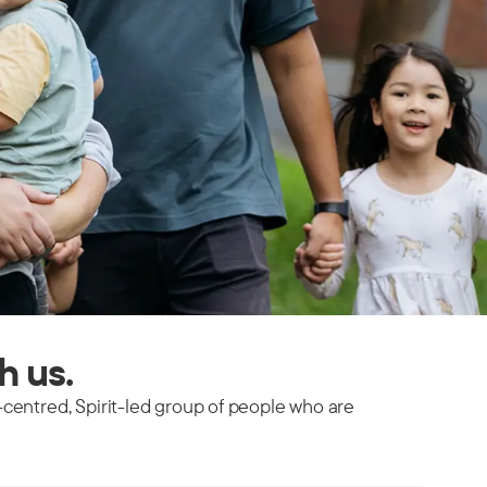
th us.
-centred, Spirit-led group of people who are