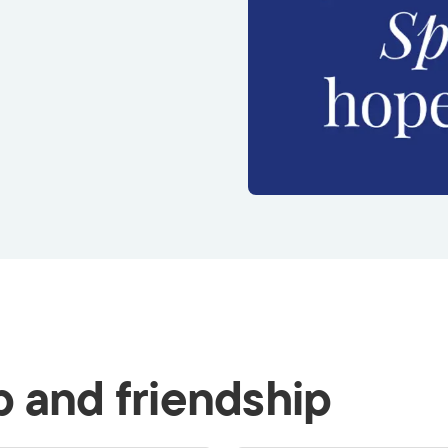
p and friendship