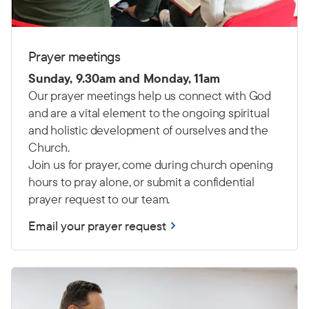
Prayer meetings
Sunday, 9.30am and Monday, 11am
Our prayer meetings help us connect with God
and are a vital element to the ongoing spiritual
and holistic development of ourselves and the
Church.
Join us for prayer, come during church opening
hours to pray alone, or submit a confidential
prayer request to our team.
Email your prayer request