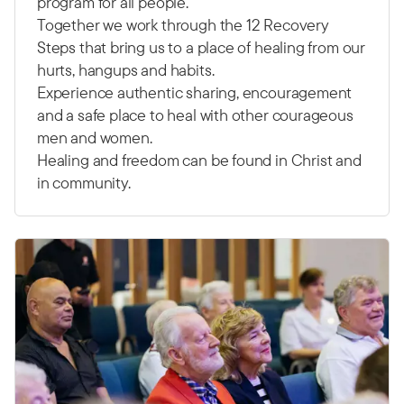
program for all people.
Together we work through the 12 Recovery
Steps that bring us to a place of healing from our
hurts, hangups and habits.
Experience authentic sharing, encouragement
and a safe place to heal with other courageous
men and women.
Healing and freedom can be found in Christ and
in community.