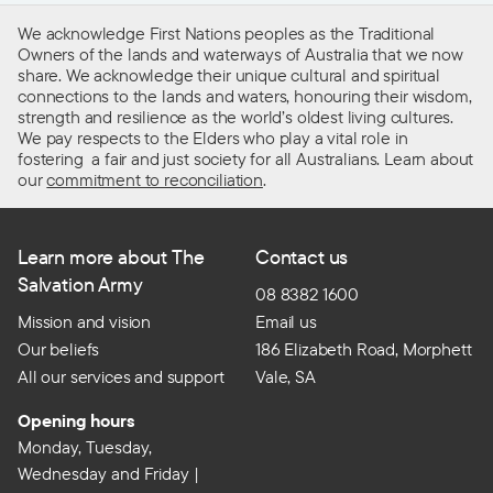
We acknowledge First Nations peoples as the Traditional
Owners of the lands and waterways of Australia that we now
share. We acknowledge their unique cultural and spiritual
connections to the lands and waters, honouring their wisdom,
strength and resilience as the world’s oldest living cultures.
We pay respects to the Elders who play a vital role in
fostering a fair and just society for all Australians. Learn about
our
commitment to reconciliation
.
Learn more about The
Contact us
Salvation Army
08 8382 1600
Mission and vision
Email us
Our beliefs
186 Elizabeth Road, Morphett
All our services and support
Vale, SA
Opening hours
Monday, Tuesday,
Wednesday and Friday |