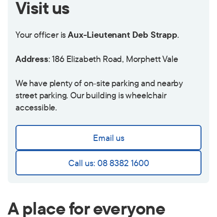
Visit us
Your officer is
Aux-Lieutenant Deb Strapp
.
Address
: 186 Elizabeth Road, Morphett Vale
We have plenty of on-site parking and nearby
street parking. Our building is wheelchair
accessible.
Email us
Call us: 08 8382 1600
A place for everyone