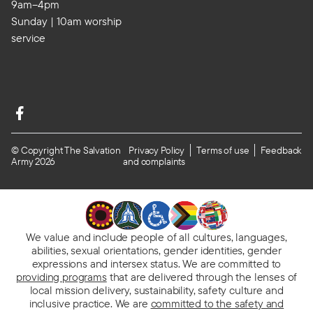
9am–4pm
Sunday | 10am worship
service
© Copyright The Salvation
Privacy Policy
Terms of use
Feedback
Army 2026
and complaints
We value and include people of all cultures, languages,
abilities, sexual orientations, gender identities, gender
expressions and intersex status. We are committed to
providing programs
that are delivered through the lenses of
local mission delivery, sustainability, safety culture and
inclusive practice. We are
committed to the safety and