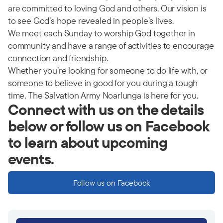
are committed to loving God and others. Our vision is
to see God’s hope revealed in people’s lives.
We meet each Sunday to worship God together in
community and have a range of activities to encourage
connection and friendship.
Whether you’re looking for someone to do life with, or
someone to believe in good for you during a tough
time, The Salvation Army Noarlunga is here for you.
Connect with us on the details
below or follow us on Facebook
to learn about upcoming
events.
Follow us on Facebook