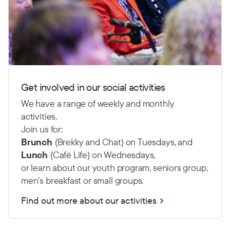
Get involved in our social activities
We have a range of weekly and monthly
activities.
Join us for:
Brunch
(Brekky and Chat) on Tuesdays, and
Lunch
(Café Life) on Wednesdays,
or learn about our youth program, seniors group,
men’s breakfast or small groups.
Find out more about our activities