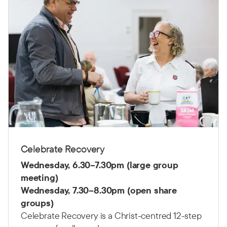
Celebrate Recovery
Wednesday,
6.30–7.30pm (large group
meeting)
Wednesday,
7.30–8.30pm (open share
groups)
Celebrate Recovery is a Christ-centred 12-step