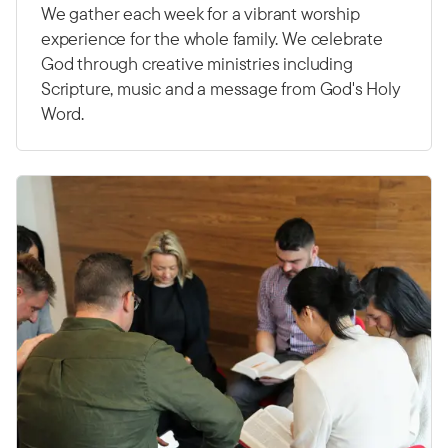
We gather each week for a vibrant worship
experience for the whole family. We celebrate
God through creative ministries including
Scripture, music and a message from God's Holy
Word.