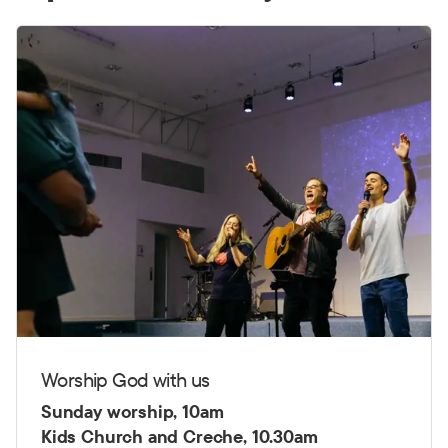
Worship God with us
Sunday worship, 10am
Kids Church and Creche, 10.30am