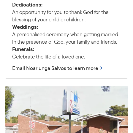
Dedications:
An opportunity for you to thank God for the
blessing of your child or children.
Weddings:
A personalised ceremony when getting married
in the presence of God, your family and friends.
Funerals:
Celebrate the life of a loved one.
Email Noarlunga Salvos to learn more