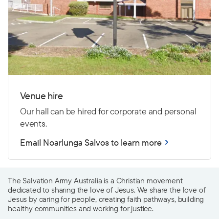
Venue hire
Our hall can be hired for corporate and personal
events.
Email Noarlunga Salvos to learn more
The Salvation Army Australia is a Christian movement
dedicated to sharing the love of Jesus. We share the love of
Jesus by caring for people, creating faith pathways, building
healthy communities and working for justice.