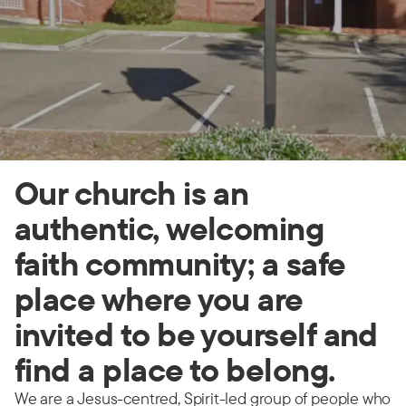
Our church is an
authentic, welcoming
faith community; a safe
place where you are
invited to be yourself and
find a place to belong.
We are a Jesus-centred, Spirit-led group of people who