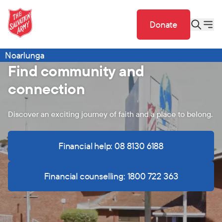
Donate
Noarlunga
Find community and
connection
Discover an exciting journey of faith and a place to belong.
Financial help: 08 8130 6188
Financial counselling: 1800 722 363