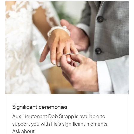
Significant ceremonies
Aux-Lieutenant Deb Strapp is available to
support you with life’s significant moments.
Ask about: