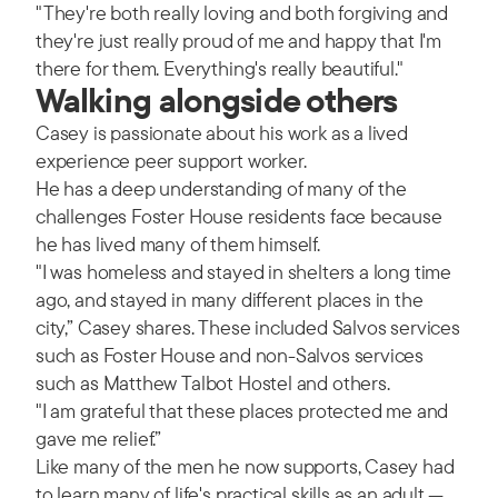
"They're both really loving and both forgiving and
they're just really proud of me and happy that I'm
there for them. Everything's really beautiful."
Walking alongside others
Casey is passionate about his work as a lived
experience peer support worker.
He has a deep understanding of many of the
challenges Foster House residents face because
he has lived many of them himself.
"I was homeless and stayed in shelters a long time
ago, and stayed in many different places in the
city,” Casey shares. These included Salvos services
such as Foster House and non-Salvos services
such as Matthew Talbot Hostel and others.
"I am grateful that these places protected me and
gave me relief.”
Like many of the men he now supports, Casey had
to learn many of life's practical skills as an adult —