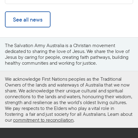
See all news
The Salvation Army Australia is a Christian movement
dedicated to sharing the love of Jesus. We share the love of
Jesus by caring for people, creating faith pathways, building
healthy communities and working for justice.
We acknowledge First Nations peoples as the Traditional
Owners of the lands and waterways of Australia that we now
share. We acknowledge their unique cultural and spiritual
connections to the lands and waters, honouring their wisdom,
strength and resilience as the world’s oldest living cultures.
We pay respects to the Elders who play a vital role in
fostering a fair and just society for all Australians. Learn about
our
commitment to reconciliation
.