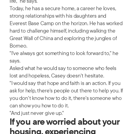
life," he says.
Today, he has a secure home, a career he loves,
strong relationships with his daughters and
Everest Base Camp on the horizon. He has worked
hard to challenge himself, including walking the
Great Wall of China and exploring the jungles of
Borneo.
"I've always got something to look forward to," he
says.
Asked what he would say to someone who feels
lost and hopeless, Casey doesn't hesitate.
"I would say that hope and faith is an action. If you
ask for help, there's people out there to help you. If
you don't know how to do it, there's someone who
can show you how to do it.
"And just never give up."
If you are worried about your
housing, experiencing