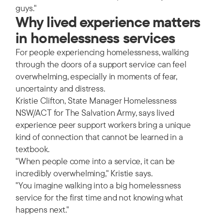
guys."
Why lived experience matters
in homelessness services
For people experiencing homelessness, walking
through the doors of a support service can feel
overwhelming, especially in moments of fear,
uncertainty and distress.
Kristie Clifton, State Manager Homelessness
NSW/ACT for The Salvation Army, says lived
experience peer support workers bring a unique
kind of connection that cannot be learned in a
textbook.
"When people come into a service, it can be
incredibly overwhelming," Kristie says.
"You imagine walking into a big homelessness
service for the first time and not knowing what
happens next."