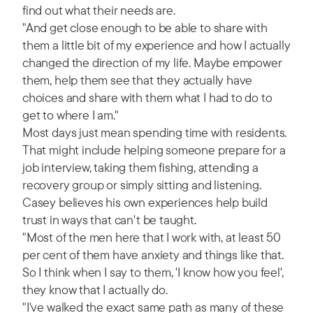
find out what their needs are.
"And get close enough to be able to share with
them a little bit of my experience and how I actually
changed the direction of my life. Maybe empower
them, help them see that they actually have
choices and share with them what I had to do to
get to where I am."
Most days just mean spending time with residents.
That might include helping someone prepare for a
job interview, taking them fishing, attending a
recovery group or simply sitting and listening.
Casey believes his own experiences help build
trust in ways that can't be taught.
"Most of the men here that I work with, at least 50
per cent of them have anxiety and things like that.
So I think when I say to them, 'I know how you feel',
they know that I actually do.
"I've walked the exact same path as many of these