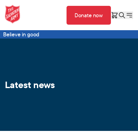
Donate now
Believe in good
Latest news