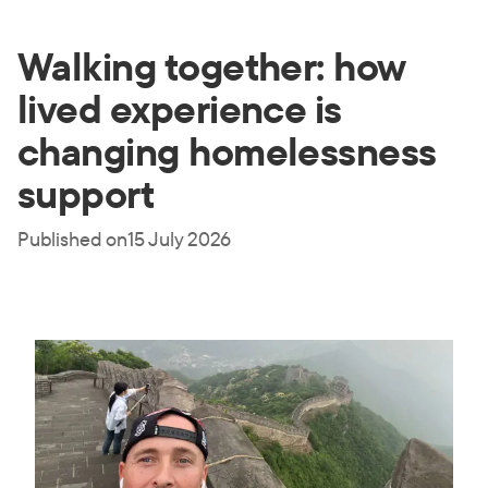
Walking together: how
lived experience is
changing homelessness
support
Published on
15 July 2026