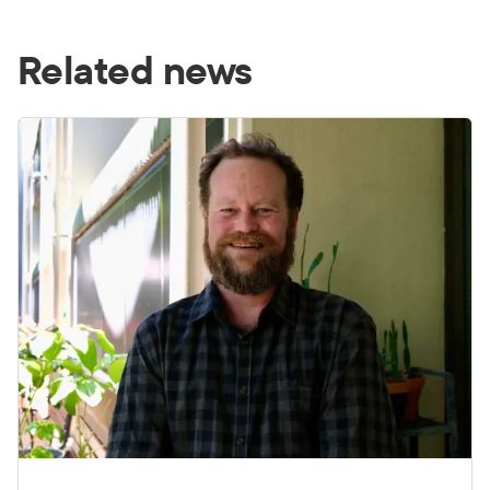
Related news