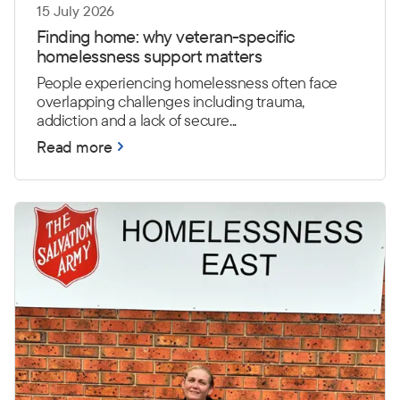
15 July 2026
Finding home: why veteran-specific
homelessness support matters
People experiencing homelessness often face
overlapping challenges including trauma,
addiction and a lack of secure...
Read more