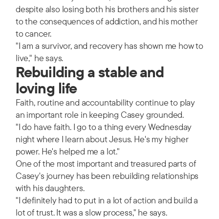
despite also losing both his brothers and his sister
to the consequences of addiction, and his mother
to cancer.
"I am a survivor, and recovery has shown me how to
live," he says.
Rebuilding a stable and
loving life
Faith, routine and accountability continue to play
an important role in keeping Casey grounded.
"I do have faith. I go to a thing every Wednesday
night where I learn about Jesus. He's my higher
power. He's helped me a lot."
One of the most important and treasured parts of
Casey's journey has been rebuilding relationships
with his daughters.
"I definitely had to put in a lot of action and build a
lot of trust. It was a slow process," he says.