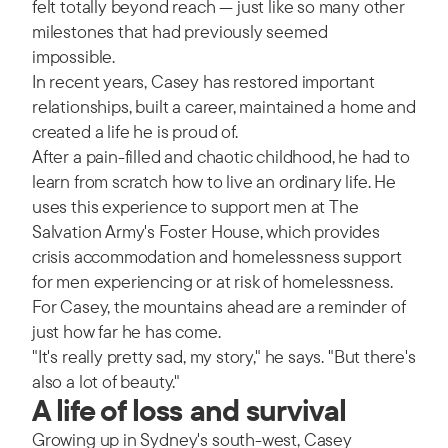
felt totally beyond reach — just like so many other
milestones that had previously seemed
impossible.
In recent years, Casey has restored important
relationships, built a career, maintained a home and
created a life he is proud of.
After a pain-filled and chaotic childhood, he had to
learn from scratch how to live an ordinary life. He
uses this experience to support men at The
Salvation Army's Foster House, which provides
crisis accommodation and homelessness support
for men experiencing or at risk of homelessness.
For Casey, the mountains ahead are a reminder of
just how far he has come.
"It's really pretty sad, my story," he says. "But there's
also a lot of beauty."
A life of loss and survival
Growing up in Sydney's south-west, Casey