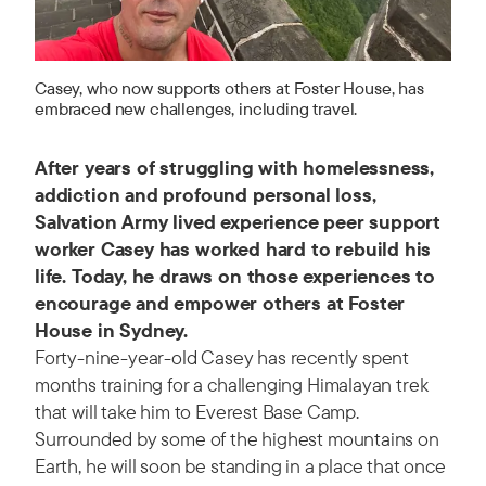
Casey, who now supports others at Foster House, has
embraced new challenges, including travel.
After years of struggling with homelessness,
addiction and profound personal loss,
Salvation Army lived experience peer support
worker Casey has worked hard to rebuild his
life. Today, he draws on those experiences to
encourage and empower others at Foster
House in Sydney.
Forty-nine-year-old Casey has recently spent
months training for a challenging Himalayan trek
that will take him to Everest Base Camp.
Surrounded by some of the highest mountains on
Earth, he will soon be standing in a place that once