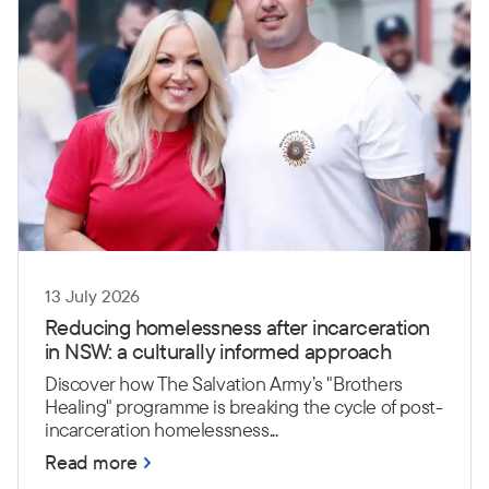
13 July 2026
Reducing homelessness after incarceration
in NSW: a culturally informed approach
Discover how The Salvation Army’s "Brothers
Healing" programme is breaking the cycle of post-
incarceration homelessness...
Read more