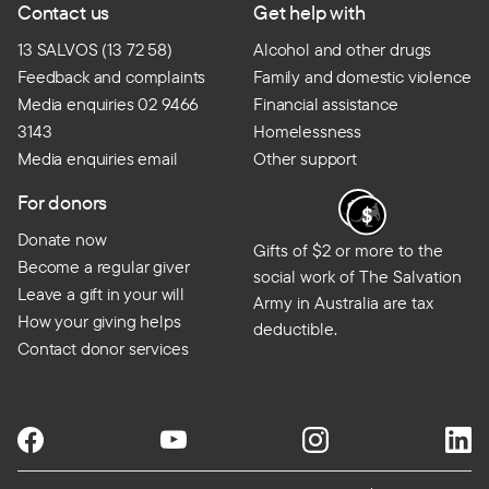
Contact us
Get help with
13 SALVOS (13 72 58)
Alcohol and other drugs
Feedback and complaints
Family and domestic violence
Media enquiries 02 9466
Financial assistance
3143
Homelessness
Media enquiries email
Other support
For donors
Donate now
Gifts of $2 or more to the
Become a regular giver
social work of The Salvation
Leave a gift in your will
Army in Australia are tax
How your giving helps
deductible.
Contact donor services