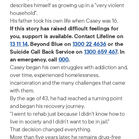
describes himself as growing up in a "very violent
household".
His father took his own life when Casey was 16.
If this story has raised difficult feelings for
you, support is available. Contact Lifeline on
13 11 14
, Beyond Blue on
1300 22 4636
or the
Suicide Call Back Service on
1300 659 467
. In
an emergency, call
000
.
Casey began his own struggles with addiction and,
over time, experienced homelessness,
incarceration and the many challenges that came
with them.
By the age of 43, he had reached a turning point
and began his recovery journey.
"I went to rehab just because I didn't know how to
live in society and I didn't want to be in jail."
That decision changed everything.
More than five years later, he remains drug-free