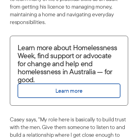
from getting his licence to managing money,
maintaining a home and navigating everyday
responsibilities.
Learn more about Homelessness
Week, find support or advocate
for change and help end
homelessness in Australia — for
good.
Learn more
Casey says, "My role here is basically to build trust
with the men. Give them someone to listen to and
build a relationship where I get close enough to