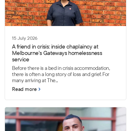
15 July 2026
A friend in crisis: inside chaplaincy at
Melbourne’s Gateways homelessness
service
Before there is a bed in crisis accommodation,
there is often a long story of loss and grief. For
many arriving at The...
Read more