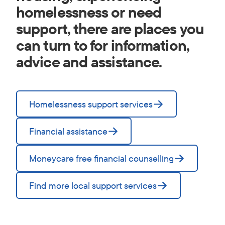
homelessness or need
support, there are places you
can turn to for information,
advice and assistance.
Homelessness support services
Financial assistance
Moneycare free financial counselling
Find more local support services