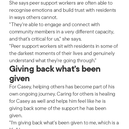
She says peer support workers are often able to
recognise emotions and build trust with residents
in ways others cannot.
"They're able to engage and connect with
community members in a very different capacity,
and that's critical for us," she says.
"Peer support workers sit with residents in some of
the darkest moments of their lives and genuinely
understand what they're going through."
Giving back what's been
given
For Casey, helping others has become part of his
own ongoing journey. Caring for others is healing
for Casey as well and helps him feel like he is
giving back some of the support he has been
given.
"I'm giving back what's been given to me, which is a