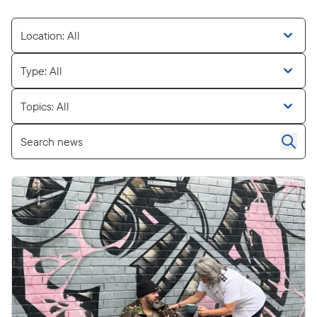
Location: All
Type: All
Topics: All