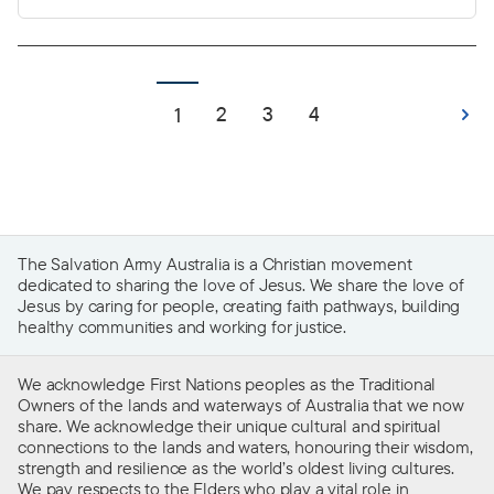
belonging and connection to community, a
space to grow, create memories and build a life.
For many, a home is the foundational element of
life that provides stability and the freedom to
2
3
4
1
thrive.
The Salvation Army Australia is a Christian movement
dedicated to sharing the love of Jesus. We share the love of
Jesus by caring for people, creating faith pathways, building
healthy communities and working for justice.
We acknowledge First Nations peoples as the Traditional
Owners of the lands and waterways of Australia that we now
share. We acknowledge their unique cultural and spiritual
connections to the lands and waters, honouring their wisdom,
strength and resilience as the world’s oldest living cultures.
We pay respects to the Elders who play a vital role in