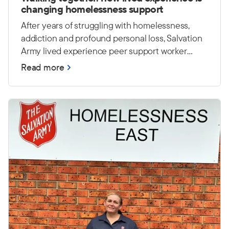
changing homelessness support
After years of struggling with homelessness,
addiction and profound personal loss, Salvation
Army lived experience peer support worker
Casey has worked hard to rebuild his life. Today,
Read more
he draws on those experiences to encourage
and empower others at Foster House in Sydney.