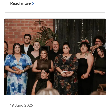
Read more
19 June 2026