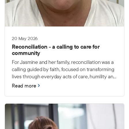
20 May 2026
Reconciliation - a calling to care for
community
For Jasmine and her family, reconciliation was a
calling guided by faith, focused on transforming
lives through everyday acts of care, humility and
love.
Read more