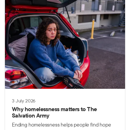
governments, communities and organisations
working together.
3 July 2026
Why homelessness matters to The
Salvation Army
Ending homelessness helps people find hope