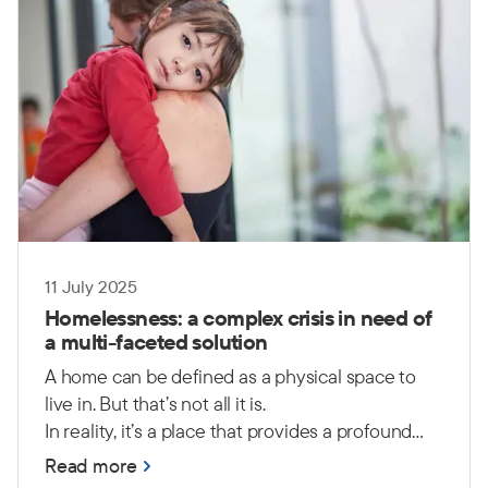
11 July 2025
Homelessness: a complex crisis in need of
a multi-faceted solution
A home can be defined as a physical space to
live in. But that’s not all it is.
In reality, it’s a place that provides a profound
sense of safety, security, comfort and peace. It is
Read more
a place where people can feel a sense of