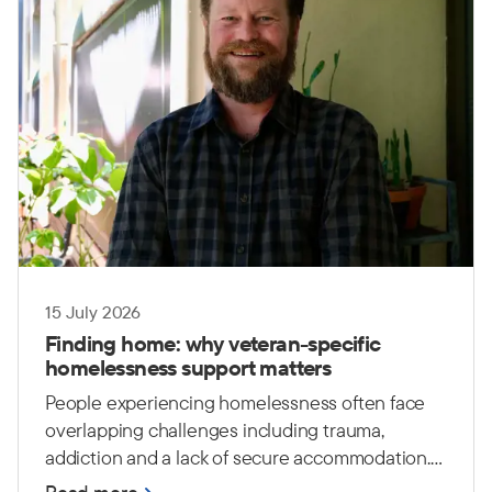
15 July 2026
Finding home: why veteran-specific
homelessness support matters
People experiencing homelessness often face
overlapping challenges including trauma,
addiction and a lack of secure accommodation.
For Australian Defence Force (ADF) veterans,