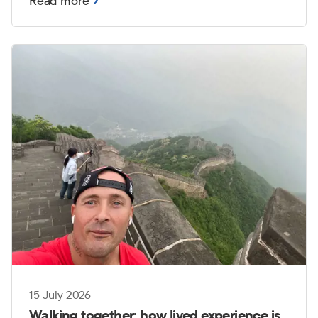
Read more
those challenges can become even more
complex when transitioning from service to
civilian life.
15 July 2026
Walking together: how lived experience is