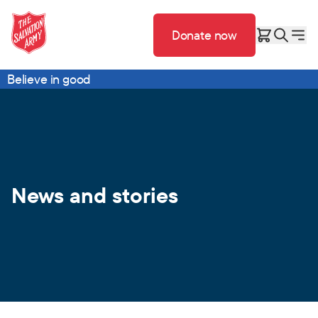
Donate now
Believe in good
News and stories