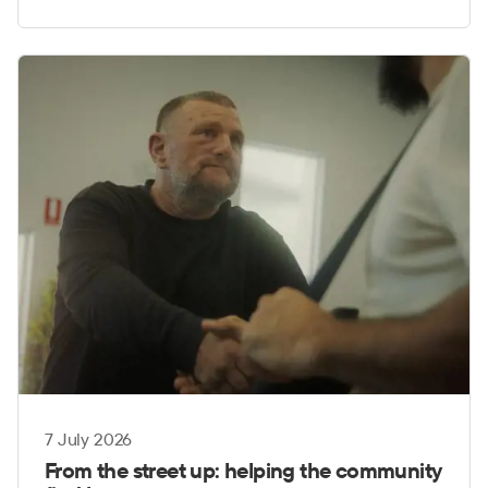
7 July 2026
From the street up: helping the community