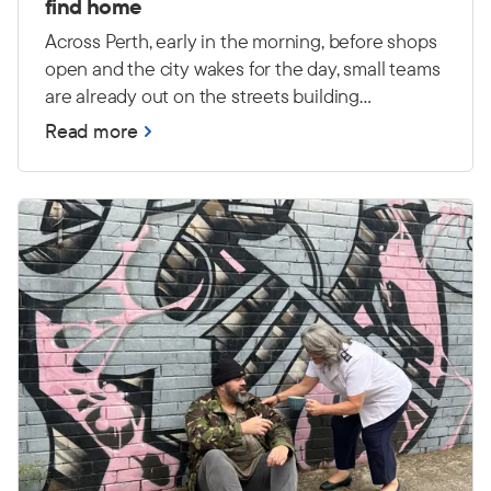
find home
Across Perth, early in the morning, before shops
open and the city wakes for the day, small teams
are already out on the streets building
relationships and connecting with people
Read more
experiencing primary homelessness — many
with high and complex needs.