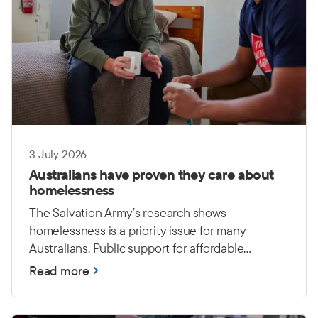
3 July 2026
Australians have proven they care about
homelessness
The Salvation Army’s research shows
homelessness is a priority issue for many
Australians. Public support for affordable
housing and long-term investment
Read more
demonstrates a growing understanding that
lasting solutions require action from