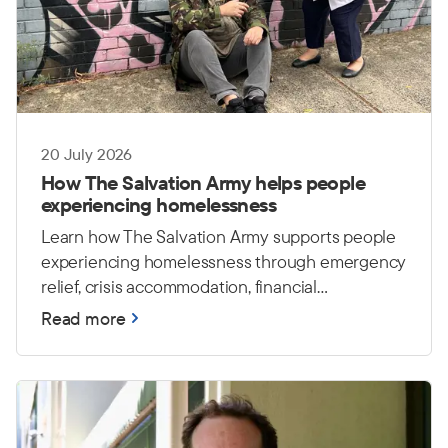
20 July 2026
How The Salvation Army helps people
experiencing homelessness
Learn how The Salvation Army supports people
experiencing homelessness through emergency
relief, crisis accommodation, financial
counselling and housing care.
Read more