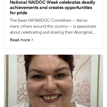
National NAIDOC Week celebrates deadly
achievements and creates opportunities
for pride
The Swan Hill NAIDOC Committee — like so
many others around the country — is passionate
about celebrating and sharing their Aboriginal
and Torres Strait Islander culture, history and
Read more
achievements. They hope to continue building
awareness around NAIDOC Week and creating
events that bring the whole community together
in a positive and inclusive way. They are also
passionate about creating opportunities for
young people to feel proud and connected to
their culture.