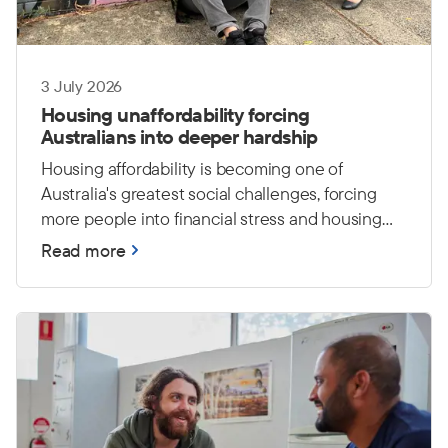
3 July 2026
Housing unaffordability forcing
Australians into deeper hardship
Housing affordability is becoming one of
Australia's greatest social challenges, forcing
more people into financial stress and housing
insecurity. The Salvation Army warns that
Read more
without stronger investment in affordable
housing and support services, more Australians
will face hardship and an increased risk of
homelessness.