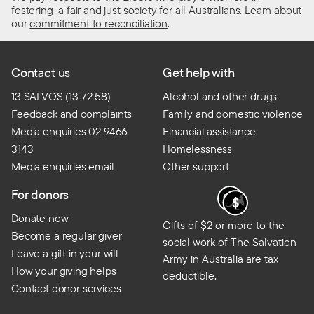
fostering a fair and just society for all Australians. Learn about
our
commitment to reconciliation
.
Contact us
Get help with
13 SALVOS (13 72 58)
Alcohol and other drugs
Feedback and complaints
Family and domestic violence
Media enquiries 02 9466
Financial assistance
3143
Homelessness
Media enquiries email
Other support
For donors
Donate now
Gifts of $2 or more to the
Become a regular giver
social work of The Salvation
Leave a gift in your will
Army in Australia are tax
How your giving helps
deductible.
Contact donor services