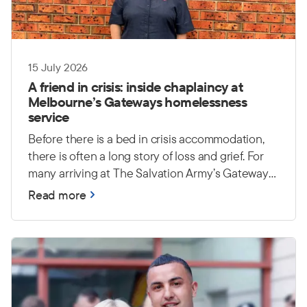
15 July 2026
A friend in crisis: inside chaplaincy at
Melbourne’s Gateways homelessness
service
Before there is a bed in crisis accommodation,
there is often a long story of loss and grief. For
many arriving at The Salvation Army’s Gateways
homelessness service in Melbourne, a lifetime of
Read more
possessions has been reduced to a single bag —
or disappeared altogether. Yet the heaviest
burdens are often unseen: trauma, grief and
uncertainty about what comes next.