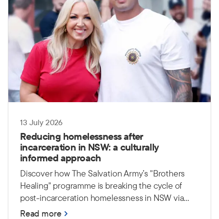
13 July 2026
Reducing homelessness after
incarceration in NSW: a culturally
informed approach
Discover how The Salvation Army’s "Brothers
Healing" programme is breaking the cycle of
post-incarceration homelessness in NSW via
culturally safe, peer-led support.
Read more