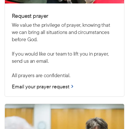
Request prayer
We value the privilege of prayer, knowing that
we can bring all situations and circumstances
before God.
If you would like our team to lift you in prayer,
send us an email.
All prayers are confidential.
Email your prayer request