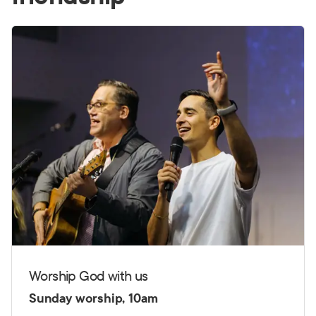
Worship God with us
Sunday worship, 10am