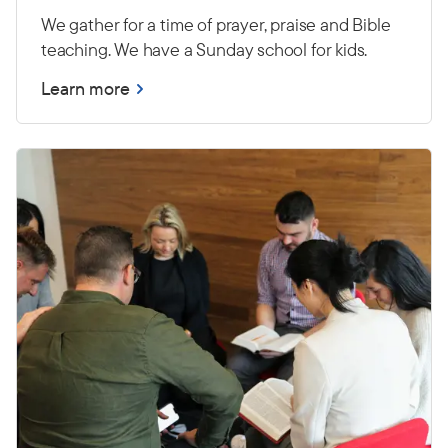
We gather for a time of prayer, praise and Bible
teaching. We have a Sunday school for kids.
Learn more