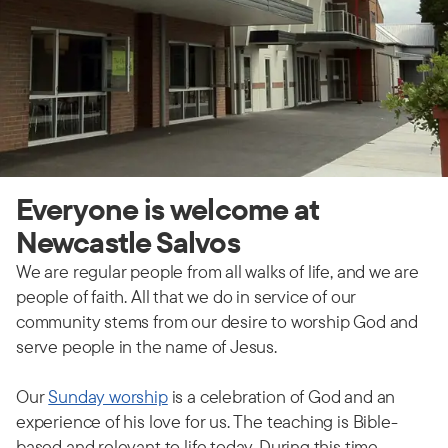
Everyone is welcome at
Newcastle Salvos
We are regular people from all walks of life, and we are
people of faith. All that we do in service of our
community stems from our desire to worship God and
serve people in the name of Jesus.
Our
Sunday worship
is a celebration of God and an
experience of his love for us. The teaching is Bible-
based and relevant to life today. During this time,