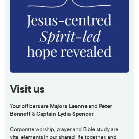
Visit us
Your officers are
Majors Leanne
and
Peter
Bennett
&
Captain Lydia Spencer
.
Corporate worship, prayer and Bible study are
vital elements in our shared life together, and