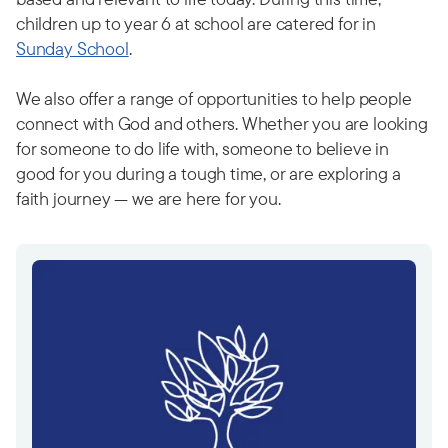
children up to year 6 at school are catered for in
Sunday School
.
We also offer a range of opportunities to help people
connect with God and others. Whether you are looking
for someone to do life with, someone to believe in
good for you during a tough time, or are exploring a
faith journey — we are here for you.