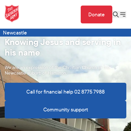
Donate
Newcastle
Knowing Jesus and serving in
his name
We are an expression of the Christian Church in the
Newcastle suburb of Hamilton.
Call for financial help 02 8775 7988
Community support