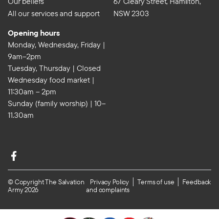
Our beliefs
67 Cleary Street, Hamilton,
All our services and support
NSW 2303
Opening hours
Monday, Wednesday, Friday |
9am–2pm
Tuesday, Thursday | Closed
Wednesday food market |
11:30am – 2pm
Sunday (family worship) | 10–
11.30am
© Copyright The Salvation
Privacy Policy
Terms of use
Feedback
Army 2026
and complaints