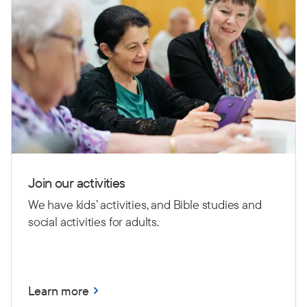
Join our activities
We have kids’ activities, and Bible studies and
social activities for adults.
Learn more