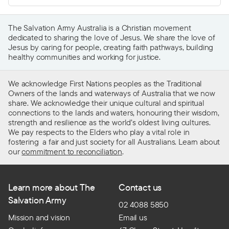
The Salvation Army Australia is a Christian movement
dedicated to sharing the love of Jesus. We share the love of
Jesus by caring for people, creating faith pathways, building
healthy communities and working for justice.
We acknowledge First Nations peoples as the Traditional
Owners of the lands and waterways of Australia that we now
share. We acknowledge their unique cultural and spiritual
connections to the lands and waters, honouring their wisdom,
strength and resilience as the world’s oldest living cultures.
We pay respects to the Elders who play a vital role in
fostering a fair and just society for all Australians. Learn about
our
commitment to reconciliation
.
Learn more about The
Contact us
Salvation Army
02 4088 5850
Mission and vision
Email us