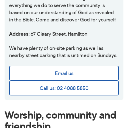
everything we do to serve the community is
based on our understanding of God as revealed
in the Bible. Come and discover God for yourself.
Address
: 67 Cleary Street, Hamilton
We have plenty of on-site parking as well as
nearby street parking that is untimed on Sundays.
Email us
Call us: 02 4088 5850
Worship, community and
friendship