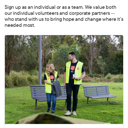
Sign up as an individual or as a team. We value both
our individual volunteers and corporate partners —
who stand with us to bring hope and change where it’s
needed most.