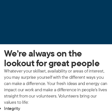
We’re always on the
lookout for great people
Whatever your skillset, availability or areas of interest,
you may surprise yourself with the different ways you
can make a difference. Your fresh ideas and energy can
impact our work and make a difference in people's lives
straight from our volunteers. Volunteers bring our
values to life:
Integrity