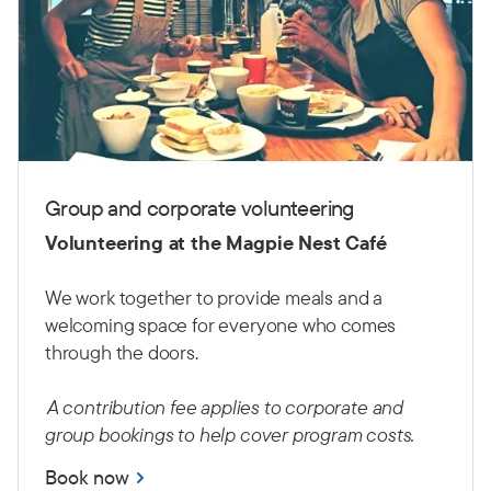
Group and corporate volunteering
Volunteering at the Magpie Nest Café
We work together to provide meals and a
welcoming space for everyone who comes
through the doors.
A contribution fee applies to corporate and
group bookings to help cover program costs.
Book now