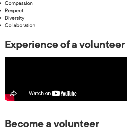
Compassion
Respect
Diversity
Collaboration
Experience of a volunteer
Become a volunteer