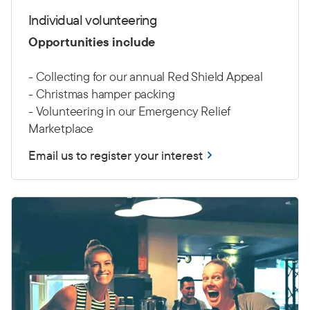
Individual volunteering
Opportunities include
- Collecting for our annual Red Shield Appeal
- Christmas hamper packing
- Volunteering in our Emergency Relief
Marketplace
Email us to register your interest