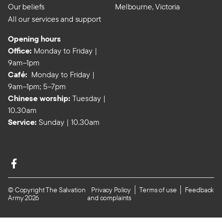
Our beliefs
Melbourne, Victoria
All our services and support
Opening hours
Office:
Monday to Friday |
9am–1pm
Café:
Monday to Friday |
9am–1pm; 5–7pm
Chinese worship:
Tuesday |
10.30am
Service:
Sunday | 10.30am
© Copyright The Salvation
Privacy Policy
Terms of use
Feedback
Army 2026
and complaints