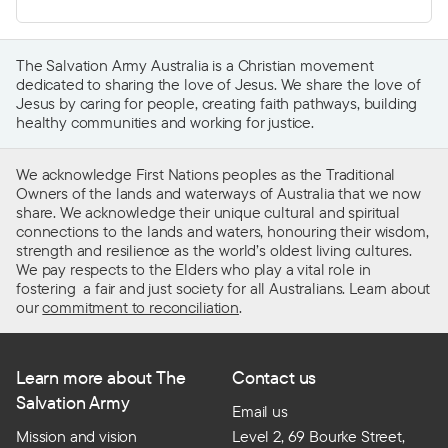
The Salvation Army Australia is a Christian movement
dedicated to sharing the love of Jesus. We share the love of
Jesus by caring for people, creating faith pathways, building
healthy communities and working for justice.
We acknowledge First Nations peoples as the Traditional
Owners of the lands and waterways of Australia that we now
share. We acknowledge their unique cultural and spiritual
connections to the lands and waters, honouring their wisdom,
strength and resilience as the world’s oldest living cultures.
We pay respects to the Elders who play a vital role in
fostering a fair and just society for all Australians. Learn about
our
commitment to reconciliation
.
Learn more about The
Contact us
Salvation Army
Email us
Mission and vision
Level 2, 69 Bourke Street,