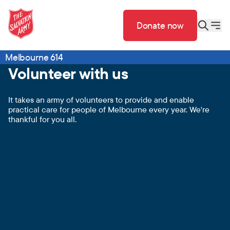
Donate now
Melbourne 614
Volunteer with us
It takes an army of volunteers to provide and enable
practical care for people of Melbourne every year. We're
thankful for you all.