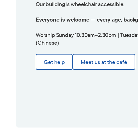
Our building is wheelchair accessible.
Everyone is welcome — every age, backg
Worship Sunday 10.30am–2.30pm | Tuesda
(Chinese)
Get help
Meet us at the café