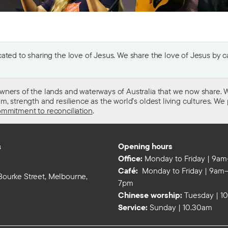
ted to sharing the love of Jesus. We share the love of Jesus by car
wners of the lands and waterways of Australia that we now share. W
 strength and resilience as the world’s oldest living cultures. We p
mmitment to reconciliation
.
s
Opening hours
Office:
Monday to Friday | 9a
Café:
Monday to Friday | 9am–
 Bourke Street, Melbourne,
7pm
Chinese worship:
Tuesday | 1
Service:
Sunday | 10.30am