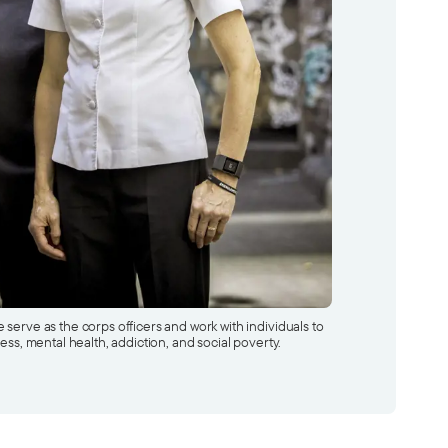
serve as the corps officers and work with individuals to
ess, mental health, addiction, and social poverty.