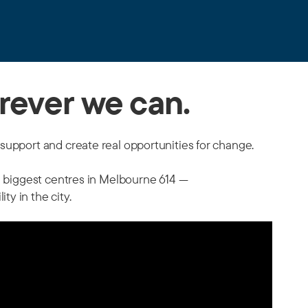
rever we can.
support and create real opportunities for change.
s' biggest centres in Melbourne 614 —
y in the city.