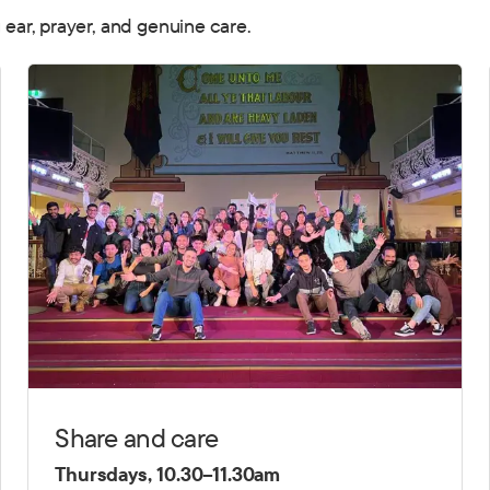
g ear, prayer, and genuine care.
Share and care
Thursdays, 10.30–11.30am