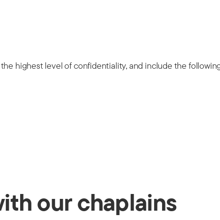
he highest level of confidentiality, and include the followin
with our chaplains