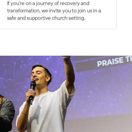
If you’re on a journey of recovery and
transformation, we invite you to join us in a
safe and supportive church setting.