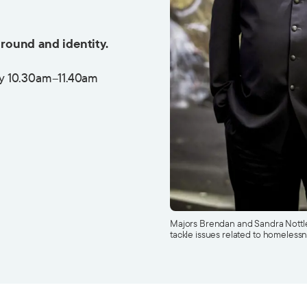
round and identity.
y 10.30am–11.40am
Majors Brendan and Sandra Nottle 
tackle issues related to homelessn