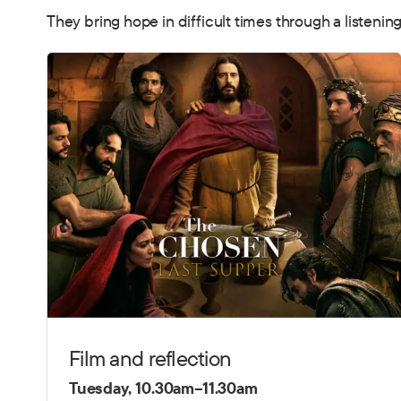
They bring hope in difficult times through a listenin
Film and reflection
Tuesday, 10.30am–11.30am