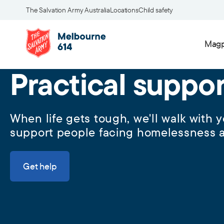
The Salvation Army Australia
Locations
Child safety
Magp
Practical suppo
When life gets tough, we'll walk with
support people facing homelessness a
Get help