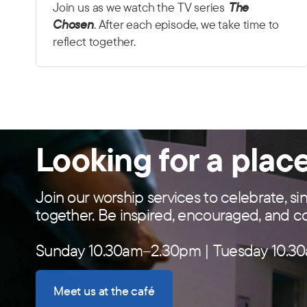
Join us as we watch the TV series
The
Chosen
. After each episode, we take time to
reflect together.
Looking for a plac
Join our worship services to celebrate, si
together. Be inspired, encouraged, and 
Sunday 10.30am–2.30pm | Tuesday 10.30
Meet us at the café