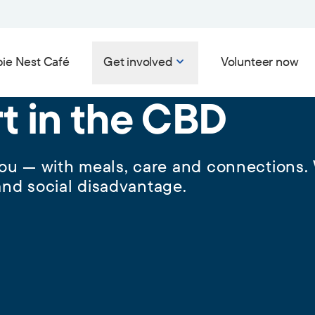
ie Nest Café
Get involved
Volunteer now
rt in the CBD
 you — with meals, care and connections.
nd social disadvantage.