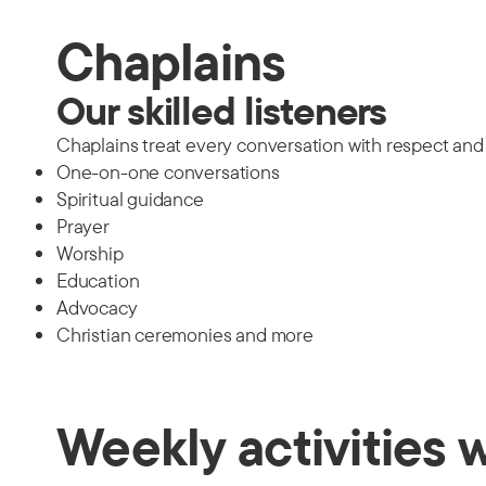
Chaplains
Our skilled listeners
Chaplains treat every conversation with respect and t
One-on-one conversations
Spiritual guidance
Prayer
Worship
Education
Advocacy
Christian ceremonies and more
Weekly activities 