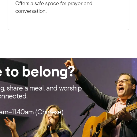
Offers a safe space for prayer and
conversation.
e to belong?
ng, share a meal, and worship
connected.
am–11.40am (Chinese)