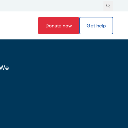
Donate now
Get help
 We