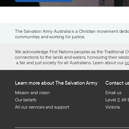
The Salvation Army Australia is a Christian movement dedica
communities and working for justice.
We acknowledge First Nations peoples as the Traditional O
connections to the lands and waters, honouring their wisdom,
a fair and just society for all Australians. Learn about our
co
Learn more about The Salvation Army
Contact u
Mission and vision
Email us
Our beliefs
Level 2, 69
All our services and support
Victoria