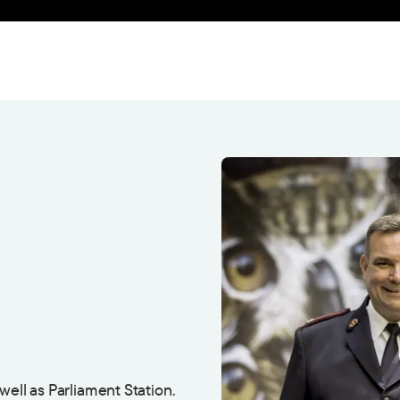
well as Parliament Station.