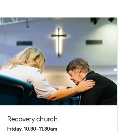
Recovery church
Friday, 10.30–11.30am