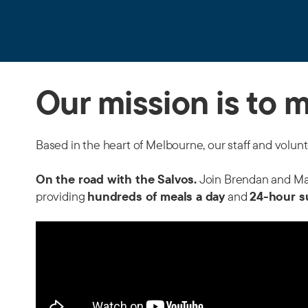
Our mission is to 
Based in the heart of Melbourne, our staff and volun
On the road with the Salvos.
Join Brendan and Matt
providing
hundreds of meals a day
and
24-hour s