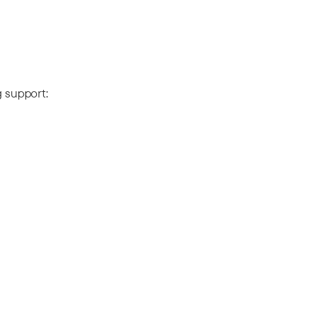
g support: