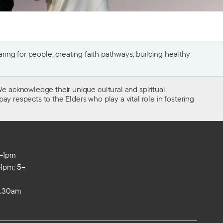
ing for people, creating faith pathways, building healthy
e acknowledge their unique cultural and spiritual
ay respects to the Elders who play a vital role in fostering
m–1pm
1pm; 5–
0.30am