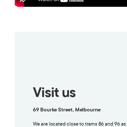
Visit us
69 Bourke Street, Melbourne
We are located close to trams 86 and 96 as 