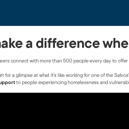
make a difference whe
teers connect with more than 500 people every day to offer 
 for a glimpse at what it's like working for one of the Salvo
upport
to people experiencing homelessness and vulnerabilit