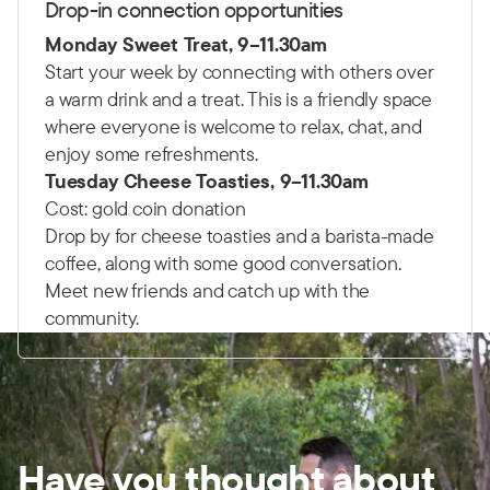
Drop-in connection opportunities
Monday Sweet Treat,
9–11.30am
Start your week by connecting with others over
a warm drink and a treat. This is a friendly space
where everyone is welcome to relax, chat, and
enjoy some refreshments.
Tuesday Cheese Toasties,
9–11.30am
Cost: gold coin donation
Drop by for cheese toasties and a barista-made
coffee, along with some good conversation.
Meet new friends and catch up with the
community.
Have you thought about