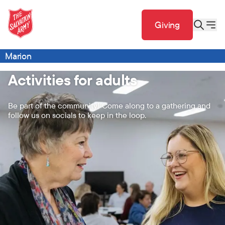
Giving
Marion
Activities for adults
Be part of the community! Come along to a gathering and
follow us on socials to keep in the loop.