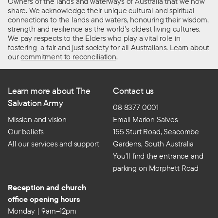
Owners of the lands and waterways of Australia that we now
share. We acknowledge their unique cultural and spiritual
connections to the lands and waters, honouring their wisdom,
strength and resilience as the world’s oldest living cultures.
We pay respects to the Elders who play a vital role in
fostering a fair and just society for all Australians. Learn about
our
commitment to reconciliation
.
Learn more about The
Contact us
Salvation Army
08 8377 0001
Mission and vision
Email Marion Salvos
Our beliefs
155 Sturt Road, Seacombe
All our services and support
Gardens, South Australia
You’ll find the entrance and
parking on Morphett Road
Reception and church
office opening hours
Monday | 9am–12pm