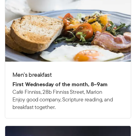
Men’s breakfast
First Wednesday of the month, 8–9am
Café Finniss, 28b Finniss Street, Marion
Enjoy good company, Scripture reading, and
breakfast together.