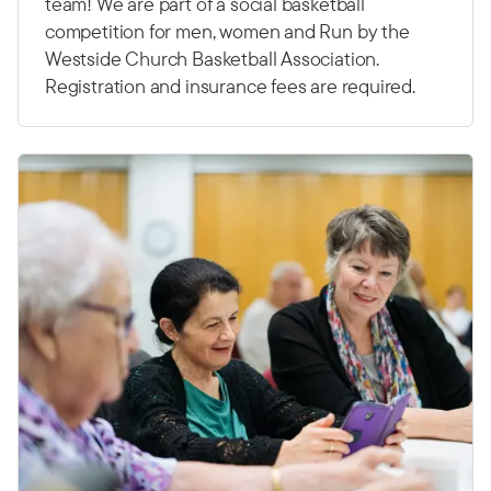
team! We are part of a social basketball
competition for men, women and Run by the
Westside Church Basketball Association.
Registration and insurance fees are required.