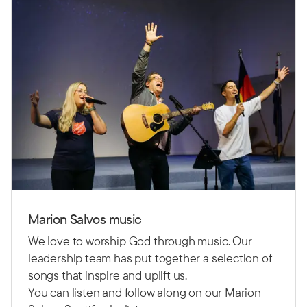
Marion Salvos music
We love to worship God through music. Our
leadership team has put together a selection of
songs that inspire and uplift us.
You can listen and follow along on our Marion