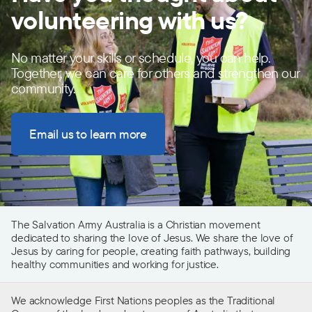
volunteering with us?
No matter your skills or schedule, you can help.
Together, we can care for others and strengthen our
community.
Email us to learn more
The Salvation Army Australia is a Christian movement
dedicated to sharing the love of Jesus. We share the love of
Jesus by caring for people, creating faith pathways, building
healthy communities and working for justice.
We acknowledge First Nations peoples as the Traditional