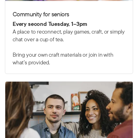
Community for seniors
Every second Tuesday, 1–3pm
A place to reconnect, play games, craft, or simply
chat over a cup of tea.
Bring your own craft materials or join in with
what’s provided.