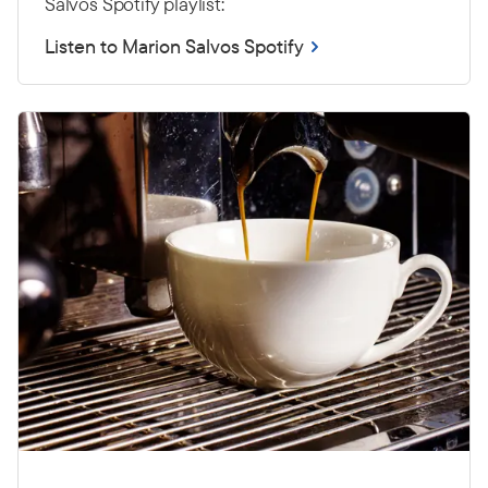
Salvos Spotify playlist:
Listen to Marion Salvos Spotify