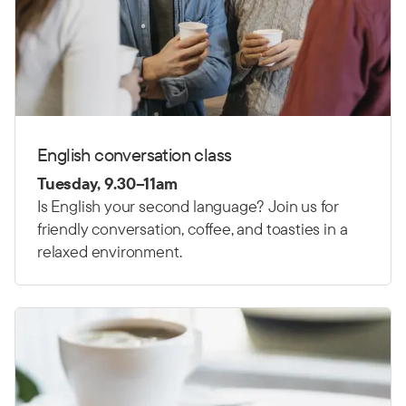
English conversation class
Tuesday, 9.30–11am
Is English your second language? Join us for
friendly conversation, coffee, and toasties in a
relaxed environment.