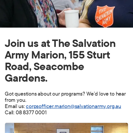
Join us at The Salvation
Army Marion, 155 Sturt
Road, Seacombe
Gardens.
Got questions about our programs? We’d love to hear
from you.
Email us:
corpsofficer.marion@salvationarmy.org.au
Call: 08 8377 0001