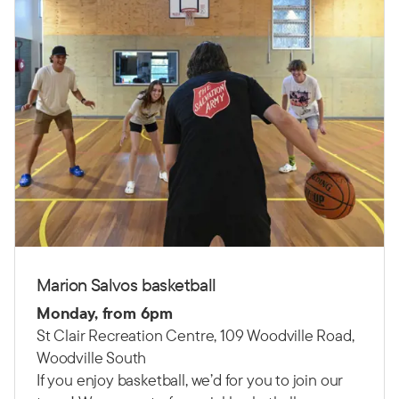
Marion Salvos basketball
Monday, from 6pm
St Clair Recreation Centre, 109 Woodville Road,
Woodville South
If you enjoy basketball, we’d for you to join our