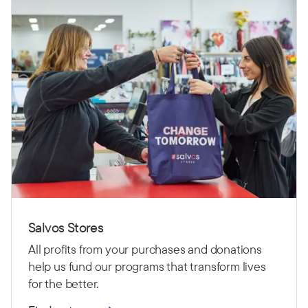
Salvos Stores
All profits from your purchases and donations
help us fund our programs that transform lives
for the better.