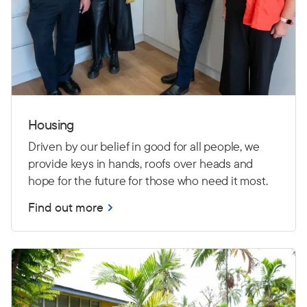
Housing
Driven by our belief in good for all people, we
provide keys in hands, roofs over heads and
hope for the future for those who need it most.
Find out more