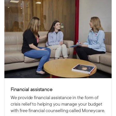
Financial assistance
We provide financial assistance in the form of
crisis relief to helping you manage your budget
with free financial counselling called Moneycare.