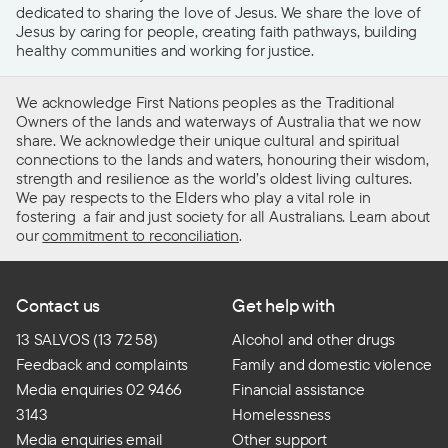
dedicated to sharing the love of Jesus. We share the love of
Jesus by caring for people, creating faith pathways, building
healthy communities and working for justice.
We acknowledge First Nations peoples as the Traditional
Owners of the lands and waterways of Australia that we now
share. We acknowledge their unique cultural and spiritual
connections to the lands and waters, honouring their wisdom,
strength and resilience as the world’s oldest living cultures.
We pay respects to the Elders who play a vital role in
fostering a fair and just society for all Australians. Learn about
our
commitment to reconciliation
.
Contact us
Get help with
13 SALVOS (13 72 58)
Alcohol and other drugs
Feedback and complaints
Family and domestic violence
Media enquiries 02 9466
Financial assistance
3143
Homelessness
Media enquiries email
Other support