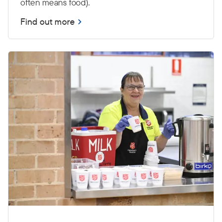
often means food).
Find out more