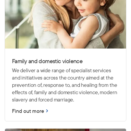
Family and domestic violence
We deliver a wide range of specialist services
and initiatives across the country aimed at the
prevention of, response to, and healing from the
effects of, family and domestic violence, modern
slavery and forced marriage.
Find out more