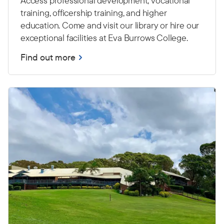
Access professional development, vocational
training, officership training, and higher
education. Come and visit our library or hire our
exceptional facilities at Eva Burrows College.
Find out more