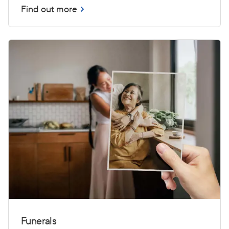
Find out more
Funerals