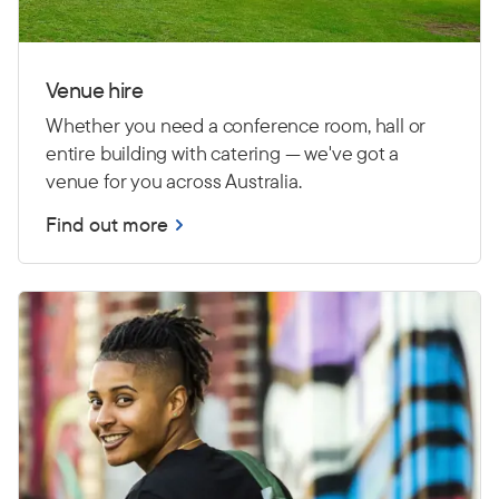
Venue hire
Whether you need a conference room, hall or
entire building with catering — we've got a
venue for you across Australia.
Find out more