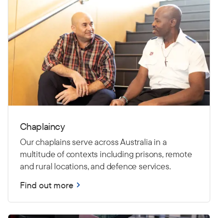
Chaplaincy
Our chaplains serve across Australia in a
multitude of contexts including prisons, remote
and rural locations, and defence services.
Find out more