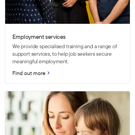
Employment services
We provide specialised training and a range of
support services, to help job seekers secure
meaningful employment.
Find out more