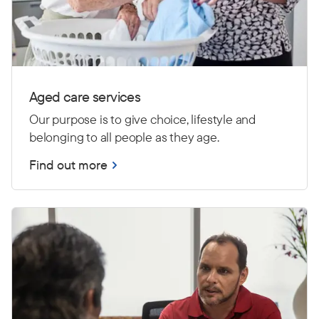
Aged care services
Our purpose is to give choice, lifestyle and
belonging to all people as they age.
Find out more