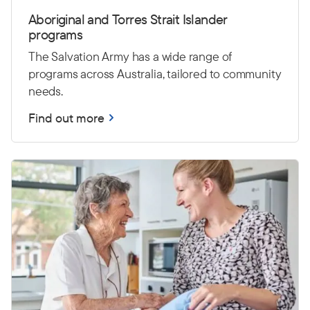
Aboriginal and Torres Strait Islander
programs
The Salvation Army has a wide range of
programs across Australia, tailored to community
needs.
Find out more