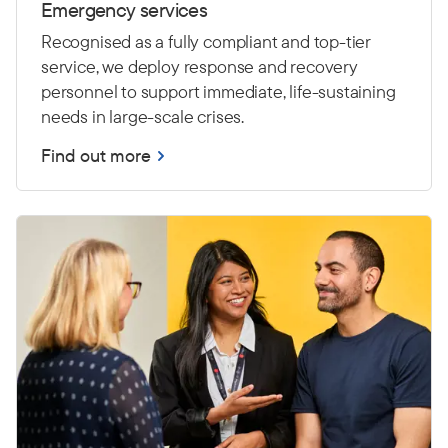
Emergency services
Recognised as a fully compliant and top-tier
service, we deploy response and recovery
personnel to support immediate, life-sustaining
needs in large-scale crises.
Find out more