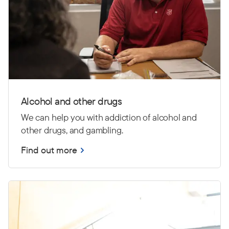
Alcohol and other drugs
We can help you with addiction of alcohol and
other drugs, and gambling.
Find out more