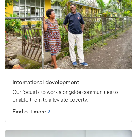
International development
Our focus is to work alongside communities to
enable them to alleviate poverty.
Find out more