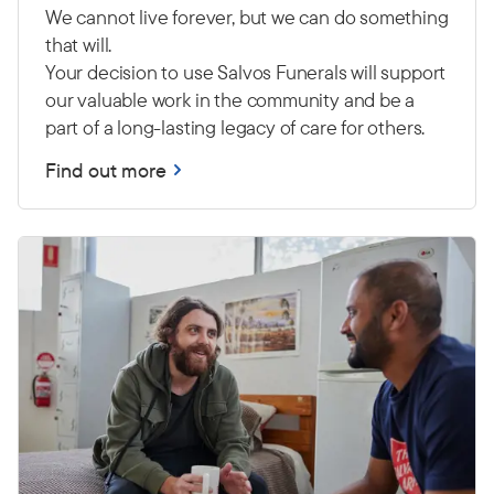
We cannot live forever, but we can do something
that will.
Your decision to use Salvos Funerals will support
our valuable work in the community and be a
part of a long-lasting legacy of care for others.
Find out more