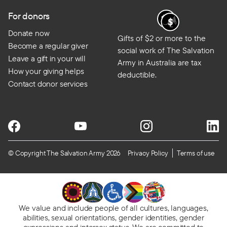
For donors
Donate now
Gifts of $2 or more to the
Become a regular giver
social work of The Salvation
Leave a gift in your will
Army in Australia are tax
How your giving helps
deductible.
Contact donor services
© Copyright The Salvation Army 2026
Privacy Policy
Terms of use
We value and include people of all cultures, languages,
abilities, sexual orientations, gender identities, gender