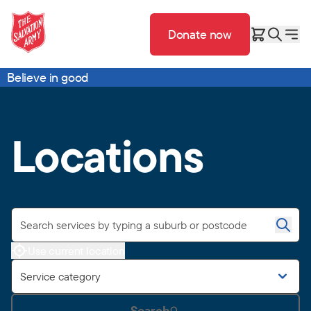
Donate now
Believe in good
Locations
Use current location
Service category
Search