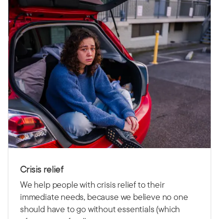
Crisis relief
We help people with crisis relief to their
immediate needs, because we believe no one
should have to go without essentials (which