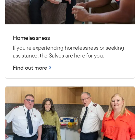
Homelessness
If you're experiencing homelessness or seeking
assistance, the Salvos are here for you.
Find out more