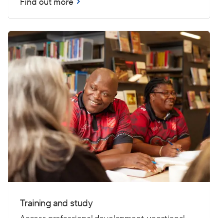
Find out more
Training and study