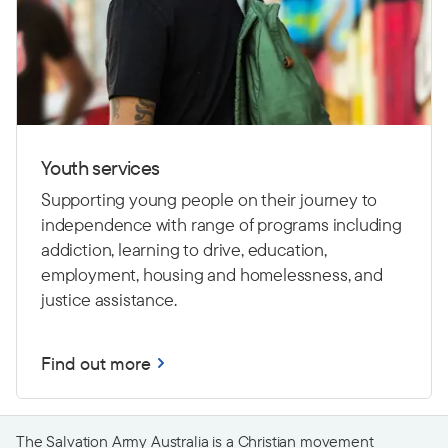
Youth services
Supporting young people on their journey to
independence with range of programs including
addiction, learning to drive,
education,
employment, housing and homelessness, and
justice assistance.
Find out more
The Salvation Army Australia is a Christian movement