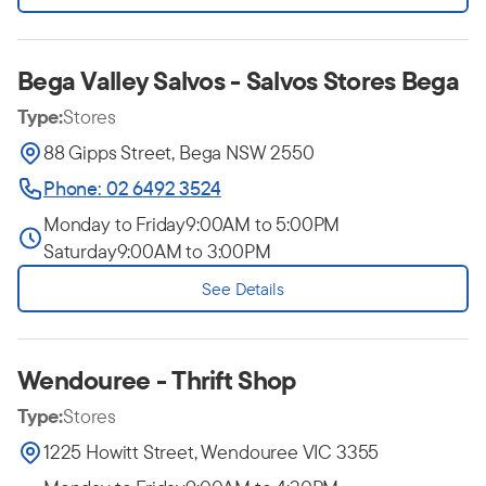
Bega Valley Salvos - Salvos Stores Bega
Type:
Stores
88 Gipps Street, Bega NSW 2550
Phone: 02 6492 3524
Monday to Friday
9:00AM to 5:00PM
Saturday
9:00AM to 3:00PM
See Details
Wendouree - Thrift Shop
Type:
Stores
1225 Howitt Street, Wendouree VIC 3355