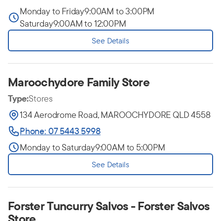
Monday to Friday
9:00AM to 3:00PM
Saturday
9:00AM to 12:00PM
See Details
Maroochydore Family Store
Type:
Stores
134 Aerodrome Road, MAROOCHYDORE QLD 4558
Phone: 07 5443 5998
Monday to Saturday
9:00AM to 5:00PM
See Details
Forster Tuncurry Salvos - Forster Salvos
Store