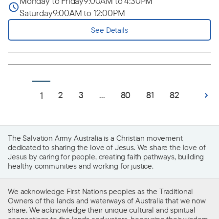
Monday to Friday
9:00AM to 4:30PM
Saturday
9:00AM to 12:00PM
See Details
2
3
...
80
81
82
1
The Salvation Army Australia is a Christian movement
dedicated to sharing the love of Jesus. We share the love of
Jesus by caring for people, creating faith pathways, building
healthy communities and working for justice.
We acknowledge First Nations peoples as the Traditional
Owners of the lands and waterways of Australia that we now
share. We acknowledge their unique cultural and spiritual