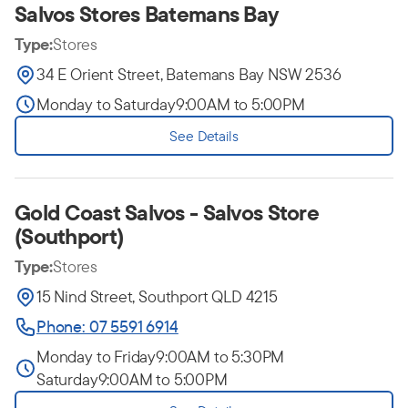
Salvos Stores Batemans Bay
Type:
Stores
34 E Orient Street, Batemans Bay NSW 2536
Monday to Saturday
9:00AM to 5:00PM
See Details
Gold Coast Salvos - Salvos Store
(Southport)
Type:
Stores
15 Nind Street, Southport QLD 4215
Phone: 07 5591 6914
Monday to Friday
9:00AM to 5:30PM
Saturday
9:00AM to 5:00PM