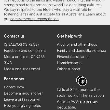
connections to the lands and waters, honouring their wisdom,
strength and resilience as the world’s oldest living cultures.
We pay respects to the Elders who play a vital role in
fostering a fair and just society for all Australians. Learn about
our
commitment to reconciliation
.
Contact us
Get help with
13 SALVOS (13 72 58)
Alcohol and other drugs
Feedback and complaints
Family and domestic violence
Media enquiries 02 9466
Financial assistance
3143
Homelessness
Media enquiries email
Other support
For donors
Donate now
Gifts of $2 or more to the
Become a regular giver
social work of The Salvation
Leave a gift in your will
Army in Australia are tax
How your giving helps
deductible.