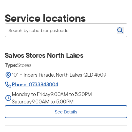
Service locations
Salvos Stores North Lakes
Type:
Stores
101 Flinders Parade, North Lakes QLD 4509
Phone: 0733843004
Monday to Friday
9:00AM to 5:30PM
Saturday
9:00AM to 5:00PM
See Details