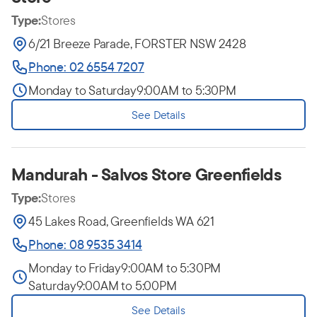
Type:
Stores
6/21 Breeze Parade, FORSTER NSW 2428
Phone: 02 6554 7207
Monday to Saturday
9:00AM to 5:30PM
See Details
Mandurah - Salvos Store Greenfields
Type:
Stores
45 Lakes Road, Greenfields WA 621
Phone: 08 9535 3414
Monday to Friday
9:00AM to 5:30PM
Saturday
9:00AM to 5:00PM
See Details