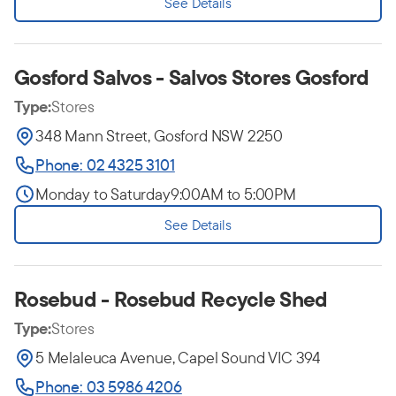
See Details
Gosford Salvos - Salvos Stores Gosford
Type:
Stores
348 Mann Street, Gosford NSW 2250
Phone: 02 4325 3101
Monday to Saturday
9:00AM to 5:00PM
See Details
Rosebud - Rosebud Recycle Shed
Type:
Stores
5 Melaleuca Avenue, Capel Sound VIC 394
Phone: 03 5986 4206