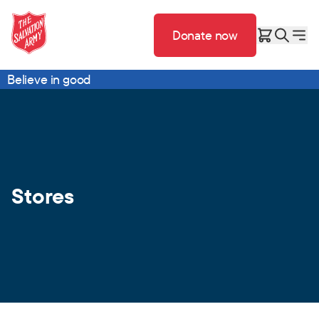
Donate now
Believe in good
Stores