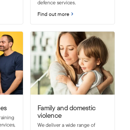
defence services.
Find out more
ces
Family and domestic
violence
raining
rvices,
We deliver a wide range of