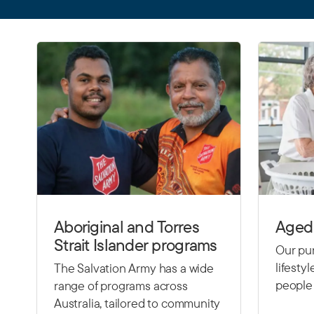
Aboriginal and Torres
Aged 
Strait Islander programs
Our pur
lifesty
The Salvation Army has a wide
people 
range of programs across
Australia, tailored to community