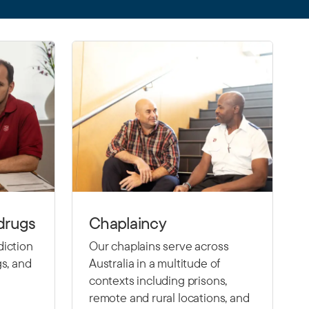
drugs
Chaplaincy
diction
Our chaplains serve across
gs, and
Australia in a multitude of
contexts including prisons,
remote and rural locations, and