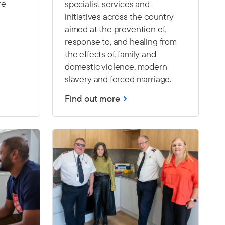
re
specialist services and
initiatives across the country
aimed at the prevention of,
response to, and healing from
the effects of, family and
domestic violence, modern
slavery and forced marriage.
Find out more