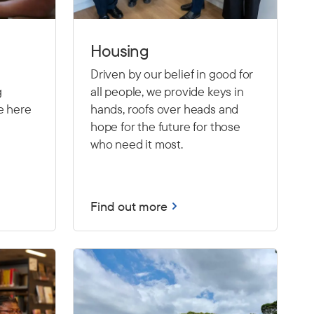
Housing
Driven by our belief in good for
g
all people, we provide keys in
e here
hands, roofs over heads and
hope for the future for those
who need it most.
Find out more