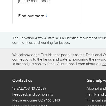
justice assistance.
Find out more
The Salvation Army Australia is a Christian movement dedica
communities and working for justice.
We acknowledge First Nations peoples as the Traditional O
connections to the lands and waters, honouring their wisdom,
a fair and just society for all Australians. Learn about our
co
Contact us
Get help w
13 SALVOS (13 72 58)
Alcohol and
Feedback and complaints
Family and 
Media enquiries 02 9466 3143
Financial as
Media enquiries email
Homelessn