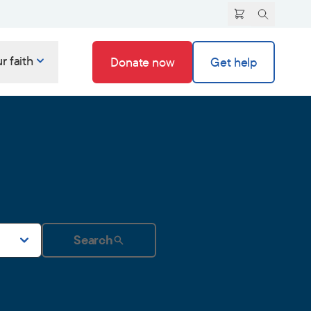
r faith
Donate now
Get help
Search