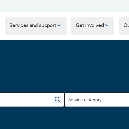
Services and support
Get involved
Ou
Service category