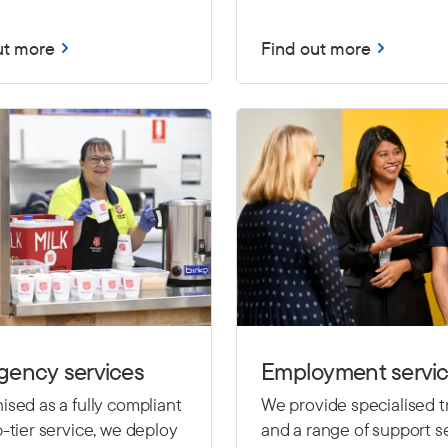
ut more
Find out more
gency services
Employment servi
sed as a fully compliant
We provide specialised t
-tier service, we deploy
and a range of support se