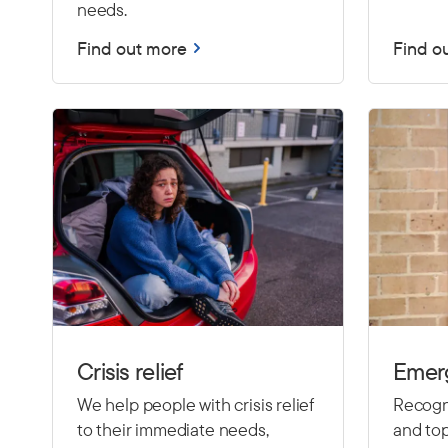
needs.
Find out more
Find o
Crisis relief
Emer
We help people with crisis relief
Recogni
to their immediate needs,
and top