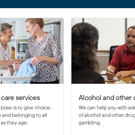
care services
Alcohol and other 
pose is to give choice,
We can help you with ad
le and belonging to all
of alcohol and other dru
as they age.
gambling.