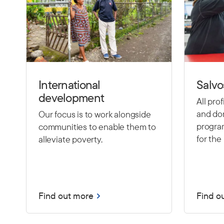
International
Salvo
development
All pro
and don
Our focus is to work alongside
program
communities to enable them to
for the 
alleviate poverty.
Find out more
Find o