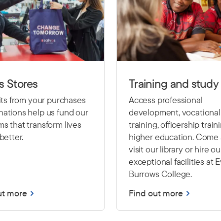
s Stores
Training and study
fits from your purchases
Access professional
ations help us fund our
development, vocational
s that transform lives
training, officership train
better.
higher education. Come
visit our library or hire ou
exceptional facilities at 
Burrows College.
ut more
Find out more