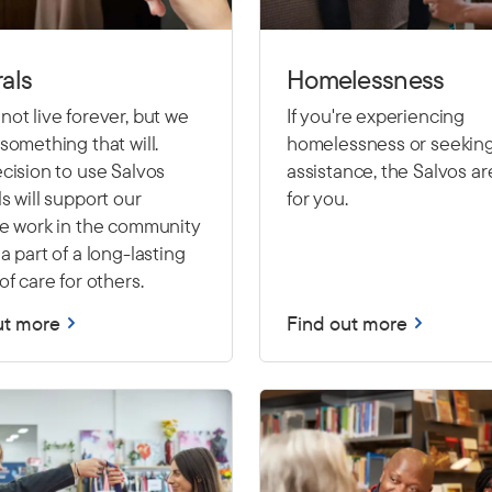
als
Homelessness
ot live forever, but we
If you're experiencing
something that will.
homelessness or seekin
cision to use Salvos
assistance, the Salvos ar
s will support our
for you.
le work in the community
a part of a long-lasting
of care for others.
ut more
Find out more