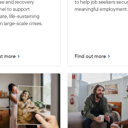
se and recovery
to help job seekers secu
nel to support
meaningful employment.
te, life-sustaining
n large-scale crises.
ut more
Find out more