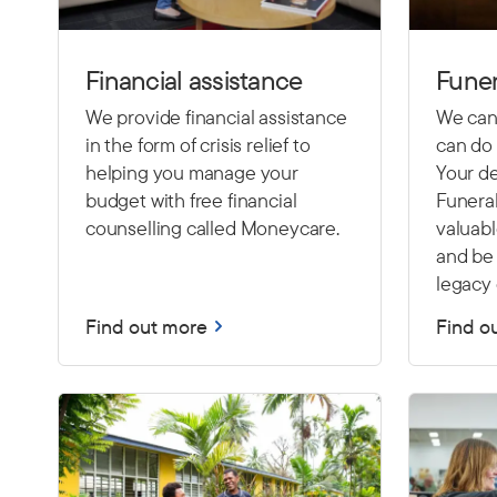
Financial assistance
Funer
We provide financial assistance
We cann
in the form of crisis relief to
can do 
helping you manage your
Your de
budget with free financial
Funeral
counselling called Moneycare.
valuab
and be 
legacy 
Find out more
Find o