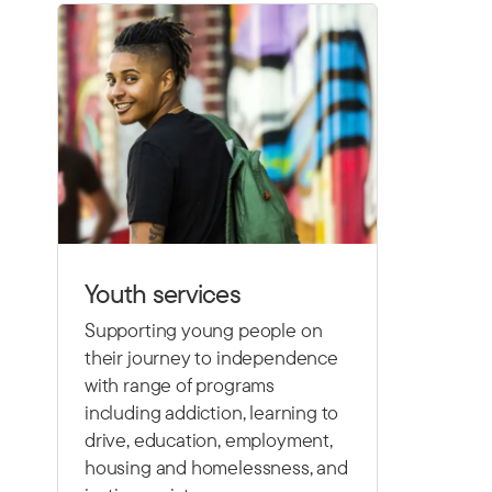
Youth services
Supporting young people on
their journey to independence
with range of programs
including
addiction, learning to
drive,
education, employment,
housing and homelessness, and