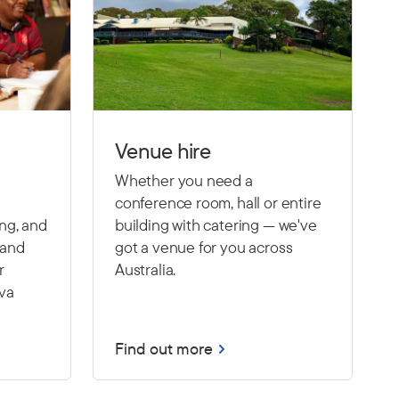
Venue hire
Whether you need a
conference room, hall or entire
ing, and
building with catering — we've
 and
got a venue for you across
r
Australia.
Eva
Find out more