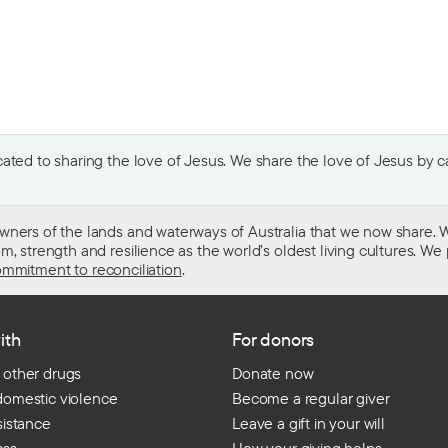
ted to sharing the love of Jesus. We share the love of Jesus by car
wners of the lands and waterways of Australia that we now share. W
 strength and resilience as the world’s oldest living cultures. We p
mmitment to reconciliation
.
ith
For donors
 other drugs
Donate now
domestic violence
Become a regular giver
sistance
Leave a gift in your will
ess
How your giving helps