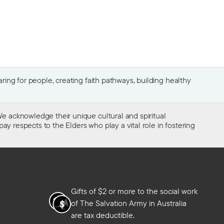
ing for people, creating faith pathways, building healthy
e acknowledge their unique cultural and spiritual
ay respects to the Elders who play a vital role in fostering
Gifts of $2 or more to the social work
of The Salvation Army in Australia
are tax deductible.