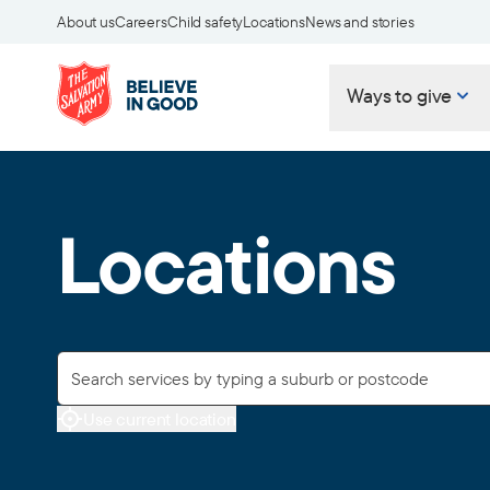
About us
Careers
Child safety
Locations
News and stories
Ways to give
Locations
Use current location