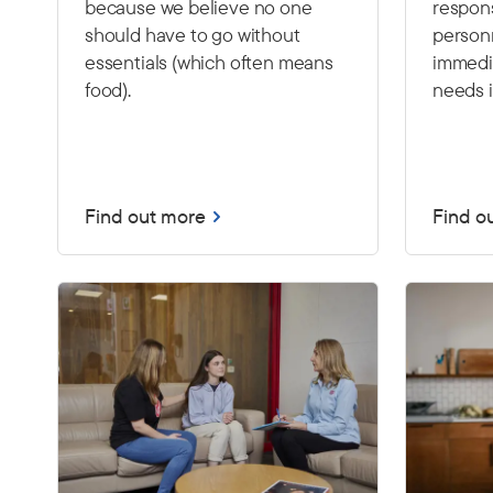
because we believe no one
respon
should have to go without
person
essentials (which often means
immedia
food).
needs i
Find out more
Find o